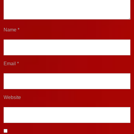
Name
*
Email
*
Website