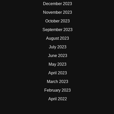
December 2023
November 2023
October 2023
September 2023
August 2023
July 2023
June 2023
May 2023
April 2023
March 2023
February 2023
April 2022