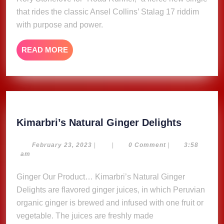
that rides the classic Ansel Collins’ Stalag 17 riddim
with purpose and power.
READ
READ MORE
MORE
Kimarbri
Kimarbri’s Natural Ginger Delights
Natural
Ginger
February
February 23, 2023
|
|
0 Comment
|
3:58
23,
am
Delights
2023
Ginger Our Product… Kimarbri’s Natural Ginger
Delights are flavored ginger juices, in which Peruvian
organic ginger is brewed and infused with one fruit or
vegetable. The juices are freshly made