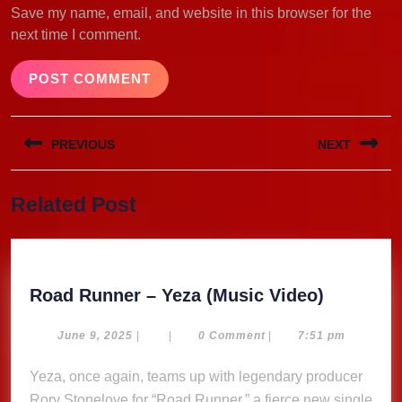
Save my name, email, and website in this browser for the
next time I comment.
Post
PREVIOUS
NEXT
navigation
Previous
Next
Related Post
post:
post:
Road
Road Runner – Yeza (Music Video)
Runner
–
June
June 9, 2025
|
|
0 Comment
|
7:51 pm
9,
Yeza
2025
Yeza, once again, teams up with legendary producer
(Music
Rory Stonelove for “Road Runner,” a fierce new single
Video)