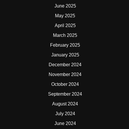
June 2025
May 2025
April 2025
March 2025
February 2025
January 2025
December 2024
November 2024
October 2024
September 2024
August 2024
July 2024
June 2024