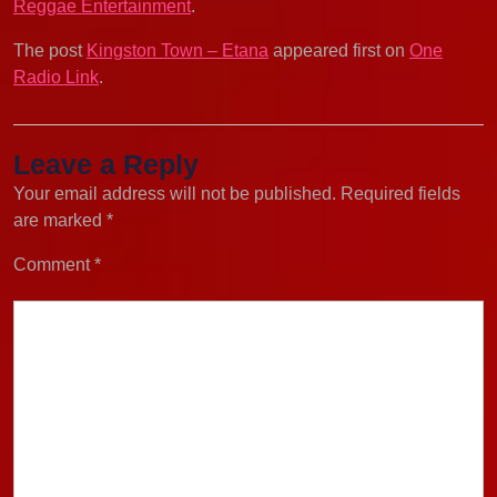
Reggae Entertainment
.
The post
Kingston Town – Etana
appeared first on
One
Radio Link
.
Leave a Reply
Your email address will not be published.
Required fields
are marked
*
Comment
*