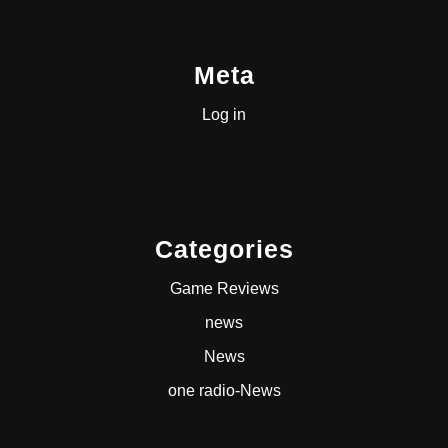
Meta
Log in
Categories
Game Reviews
news
News
one radio-News