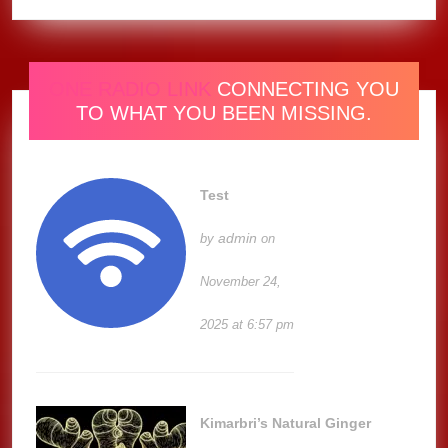
ONE RADIO LINK
CONNECTING YOU
TO WHAT YOU BEEN MISSING.
Test
admin
by
on
November 24,
2025 at 6:57 pm
Kimarbri’s Natural Ginger