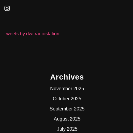
Instagram
Tweets by dwcradiostation
Archives
November 2025
October 2025
September 2025
August 2025
July 2025