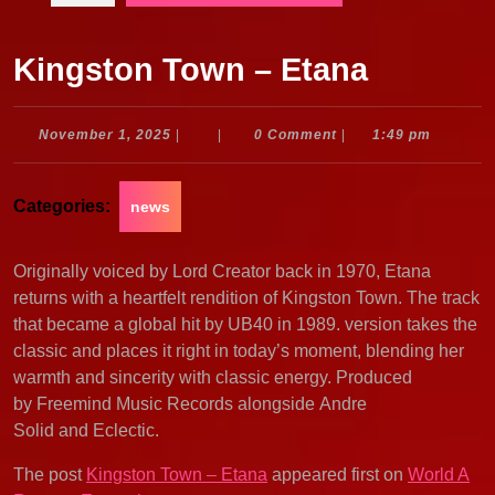
Kingston Town – Etana
November
November 1, 2025
|
|
0 Comment
|
1:49 pm
1,
2025
Categories:
news
Originally voiced by Lord Creator back in 1970, Etana
returns with a heartfelt rendition of Kingston Town. The track
that became a global hit by UB40 in 1989. version takes the
classic and places it right in today’s moment, blending her
warmth and sincerity with classic energy. Produced
by Freemind Music Records alongside Andre
Solid and Eclectic.
The post
Kingston Town – Etana
appeared first on
World A