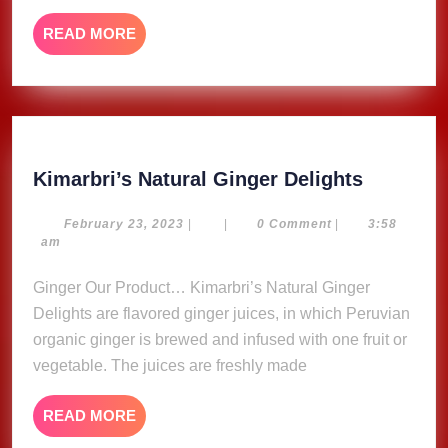
READ
READ MORE
MORE
Kimarbri
Kimarbri’s Natural Ginger Delights
Natural
Ginger
February
February 23, 2023
|
|
0 Comment
|
3:58
23,
am
Delights
2023
Ginger Our Product… Kimarbri’s Natural Ginger
Delights are flavored ginger juices, in which Peruvian
organic ginger is brewed and infused with one fruit or
vegetable. The juices are freshly made
READ
READ MORE
MORE