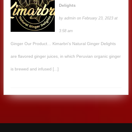
Delights
admin
by
on February 23, 2023 at
3:58 am
Ginger Our Product… Kimarbri’s Natural Ginger Delights
are flavored ginger juices, in which Peruvian organic ginger
is brewed and infused [...]