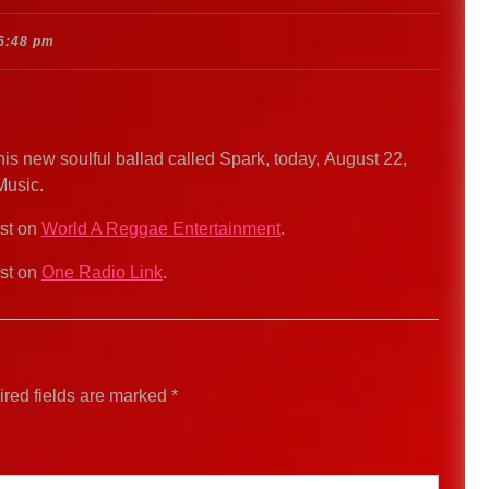
6:48 pm
s new soulful ballad called Spark, today, August 22,
Music.
rst on
World A Reggae Entertainment
.
rst on
One Radio Link
.
red fields are marked
*