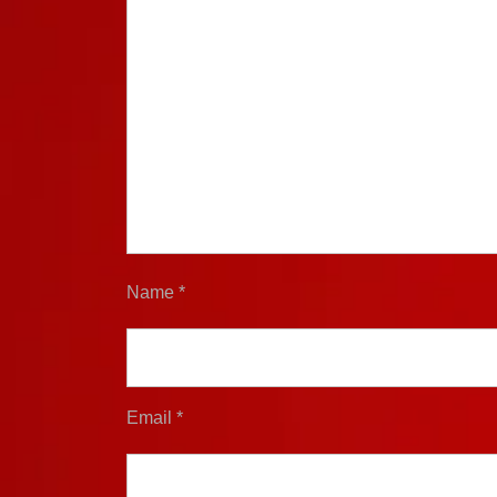
Name
*
Email
*