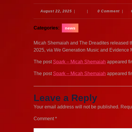
August
August 22, 2025
|
|
0 Comment
|
22,
2025
Categories:
news
Micah Shemaiah and The Dreadites released thi
2025, via We Generation Music and Evidence 
The post
Spark – Micah Shemaiah
appeared fi
The post
Spark – Micah Shemaiah
appeared fi
Leave a Reply
Your email address will not be published.
Requi
Comment
*