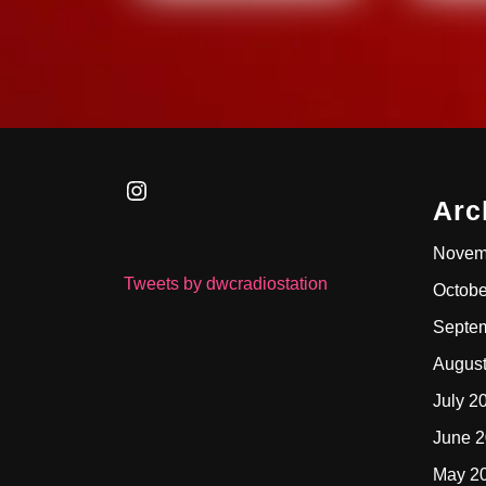
Instagram
Arc
Novem
Tweets by dwcradiostation
Octobe
Septe
Augus
July 2
June 
May 2