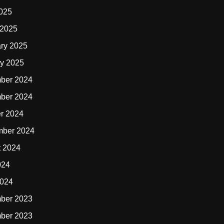
2025
 2025
ry 2025
y 2025
ber 2024
ber 2024
r 2024
mber 2024
t 2024
024
2024
ber 2023
ber 2023