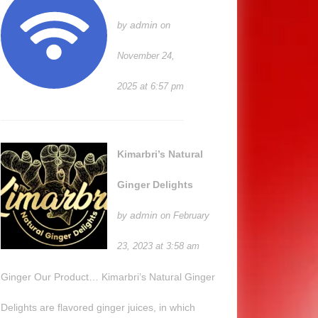
admin
by
on
November 24,
2025 at 6:57 pm
Kimarbri’s Natural
Ginger Delights
admin
by
on February
23, 2023 at 3:58 am
Ginger Our Product… Kimarbri’s Natural Ginger
Delights are flavored ginger juices, in which