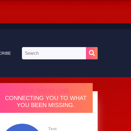
Search
CRIBE
for:
ONE RADIO LINK
CONNECTING YOU TO WHAT
YOU BEEN MISSING.
Test