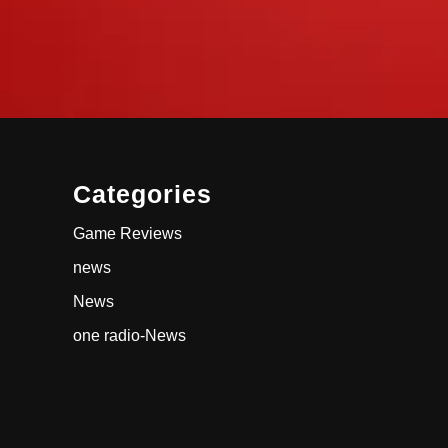
Categories
Game Reviews
news
News
one radio-News