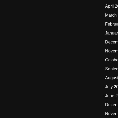
April 
March
Februa
Januar
Decem
Novem
Octobe
Septe
Augus
July 2
June 
Decem
Novem