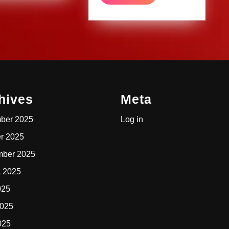
MORE
hives
Meta
ber 2025
Log in
r 2025
mber 2025
t 2025
025
2025
025