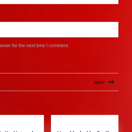
wser for the next time I comment.
NEXT
Next
post: