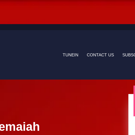
TUNEIN
CONTACT US
SUBS
hemaiah