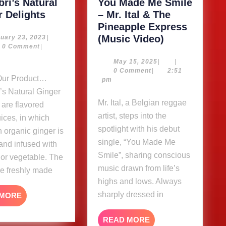
ri’s Natural
You Made Me Smile
Kimarbri’s
r Delights
– Mr. Ital & The
Natural
Pineapple Express
Ginger
You
February
(Music Video)
uary 23, 2023
|
23,
0 Comment
|
Delights
Made
2023
m
Me
May
May 15, 2025
|
|
15,
0 Comment
|
2:51
Smile
2025
pm
–
’s Natural Ginger
Mr.
Mr. Ital, a Belgian reggae
 are flavored
Ital
artist, steps into the
uices, in which
&
spotlight with his debut
 organic ginger is
The
single, “You Made Me
and infused with
Pineapple
Smile”, sharing conscious
t or vegetable. The
Express
music drawn from life’s
re freshly made
(Music
highs and lows. Always
Video)
sharply dressed in
READ
 MORE
MORE
READ
READ MORE