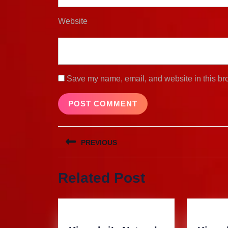
Website
Save my name, email, and website in this bro
Post
PREVIOUS
navigation
Previous
Related Post
post: