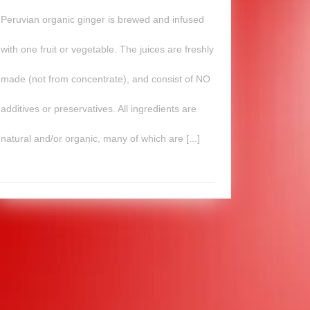
Peruvian organic ginger is brewed and infused
with one fruit or vegetable. The juices are freshly
made (not from concentrate), and consist of NO
additives or preservatives. All ingredients are
natural and/or organic, many of which are [...]