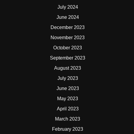
July 2024
June 2024
December 2023
November 2023
October 2023
September 2023
August 2023
July 2023
June 2023
May 2023
April 2023
March 2023
February 2023