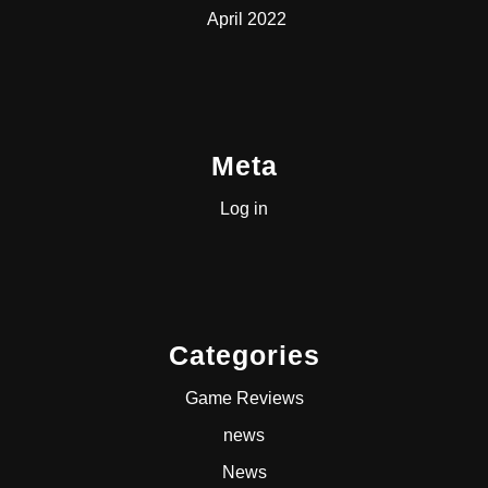
April 2022
Meta
Log in
Categories
Game Reviews
news
News