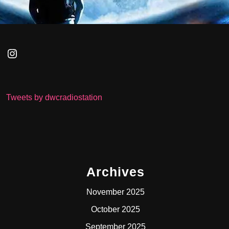
Tweets by dwcradiostation
Archives
November 2025
October 2025
September 2025