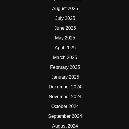
August 2025
July 2025
June 2025
May 2025
April 2025
March 2025
February 2025
January 2025
December 2024
November 2024
October 2024
September 2024
August 2024