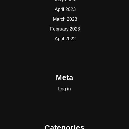
April 2023
March 2023
February 2023
April 2022
Meta
Log in
Categories