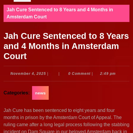
Jah Cure Sentenced to 8 Years and 4 Months in
Amsterdam Court
Jah Cure Sentenced to 8 Years
and 4 Months in Amsterdam
Court
November
November 4, 2025
|
|
0 Comment
|
2:49 pm
4,
2025
Categories:
news
Jah Cure has been sentenced to eight years and four
months in prison by the Amsterdam Court of Appeal. The
ruling came after a long legal process following the stabbing
incident on Dam Square in our beloved Amsterdam back in