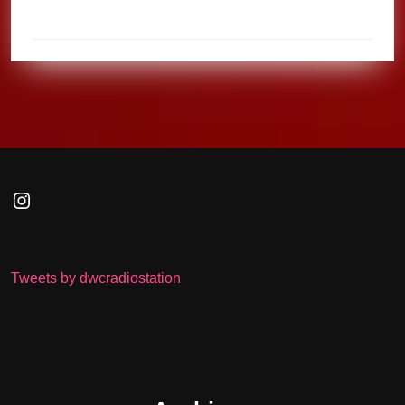
Instagram
Tweets by dwcradiostation