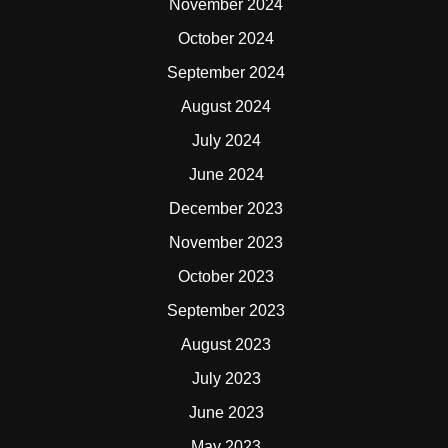
November 2024
October 2024
September 2024
August 2024
July 2024
June 2024
December 2023
November 2023
October 2023
September 2023
August 2023
July 2023
June 2023
May 2023