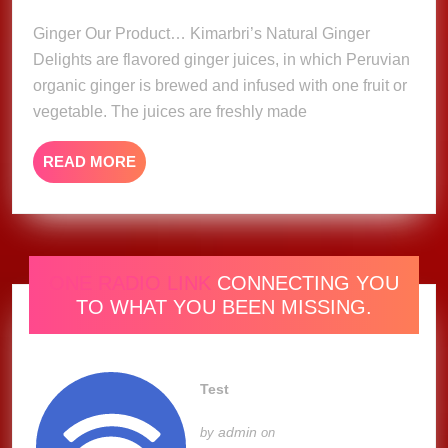
2023
Ginger Our Product… Kimarbri’s Natural Ginger
Delights are flavored ginger juices, in which Peruvian
organic ginger is brewed and infused with one fruit or
vegetable. The juices are freshly made
READ
READ MORE
MORE
ONE RADIO LINK
CONNECTING YOU
TO WHAT YOU BEEN MISSING.
Test
admin
by
on