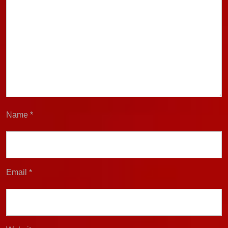
Name
*
Email
*