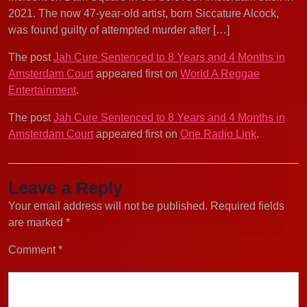
2021. The now 47-year-old artist, born Siccature Alcock,
was found guilty of attempted murder after […]
The post
Jah Cure Sentenced to 8 Years and 4 Months in
Amsterdam Court
appeared first on
World A Reggae
Entertainment
.
The post
Jah Cure Sentenced to 8 Years and 4 Months in
Amsterdam Court
appeared first on
One Radio Link
.
Leave a Reply
Your email address will not be published.
Required fields
are marked
*
Comment
*