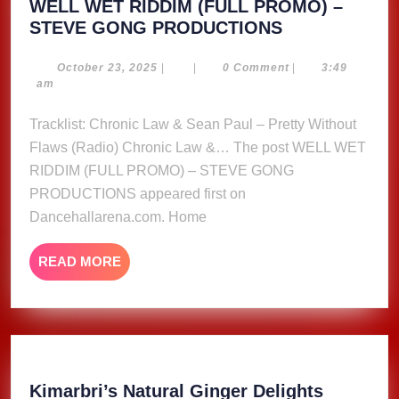
WELL WET RIDDIM (FULL PROMO) –
WELL
STEVE GONG PRODUCTIONS
WET
RIDDIM
October
October 23, 2025
|
|
0 Comment
|
3:49
23,
am
(FULL
2025
PROMO)
Tracklist: Chronic Law & Sean Paul – Pretty Without
–
Flaws (Radio) Chronic Law &… The post WELL WET
STEVE
RIDDIM (FULL PROMO) – STEVE GONG
GONG
PRODUCTIONS appeared first on
PRODUCTIO
Dancehallarena.com. Home
READ
READ MORE
MORE
Kimarbri
Kimarbri’s Natural Ginger Delights