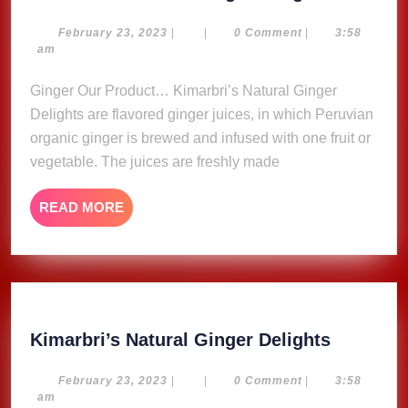
Natural
Ginger
February
February 23, 2023
|
|
0 Comment
|
3:58
23,
am
Delights
2023
Ginger Our Product… Kimarbri’s Natural Ginger
Delights are flavored ginger juices, in which Peruvian
organic ginger is brewed and infused with one fruit or
vegetable. The juices are freshly made
READ
READ MORE
MORE
Kimarbri
Kimarbri’s Natural Ginger Delights
Natural
Ginger
February
February 23, 2023
|
|
0 Comment
|
3:58
23,
am
Delights