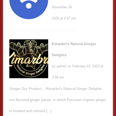
November 24,
2025 at 6:57 pm
Kimarbri’s Natural Ginger
Delights
admin
by
on February 23, 2023 at
3:58 am
Ginger Our Product… Kimarbri’s Natural Ginger Delights
are flavored ginger juices, in which Peruvian organic ginger
is brewed and infused [...]