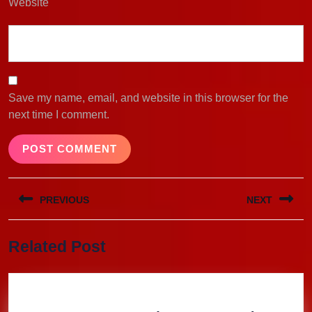
Website
Save my name, email, and website in this browser for the
next time I comment.
Post
PREVIOUS
NEXT
navigation
Previous
Next
Related Post
post:
post: