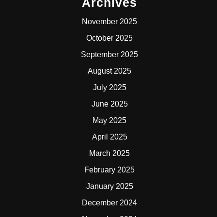
Archives
November 2025
October 2025
September 2025
August 2025
July 2025
June 2025
May 2025
April 2025
March 2025
February 2025
January 2025
December 2024