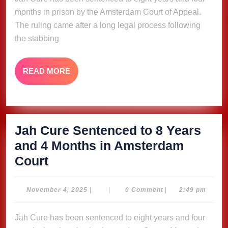
8
months in prison by the Amsterdam Court of Appeal.
Years
The ruling came after a long legal process following
and
the stabbing
4
Months
READ
READ MORE
in
MORE
Amsterdam
Court
Jah Cure Sentenced to 8 Years
and 4 Months in Amsterdam
Jah
Court
Cure
Sentenced
November
November 4, 2025
|
|
0 Comment
|
2:49 pm
4,
to
2025
Jah Cure has been sentenced to eight years and four
8