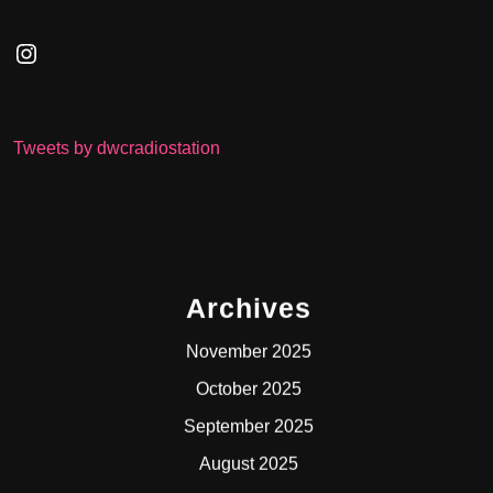
Instagram
Tweets by dwcradiostation
Archives
November 2025
October 2025
September 2025
August 2025