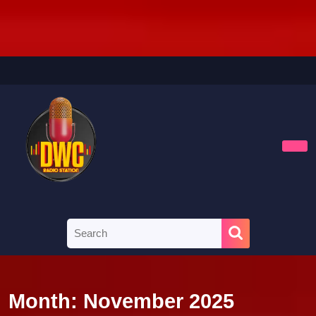
Skip
to
content
Skip
to
content
Ope
Butt
Search
for:
Month:
November 2025