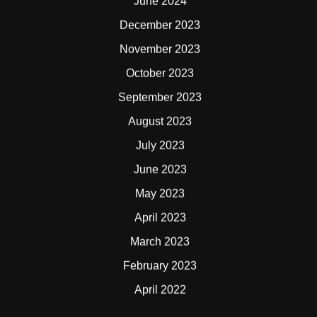
June 2024
December 2023
November 2023
October 2023
September 2023
August 2023
July 2023
June 2023
May 2023
April 2023
March 2023
February 2023
April 2022