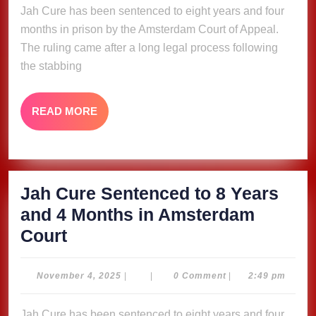
Jah Cure has been sentenced to eight years and four
8
months in prison by the Amsterdam Court of Appeal.
Years
The ruling came after a long legal process following
and
the stabbing
4
Months
READ
READ MORE
in
MORE
Amsterdam
Court
Jah Cure Sentenced to 8 Years
and 4 Months in Amsterdam
Jah
Court
Cure
Sentenced
November
November 4, 2025
|
|
0 Comment
|
2:49 pm
4,
to
2025
Jah Cure has been sentenced to eight years and four