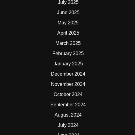
July 2025
June 2025
May 2025
April 2025
March 2025
February 2025
January 2025
December 2024
November 2024
October 2024
September 2024
August 2024
July 2024