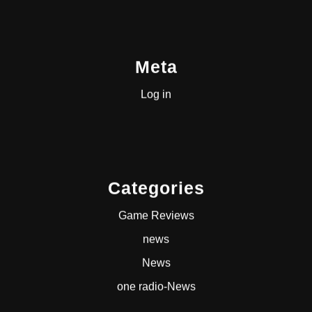
Meta
Log in
Categories
Game Reviews
news
News
one radio-News