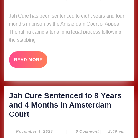
4,
to
2025
Jah Cure has been sentenced to eight years and four
8
months in prison by the Amsterdam Court of Appeal.
Years
The ruling came after a long legal process following
and
the stabbing
4
Months
READ
READ MORE
in
MORE
Amsterdam
Court
Jah Cure Sentenced to 8 Years
and 4 Months in Amsterdam
Jah
Court
Cure
Sentenced
November
November 4, 2025
|
|
0 Comment
|
2:49 pm
4,