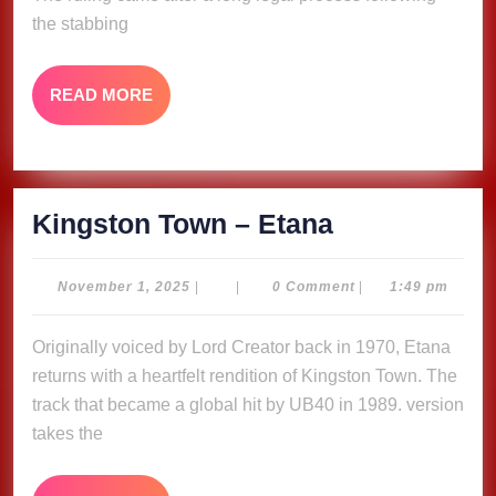
and
the stabbing
4
Months
READ
READ MORE
in
MORE
Amsterdam
Court
Kingston
Kingston Town – Etana
Town
–
November
November 1, 2025
|
|
0 Comment
|
1:49 pm
1,
Etana
2025
Originally voiced by Lord Creator back in 1970, Etana
returns with a heartfelt rendition of Kingston Town. The
track that became a global hit by UB40 in 1989. version
takes the