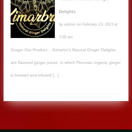
Delights
admin
by
on February 23, 2023 at
3:58 am
Ginger Our Product… Kimarbri’s Natural Ginger Delights
are flavored ginger juices, in which Peruvian organic ginger
is brewed and infused [...]