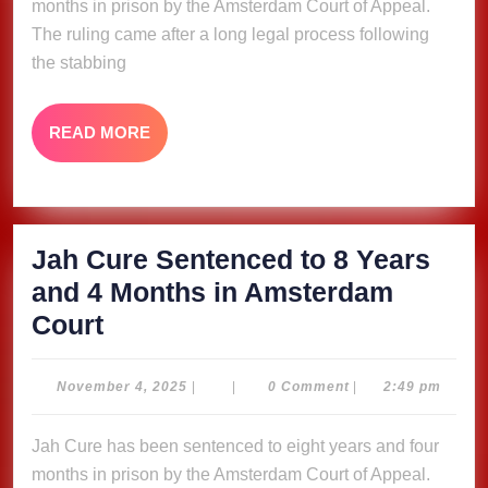
months in prison by the Amsterdam Court of Appeal.
Years
The ruling came after a long legal process following
and
the stabbing
4
Months
READ
READ MORE
in
MORE
Amsterdam
Court
Jah Cure Sentenced to 8 Years
and 4 Months in Amsterdam
Jah
Court
Cure
Sentenced
November
November 4, 2025
|
|
0 Comment
|
2:49 pm
4,
to
2025
Jah Cure has been sentenced to eight years and four
8
months in prison by the Amsterdam Court of Appeal.
Years