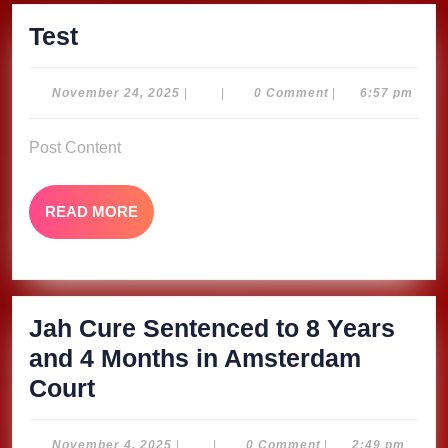
Test
Test
November
November 24, 2025
|
|
0 Comment
|
6:57 pm
24,
2025
Post Content
READ
READ MORE
MORE
Jah Cure Sentenced to 8 Years
and 4 Months in Amsterdam
Jah
Court
Cure
Sentenced
November
November 4, 2025
|
|
0 Comment
|
2:49 pm