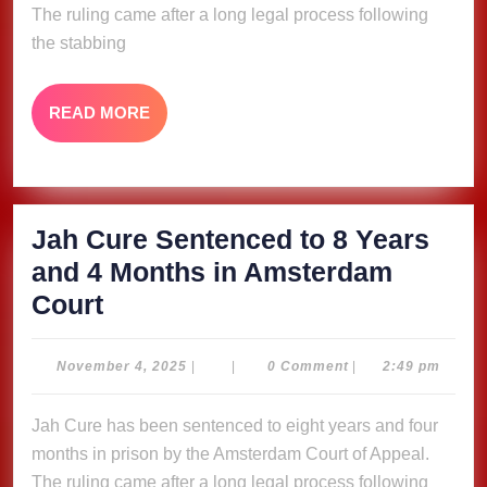
The ruling came after a long legal process following
and
the stabbing
4
Months
READ
READ MORE
in
MORE
Amsterdam
Court
Jah Cure Sentenced to 8 Years
and 4 Months in Amsterdam
Jah
Court
Cure
Sentenced
November
November 4, 2025
|
|
0 Comment
|
2:49 pm
4,
to
2025
Jah Cure has been sentenced to eight years and four
8
months in prison by the Amsterdam Court of Appeal.
Years
The ruling came after a long legal process following