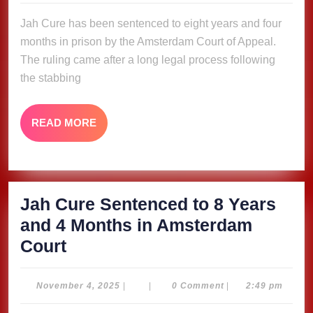
to
2025
Jah Cure has been sentenced to eight years and four
8
months in prison by the Amsterdam Court of Appeal.
Years
The ruling came after a long legal process following
and
the stabbing
4
Months
READ
READ MORE
in
MORE
Amsterdam
Court
Jah Cure Sentenced to 8 Years
and 4 Months in Amsterdam
Jah
Court
Cure
Sentenced
November
November 4, 2025
|
|
0 Comment
|
2:49 pm
4,
to
2025