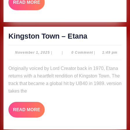
READ
READ MORE
MORE
Kingston
Kingston Town – Etana
Town
–
November
November 1, 2025
|
|
0 Comment
|
1:49 pm
1,
Etana
2025
Originally voiced by Lord Creator back in 1970, Etana
returns with a heartfelt rendition of Kingston Town. The
track that became a global hit by UB40 in 1989. version
takes the
READ
READ MORE
MORE