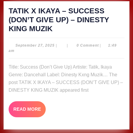
TATIK X IKAYA – SUCCESS
(DON’T GIVE UP) – DINESTY
TATIK
KING MUZIK
X
IKAYA
September
September 27, 2025
|
|
0 Comment
|
1:49
27,
am
–
2025
SUCCESS
Title: Success (Don’t Give Up) Artiste: Tatik, Ikaya
(DON’T
Genre: Dancehall Label: Dinesty Kxng Muzik… The
GIVE
post TATIK X IKAYA – SUCCESS (DON’T GIVE UP) –
UP)
DINESTY KING MUZIK appeared first
–
DINESTY
READ
READ MORE
MORE
KING
MUZIK