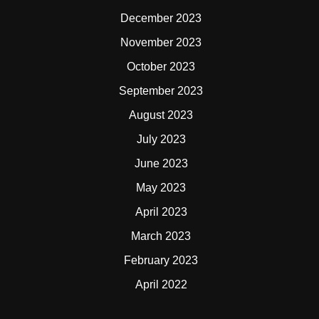
December 2023
November 2023
October 2023
September 2023
August 2023
July 2023
June 2023
May 2023
April 2023
March 2023
February 2023
April 2022