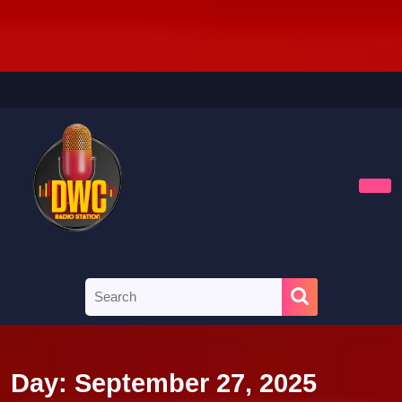
Skip
to
content
Skip
to
content
Ope
Butt
Search
for:
Day:
September 27, 2025