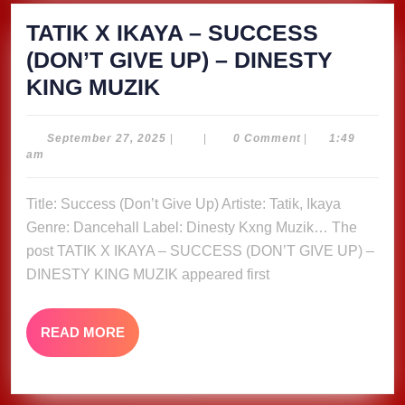
TATIK X IKAYA – SUCCESS
(DON’T GIVE UP) – DINESTY
TATIK
KING MUZIK
X
IKAYA
September
September 27, 2025
|
|
0 Comment
|
1:49
27,
am
–
2025
SUCCESS
Title: Success (Don’t Give Up) Artiste: Tatik, Ikaya
(DON’T
Genre: Dancehall Label: Dinesty Kxng Muzik… The
GIVE
post TATIK X IKAYA – SUCCESS (DON’T GIVE UP) –
UP)
DINESTY KING MUZIK appeared first
–
DINESTY
READ
READ MORE
MORE
KING
MUZIK