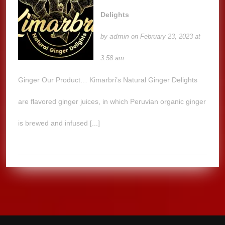
Delights
admin
by
on February 23, 2023 at
3:58 am
Ginger Our Product… Kimarbri’s Natural Ginger Delights
are flavored ginger juices, in which Peruvian organic ginger
is brewed and infused [...]