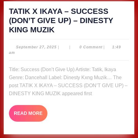
TATIK X IKAYA – SUCCESS
(DON’T GIVE UP) – DINESTY
TATIK
KING MUZIK
X
IKAYA
September
September 27, 2025
|
|
0 Comment
|
1:49
27,
am
–
2025
SUCCESS
Title: Success (Don’t Give Up) Artiste: Tatik, Ikaya
(DON’T
Genre: Dancehall Label: Dinesty Kxng Muzik… The
GIVE
post TATIK X IKAYA – SUCCESS (DON’T GIVE UP) –
UP)
DINESTY KING MUZIK appeared first
–
DINESTY
READ
READ MORE
MORE
KING
MUZIK