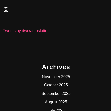
Instagram
Tweets by dwcradiostation
Archives
November 2025
October 2025
September 2025
August 2025
July 2025