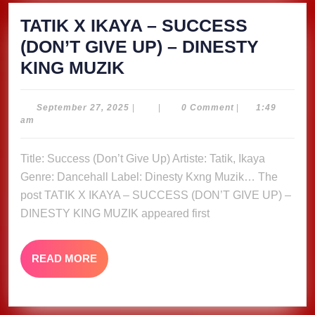
TATIK X IKAYA – SUCCESS
(DON’T GIVE UP) – DINESTY
TATIK
KING MUZIK
X
IKAYA
September
September 27, 2025
|
|
0 Comment
|
1:49
27,
am
–
2025
SUCCESS
Title: Success (Don’t Give Up) Artiste: Tatik, Ikaya
(DON’T
Genre: Dancehall Label: Dinesty Kxng Muzik… The
GIVE
post TATIK X IKAYA – SUCCESS (DON’T GIVE UP) –
UP)
DINESTY KING MUZIK appeared first
–
DINESTY
READ
READ MORE
MORE
KING
MUZIK