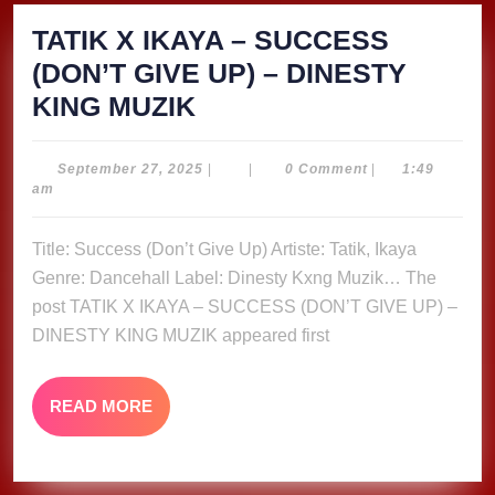
TATIK X IKAYA – SUCCESS
(DON’T GIVE UP) – DINESTY
TATIK
KING MUZIK
X
IKAYA
September
September 27, 2025
|
|
0 Comment
|
1:49
27,
am
–
2025
SUCCESS
Title: Success (Don’t Give Up) Artiste: Tatik, Ikaya
(DON’T
Genre: Dancehall Label: Dinesty Kxng Muzik… The
GIVE
post TATIK X IKAYA – SUCCESS (DON’T GIVE UP) –
UP)
DINESTY KING MUZIK appeared first
–
DINESTY
READ
READ MORE
MORE
KING
MUZIK