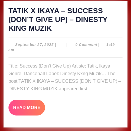
TATIK X IKAYA – SUCCESS
(DON’T GIVE UP) – DINESTY
TATIK
KING MUZIK
X
IKAYA
September
September 27, 2025
|
|
0 Comment
|
1:49
27,
am
–
2025
SUCCESS
Title: Success (Don’t Give Up) Artiste: Tatik, Ikaya
(DON’T
Genre: Dancehall Label: Dinesty Kxng Muzik… The
GIVE
post TATIK X IKAYA – SUCCESS (DON’T GIVE UP) –
UP)
DINESTY KING MUZIK appeared first
–
DINESTY
READ
READ MORE
MORE
KING
MUZIK