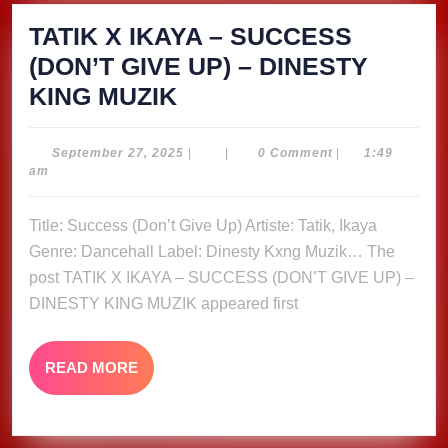
TATIK X IKAYA – SUCCESS
(DON’T GIVE UP) – DINESTY
TATIK
KING MUZIK
X
IKAYA
September
September 27, 2025
|
|
0 Comment
|
1:49
27,
am
–
2025
SUCCESS
Title: Success (Don’t Give Up) Artiste: Tatik, Ikaya
(DON’T
Genre: Dancehall Label: Dinesty Kxng Muzik… The
GIVE
post TATIK X IKAYA – SUCCESS (DON’T GIVE UP) –
UP)
DINESTY KING MUZIK appeared first
–
DINESTY
READ
READ MORE
MORE
KING
MUZIK