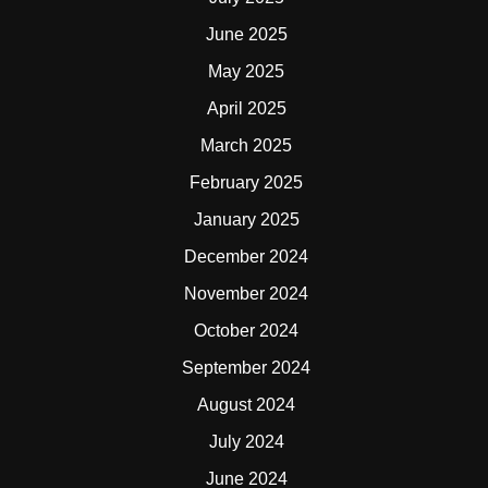
June 2025
May 2025
April 2025
March 2025
February 2025
January 2025
December 2024
November 2024
October 2024
September 2024
August 2024
July 2024
June 2024