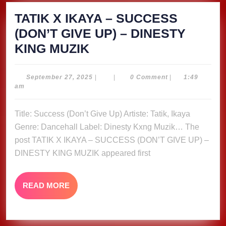
TATIK X IKAYA – SUCCESS
(DON’T GIVE UP) – DINESTY
TATIK
KING MUZIK
X
IKAYA
September
September 27, 2025
|
|
0 Comment
|
1:49
27,
am
–
2025
SUCCESS
Title: Success (Don’t Give Up) Artiste: Tatik, Ikaya
(DON’T
Genre: Dancehall Label: Dinesty Kxng Muzik… The
GIVE
post TATIK X IKAYA – SUCCESS (DON’T GIVE UP) –
UP)
DINESTY KING MUZIK appeared first
–
DINESTY
READ
READ MORE
MORE
KING
MUZIK