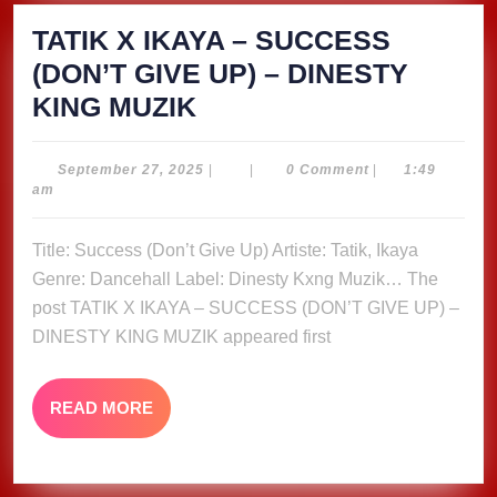
TATIK X IKAYA – SUCCESS
(DON’T GIVE UP) – DINESTY
TATIK
KING MUZIK
X
IKAYA
September
September 27, 2025
|
|
0 Comment
|
1:49
27,
am
–
2025
SUCCESS
Title: Success (Don’t Give Up) Artiste: Tatik, Ikaya
(DON’T
Genre: Dancehall Label: Dinesty Kxng Muzik… The
GIVE
post TATIK X IKAYA – SUCCESS (DON’T GIVE UP) –
UP)
DINESTY KING MUZIK appeared first
–
DINESTY
READ
READ MORE
MORE
KING
MUZIK