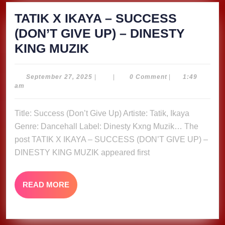
TATIK X IKAYA – SUCCESS
(DON’T GIVE UP) – DINESTY
TATIK
KING MUZIK
X
IKAYA
September
September 27, 2025
|
|
0 Comment
|
1:49
27,
am
–
2025
SUCCESS
Title: Success (Don’t Give Up) Artiste: Tatik, Ikaya
(DON’T
Genre: Dancehall Label: Dinesty Kxng Muzik… The
GIVE
post TATIK X IKAYA – SUCCESS (DON’T GIVE UP) –
UP)
DINESTY KING MUZIK appeared first
–
DINESTY
READ
READ MORE
MORE
KING
MUZIK