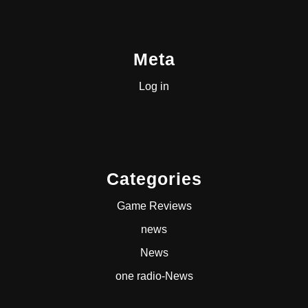
Meta
Log in
Categories
Game Reviews
news
News
one radio-News