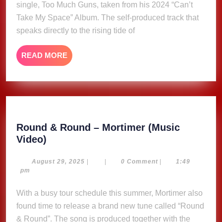
single, Too Much Guns, taken from his 2024 “Can’t
(Music
Take My Space” Album. The self-produced track that
Video)
speaks directly to the rising tide of
READ
READ MORE
MORE
Round & Round – Mortimer (Music
Round
Video)
&
Round
August
August 29, 2025
|
|
0 Comment
|
1:49
29,
pm
–
2025
Mortimer
With a busy tour schedule this summer, Mortimer also
(Music
found time to release a brand new tune called “Round
Video)
& Round”. The song is produced together with the