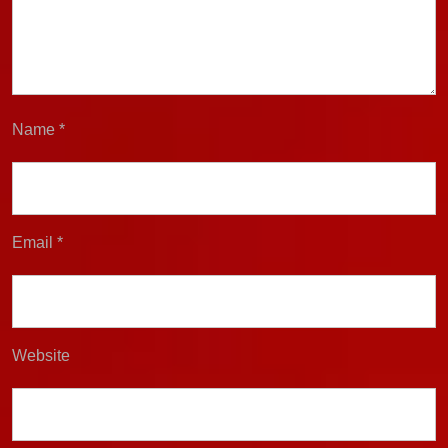
Name
*
Email
*
Website