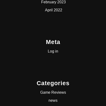
February 2023
April 2022
Meta
Log in
Categories
Game Reviews
news