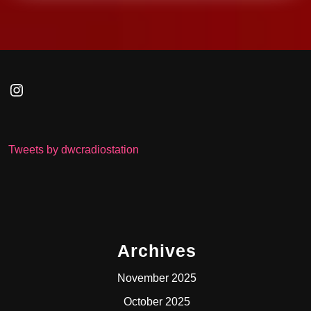
Instagram
Tweets by dwcradiostation
Archives
November 2025
October 2025