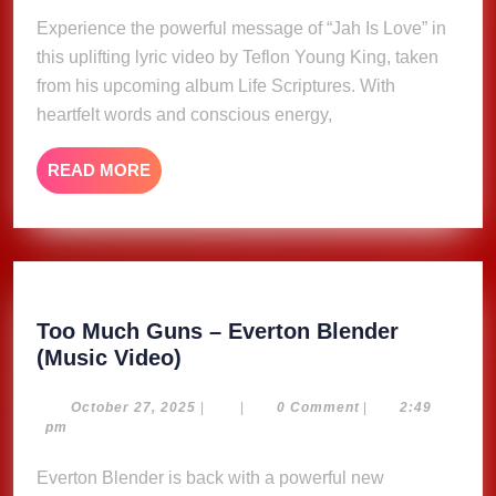
–
2025
Experience the powerful message of “Jah Is Love” in
Teflon
this uplifting lyric video by Teflon Young King, taken
Young
King
from his upcoming album Life Scriptures. With
(Lyric
heartfelt words and conscious energy,
Video)
READ
READ MORE
MORE
Too Much Guns – Everton Blender
Too
(Music Video)
Much
Guns
October
October 27, 2025
|
|
0 Comment
|
2:49
27,
pm
–
2025
Everton
Everton Blender is back with a powerful new
Blender