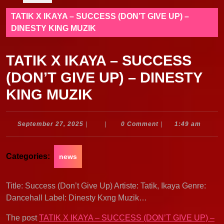
TATIK X IKAYA – SUCCESS (DON’T GIVE UP) –
DINESTY KING MUZIK
TATIK X IKAYA – SUCCESS
(DON’T GIVE UP) – DINESTY
KING MUZIK
September
September 27, 2025
|
|
0 Comment
|
1:49 am
27,
2025
Categories:
news
Title: Success (Don’t Give Up) Artiste: Tatik, Ikaya Genre:
Dancehall Label: Dinesty Kxng Muzik…
The post
TATIK X IKAYA – SUCCESS (DON’T GIVE UP) –