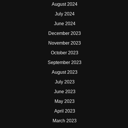
August 2024
July 2024
June 2024
December 2023
November 2023
October 2023
September 2023
August 2023
July 2023
June 2023
May 2023
April 2023
March 2023