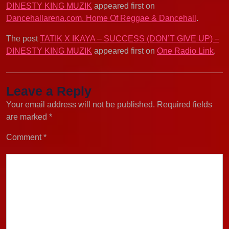
DINESTY KING MUZIK
appeared first on
Dancehallarena.com. Home Of Reggae & Dancehall
.
The post
TATIK X IKAYA – SUCCESS (DON’T GIVE UP) –
DINESTY KING MUZIK
appeared first on
One Radio Link
.
Leave a Reply
Your email address will not be published.
Required fields
are marked
*
Comment
*