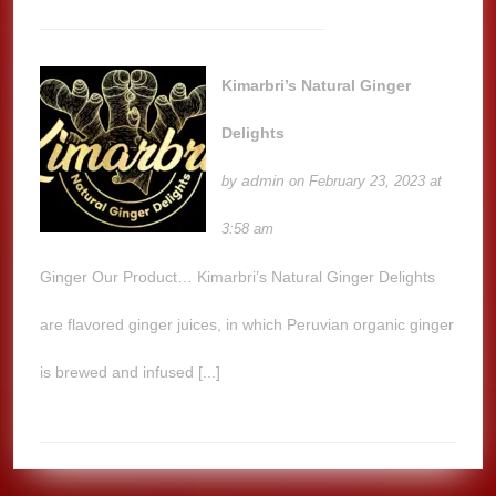
Kimarbri’s Natural Ginger
Delights
admin
by
on February 23, 2023 at
3:58 am
Ginger Our Product… Kimarbri’s Natural Ginger Delights
are flavored ginger juices, in which Peruvian organic ginger
is brewed and infused [...]