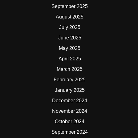
September 2025
August 2025
July 2025
June 2025
May 2025
April 2025
March 2025
February 2025
January 2025
December 2024
November 2024
October 2024
September 2024