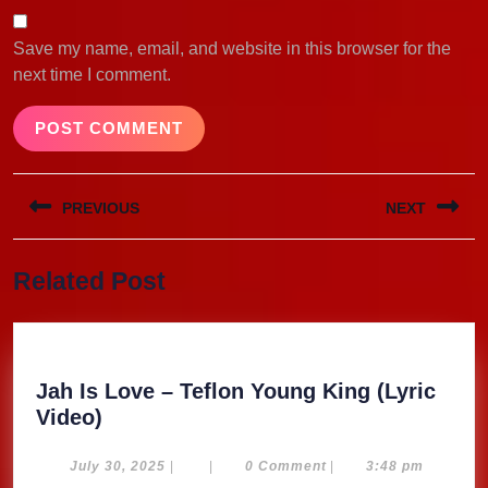
Save my name, email, and website in this browser for the
next time I comment.
Post
PREVIOUS
NEXT
navigation
Previous
Next
Related Post
post:
post:
Jah Is Love – Teflon Young King (Lyric
Jah
Video)
Is
Love
July
July 30, 2025
|
|
0 Comment
|
3:48 pm
30,