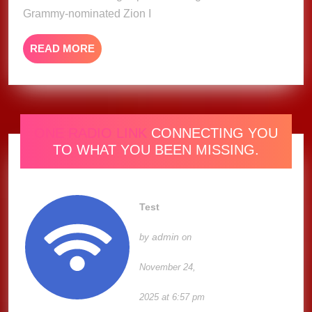
Grammy-nominated Zion I
READ
READ MORE
MORE
ONE RADIO LINK
CONNECTING YOU
TO WHAT YOU BEEN MISSING.
Test
admin
by
on
November 24,
2025 at 6:57 pm