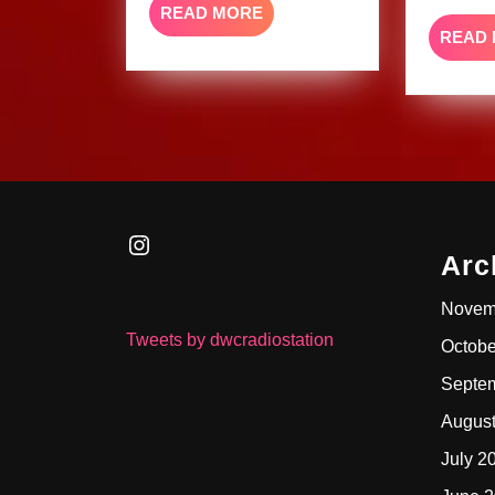
READ
READ MORE
MORE
READ
Instagram
Arc
Novem
Tweets by dwcradiostation
Octobe
Septe
Augus
July 2