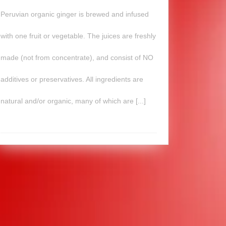
Peruvian organic ginger is brewed and infused
with one fruit or vegetable. The juices are freshly
made (not from concentrate), and consist of NO
additives or preservatives. All ingredients are
natural and/or organic, many of which are [...]