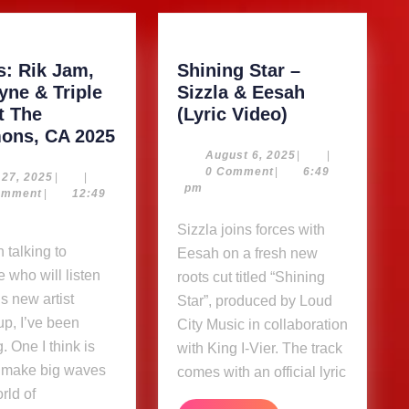
s: Rik Jam,
Shining Star –
yne & Triple
Sizzla & Eesah
Shining
t The
(Lyric Video)
Photos:
Star
ns, CA 2025
Rik
–
August
August 6, 2025
|
|
6,
0 Comment
|
6:49
Jam,
Sizzla
May
 27, 2025
|
|
2025
pm
27,
omment
|
12:49
Dalwayne
&
2025
&
Eesah
Sizzla joins forces with
Triple
(Lyric
Eesah on a fresh new
Tree
Video)
 who will listen
roots cut titled “Shining
at
is new artist
Star”, produced by Loud
The
p, I’ve been
City Music in collaboration
Commons,
. One I think is
with King I-Vier. The track
CA
o make big waves
comes with an official lyric
2025
rld of