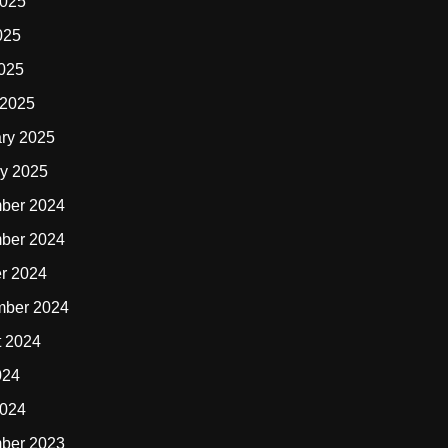
2025
025
2025
 2025
ry 2025
y 2025
ber 2024
ber 2024
r 2024
mber 2024
t 2024
024
2024
ber 2023