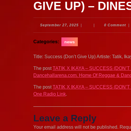
GIVE UP) – DINE
September
September 27, 2025
|
|
0 Comment
|
27,
2025
Categories:
news
Title: Success (Don’t Give Up) Artiste: Tatik,
The post
TATIK X IKAYA – SUCCESS (DON’T
Dancehallarena.com. Home Of Reggae & Danc
The post
TATIK X IKAYA – SUCCESS (DON’T
One Radio Link
.
Leave a Reply
Your email address will not be published.
Requi