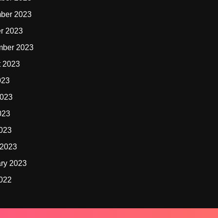
ber 2023
r 2023
mber 2023
t 2023
023
2023
023
2023
 2023
ry 2023
2022