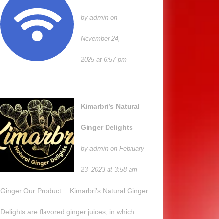
admin
by
on
November 24,
2025 at 6:57 pm
Kimarbri’s Natural
Ginger Delights
admin
by
on February
23, 2023 at 3:58 am
Ginger Our Product… Kimarbri’s Natural Ginger
Delights are flavored ginger juices, in which