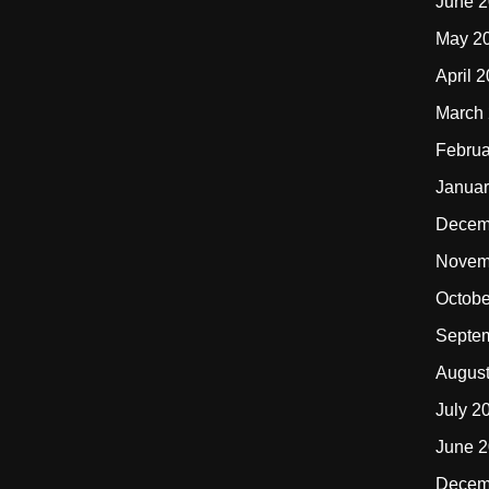
June 
May 2
April 
March
Februa
Januar
Decem
Novem
Octobe
Septe
Augus
July 2
June 
Decem