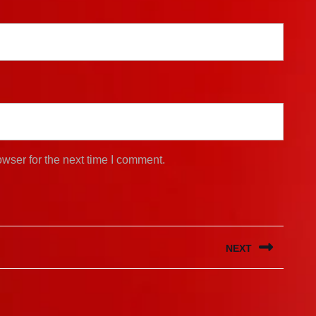
wser for the next time I comment.
NEXT
Next
post: