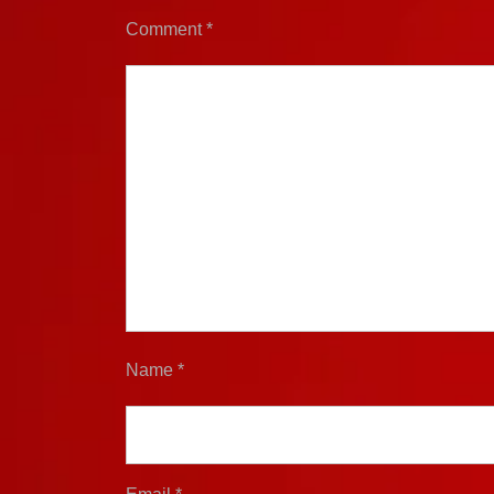
Comment
*
Name
*