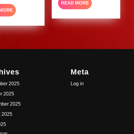
READ
READ MORE
MORE
READ
 MORE
MORE
hives
Meta
ber 2025
Log in
r 2025
mber 2025
t 2025
025