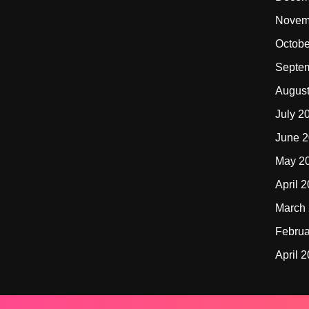
Novem
Octobe
Septe
Augus
July 2
June 
May 2
April 
March
Februa
April 