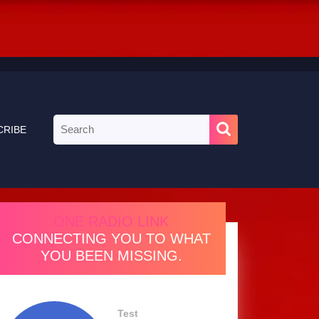
Search
CRIBE
for:
ONE RADIO LINK
CONNECTING YOU TO WHAT
YOU BEEN MISSING.
Test