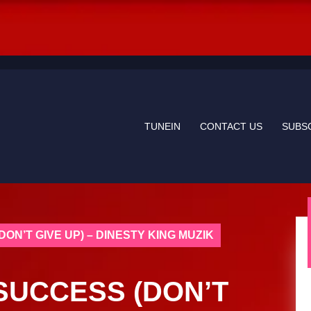
TUNEIN
CONTACT US
SUBS
DON’T GIVE UP) – DINESTY KING MUZIK
 SUCCESS (DON’T