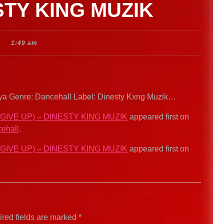
STY KING MUZIK
1:49 am
 Ikaya Genre: Dancehall Label: Dinesty Kxng Muzik…
 GIVE UP) – DINESTY KING MUZIK
appeared first on
ehall
.
 GIVE UP) – DINESTY KING MUZIK
appeared first on
red fields are marked
*