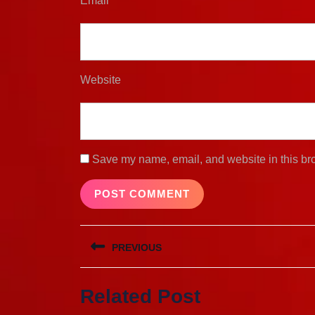
Email
*
Website
Save my name, email, and website in this bro
Post
PREVIOUS
navigation
Previous
Related Post
post: