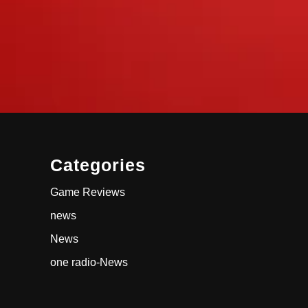
Categories
Game Reviews
news
News
one radio-News