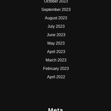
October 2023
September 2023
August 2023
July 2023
June 2023
May 2023
April 2023
March 2023
February 2023
April 2022
Meta