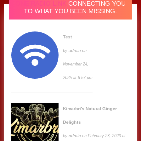
ONE RADIO LINK
CONNECTING YOU
TO WHAT YOU BEEN MISSING.
Test
admin
by
on
November 24,
2025 at 6:57 pm
Kimarbri’s Natural Ginger
Delights
admin
by
on February 23, 2023 at