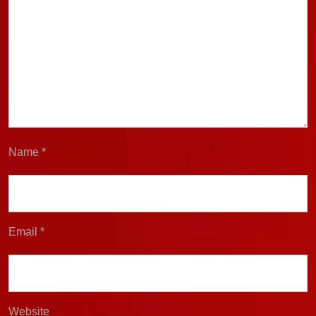
Name
*
Email
*
Website