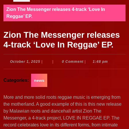
Zion The Messenger releases 4-track ‘Love In
Reggae’ EP.
Zion The Messenger releases
4-track ‘Love In Reggae’ EP.
October
October 1, 2025
|
|
0 Comment
|
1:48 pm
1,
2025
Categories:
news
More and more solid roots reggae music is emerging from
the motherland. A good example of this is this new release
by Malawian roots and dancehall artist Zion The
Messenger, a 4-track project, LOVE IN REGGAE EP. The
record celebrates love in its different forms, from intimate