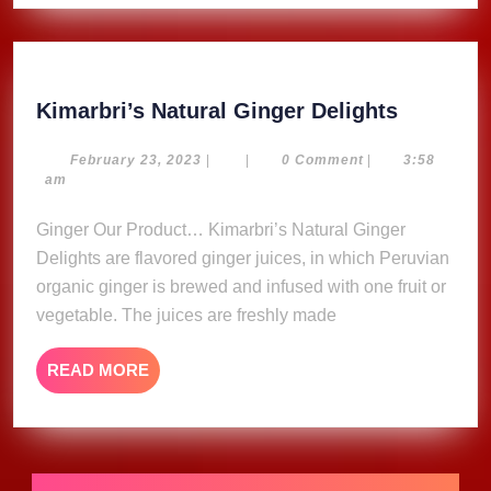
Kimarbri
Kimarbri’s Natural Ginger Delights
Natural
Ginger
February
February 23, 2023
|
|
0 Comment
|
3:58
23,
am
Delights
2023
Ginger Our Product… Kimarbri’s Natural Ginger
Delights are flavored ginger juices, in which Peruvian
organic ginger is brewed and infused with one fruit or
vegetable. The juices are freshly made
READ
READ MORE
MORE