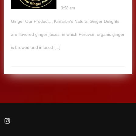
3:58 am
Ginger Our Product… Kimarbri’s Natural Ginger Delights
are flavored ginger juices, in which Peruvian organic ginger
is brewed and infused [...]
Instagram