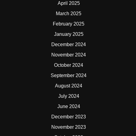
April 2025
March 2025
February 2025
January 2025
December 2024
November 2024
October 2024
September 2024
August 2024
July 2024
June 2024
December 2023
November 2023