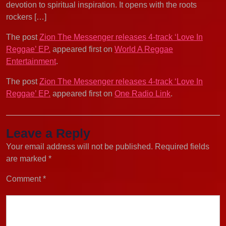
devotion to spiritual inspiration. It opens with the roots
rockers […]
The post
Zion The Messenger releases 4-track ‘Love In
Reggae’ EP.
appeared first on
World A Reggae
Entertainment
.
The post
Zion The Messenger releases 4-track ‘Love In
Reggae’ EP.
appeared first on
One Radio Link
.
Leave a Reply
Your email address will not be published.
Required fields
are marked
*
Comment
*