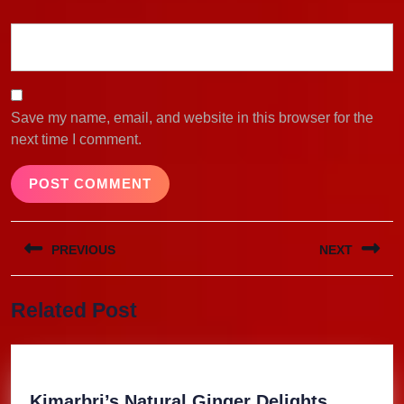
Save my name, email, and website in this browser for the
next time I comment.
Post
PREVIOUS
NEXT
navigation
Previous
Next
Related Post
post:
post:
Kimarbri
Kimarbri’s Natural Ginger Delights