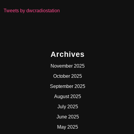
Tweets by dwcradiostation
Archives
November 2025
October 2025
September 2025
August 2025
July 2025
June 2025
May 2025