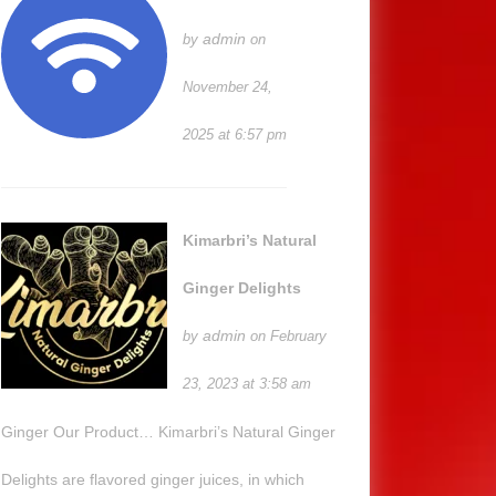
admin
by
on
November 24,
2025 at 6:57 pm
Kimarbri’s Natural
Ginger Delights
admin
by
on February
23, 2023 at 3:58 am
Ginger Our Product… Kimarbri’s Natural Ginger
Delights are flavored ginger juices, in which