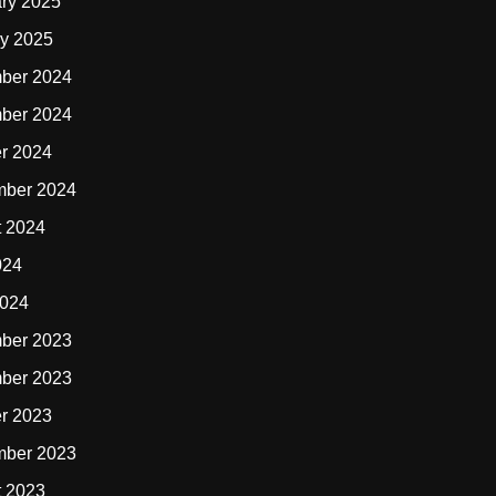
ry 2025
y 2025
ber 2024
ber 2024
r 2024
mber 2024
t 2024
024
2024
ber 2023
ber 2023
r 2023
mber 2023
t 2023