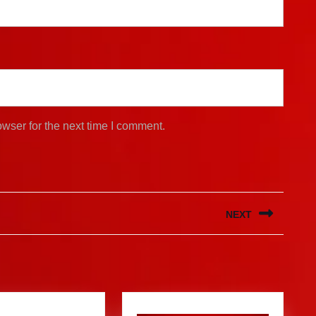
wser for the next time I comment.
NEXT
Next
post: