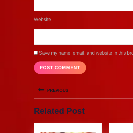
Website
Save my name, email, and website in this bro
Post
PREVIOUS
navigation
Previous
Related Post
post: