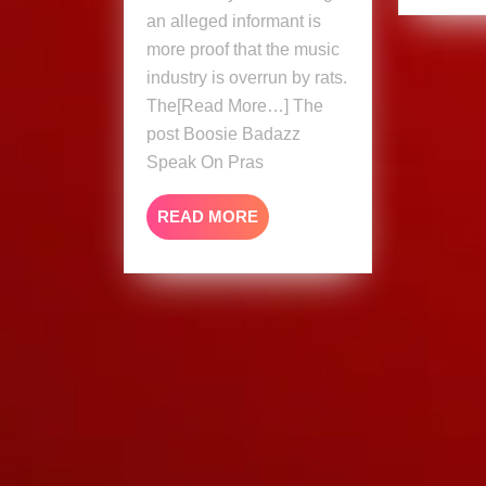
An
an alleged informant is
Informant
more proof that the music
industry is overrun by rats.
The[Read More…] The
post Boosie Badazz
Speak On Pras
READ
READ MORE
MORE