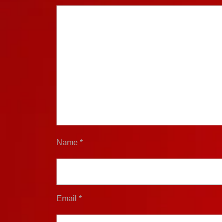
Name
*
Email
*