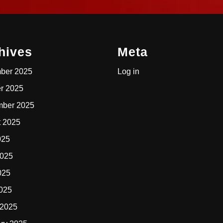
hives
Meta
ber 2025
Log in
r 2025
mber 2025
t 2025
025
2025
025
2025
 2025