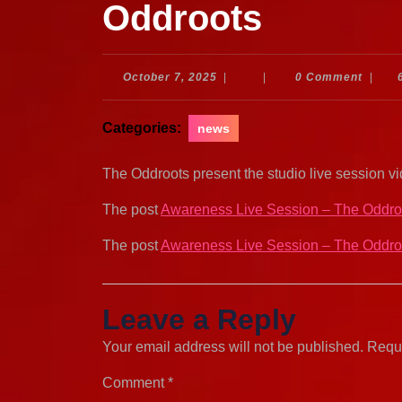
Oddroots
October
October 7, 2025
|
|
0 Comment
|
7,
2025
Categories:
news
The Oddroots present the studio live session v
The post
Awareness Live Session – The Oddro
The post
Awareness Live Session – The Oddro
Leave a Reply
Your email address will not be published.
Requi
Comment
*