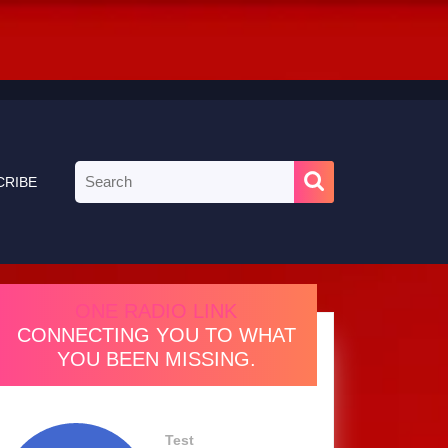
Search
CRIBE
for:
ONE RADIO LINK
CONNECTING YOU TO WHAT
YOU BEEN MISSING.
Test