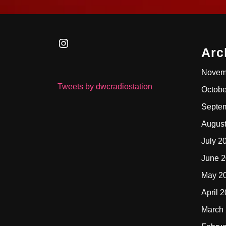
Instagram
Arc
Novem
Tweets by dwcradiostation
Octobe
Septe
Augus
July 2
June 
May 2
April 
March