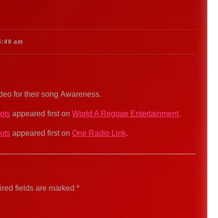
6:49 am
ideo for their song Awareness.
ots
appeared first on
World A Reggae Entertainment
.
ots
appeared first on
One Radio Link
.
red fields are marked
*