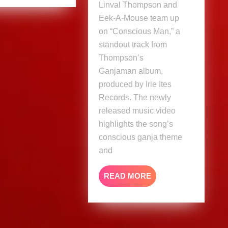
&
Linval Thompson and
Eek
Eek-A-Mouse team up
A
on “Conscious Man,” a
Mouse
standout track from
(Music
Thompson’s
Video)
Ganjaman album,
produced by Irie Ites
Records. The newly
released music video
highlights the song’s
conscious ganja theme
and
READ
READ MORE
MORE