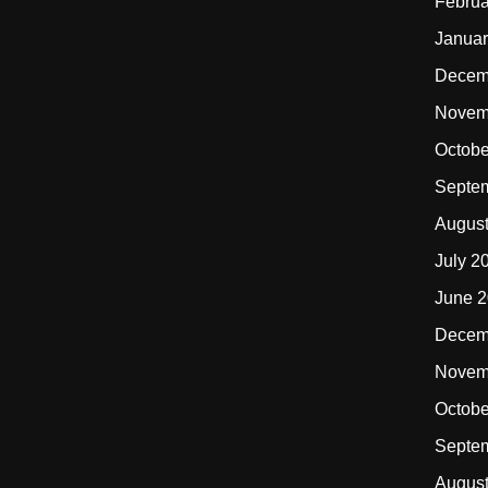
Februa
Januar
Decem
Novem
Octobe
Septe
Augus
July 2
June 
Decem
Novem
Octobe
Septe
Augus