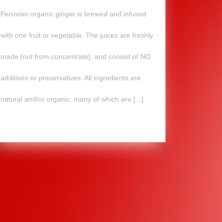
Peruvian organic ginger is brewed and infused
with one fruit or vegetable. The juices are freshly
made (not from concentrate), and consist of NO
additives or preservatives. All ingredients are
natural and/or organic, many of which are [...]