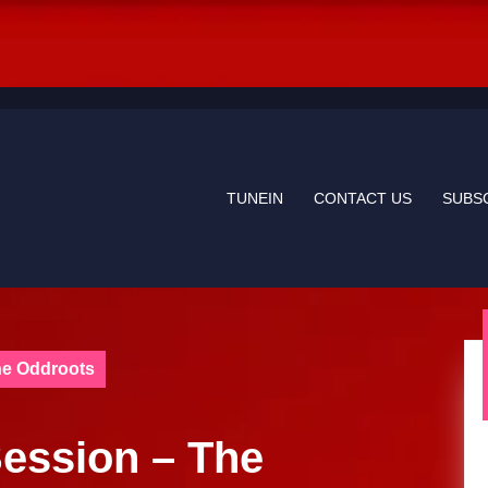
TUNEIN
CONTACT US
SUBS
he Oddroots
ession – The