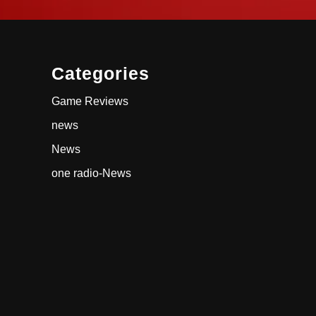
Categories
Game Reviews
news
News
one radio-News