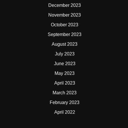
December 2023
November 2023
October 2023
September 2023
August 2023
July 2023
June 2023
May 2023
April 2023
March 2023
February 2023
April 2022