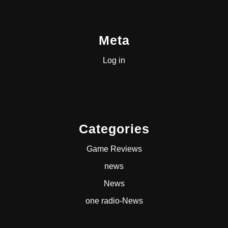
Meta
Log in
Categories
Game Reviews
news
News
one radio-News