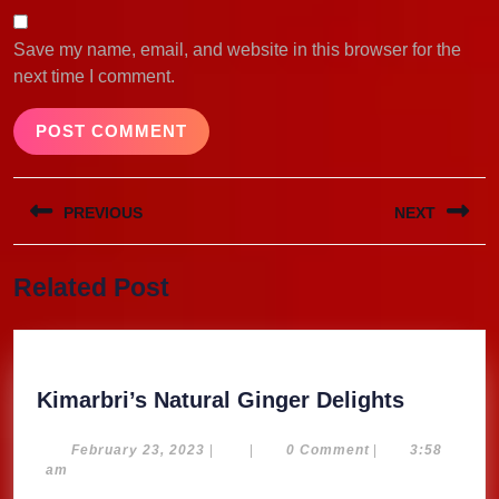
Save my name, email, and website in this browser for the
next time I comment.
Post
PREVIOUS
NEXT
navigation
Previous
Next
Related Post
post:
post:
Kimarbri
Kimarbri’s Natural Ginger Delights
Natural
Ginger
February
February 23, 2023
|
|
0 Comment
|
3:58
23,
am
Delights
2023