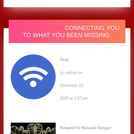
ONE RADIO LINK
CONNECTING YOU
TO WHAT YOU BEEN MISSING.
Test
admin
by
on
November 24,
2025 at 6:57 pm
Kimarbri’s Natural Ginger