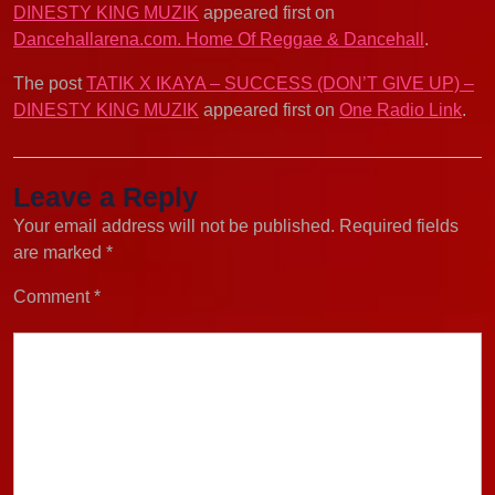
DINESTY KING MUZIK
appeared first on
Dancehallarena.com. Home Of Reggae & Dancehall
.
The post
TATIK X IKAYA – SUCCESS (DON’T GIVE UP) –
DINESTY KING MUZIK
appeared first on
One Radio Link
.
Leave a Reply
Your email address will not be published.
Required fields
are marked
*
Comment
*