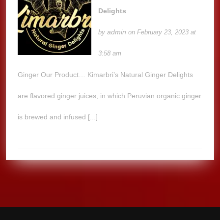
Delights
admin
by
on February 23, 2023 at
3:58 am
Ginger Our Product… Kimarbri’s Natural Ginger Delights
are flavored ginger juices, in which Peruvian organic ginger
is brewed and infused [...]