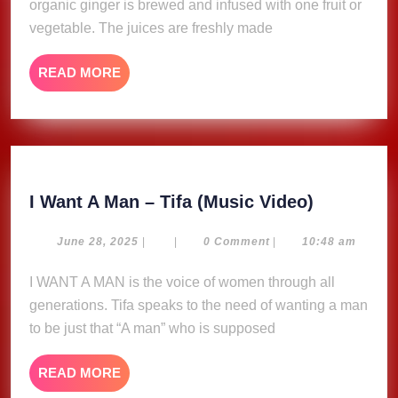
organic ginger is brewed and infused with one fruit or
vegetable. The juices are freshly made
READ
READ MORE
MORE
I
I Want A Man – Tifa (Music Video)
Want
A
June
June 28, 2025
|
|
0 Comment
|
10:48 am
28,
Man
2025
I WANT A MAN is the voice of women through all
–
generations. Tifa speaks to the need of wanting a man
Tifa
(Music
to be just that “A man” who is supposed
Video)
READ
READ MORE
MORE