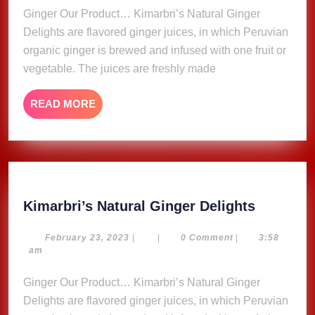
Ginger Our Product… Kimarbri’s Natural Ginger
Delights are flavored ginger juices, in which Peruvian
organic ginger is brewed and infused with one fruit or
vegetable. The juices are freshly made
READ
READ MORE
MORE
Kimarbri
Kimarbri’s Natural Ginger Delights
Natural
Ginger
February
February 23, 2023
|
|
0 Comment
|
3:58
23,
am
Delights
2023
Ginger Our Product… Kimarbri’s Natural Ginger
Delights are flavored ginger juices, in which Peruvian