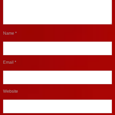
Name
*
Email
*
Website