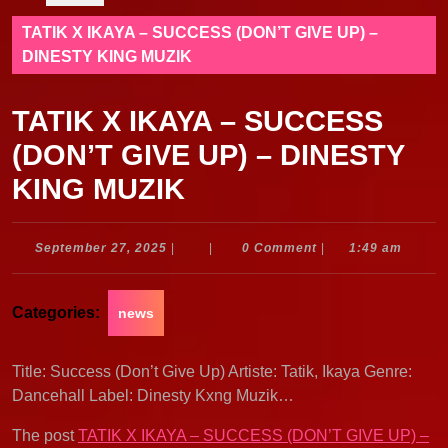
TATIK X IKAYA – SUCCESS (DON’T GIVE UP) –
DINESTY KING MUZIK
TATIK X IKAYA – SUCCESS
(DON’T GIVE UP) – DINESTY
KING MUZIK
September
September 27, 2025
|
|
0 Comment
|
1:49 am
27,
2025
Categories:
news
Title: Success (Don’t Give Up) Artiste: Tatik, Ikaya Genre:
Dancehall Label: Dinesty Kxng Muzik…
The post
TATIK X IKAYA – SUCCESS (DON’T GIVE UP) –