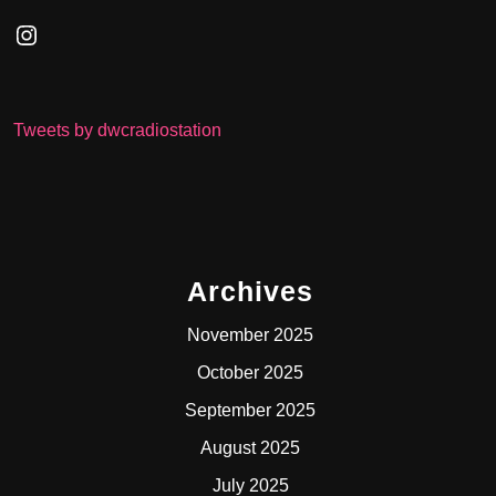
Instagram
Tweets by dwcradiostation
Archives
November 2025
October 2025
September 2025
August 2025
July 2025