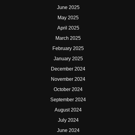
June 2025
May 2025
April 2025
March 2025
February 2025
January 2025
December 2024
November 2024
October 2024
September 2024
August 2024
July 2024
June 2024