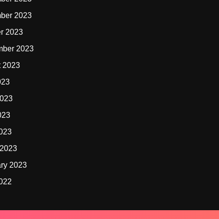
ber 2023
r 2023
mber 2023
t 2023
023
2023
023
2023
 2023
ry 2023
2022