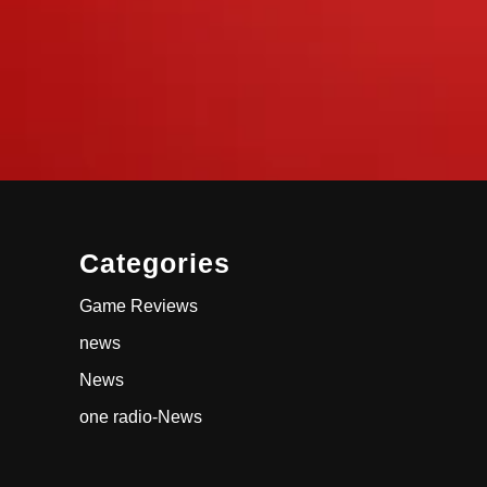
Categories
Game Reviews
news
News
one radio-News