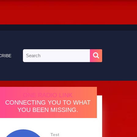
Search
CRIBE
for:
ONE RADIO LINK
CONNECTING YOU TO WHAT
YOU BEEN MISSING.
Test