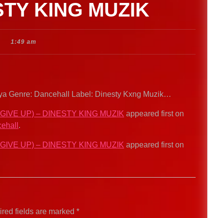
STY KING MUZIK
1:49 am
 Ikaya Genre: Dancehall Label: Dinesty Kxng Muzik…
 GIVE UP) – DINESTY KING MUZIK
appeared first on
ehall
.
 GIVE UP) – DINESTY KING MUZIK
appeared first on
red fields are marked
*