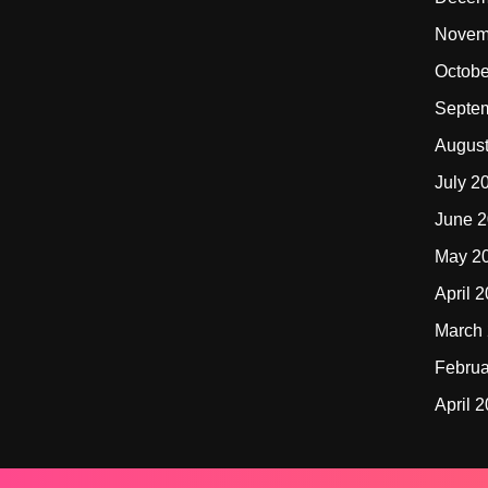
Novem
Octobe
Septe
Augus
July 2
June 
May 2
April 
March
Februa
April 