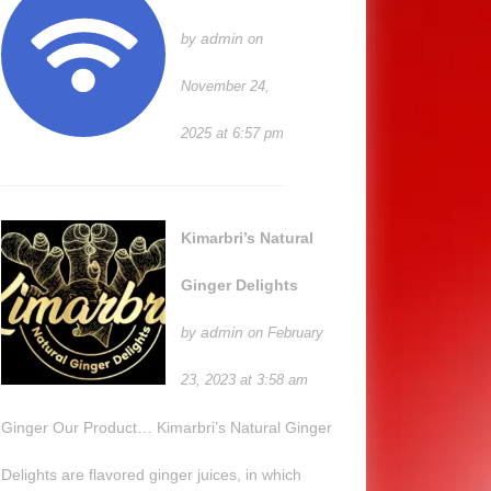
admin
by
on
November 24,
2025 at 6:57 pm
Kimarbri’s Natural
Ginger Delights
admin
by
on February
23, 2023 at 3:58 am
Ginger Our Product… Kimarbri’s Natural Ginger
Delights are flavored ginger juices, in which