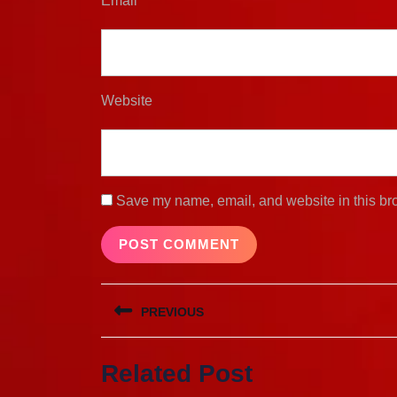
Email
*
Website
Save my name, email, and website in this bro
Post
PREVIOUS
navigation
Previous
Related Post
post: