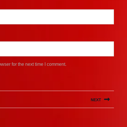
wser for the next time I comment.
NEXT
Next
post: