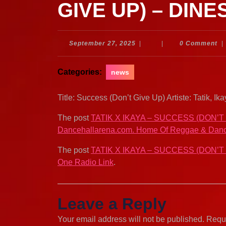
GIVE UP) – DINE
September
September 27, 2025
|
|
0 Comment
|
27,
2025
Categories:
news
Title: Success (Don’t Give Up) Artiste: Tatik,
The post
TATIK X IKAYA – SUCCESS (DON’T
Dancehallarena.com. Home Of Reggae & Danc
The post
TATIK X IKAYA – SUCCESS (DON’T
One Radio Link
.
Leave a Reply
Your email address will not be published.
Requi