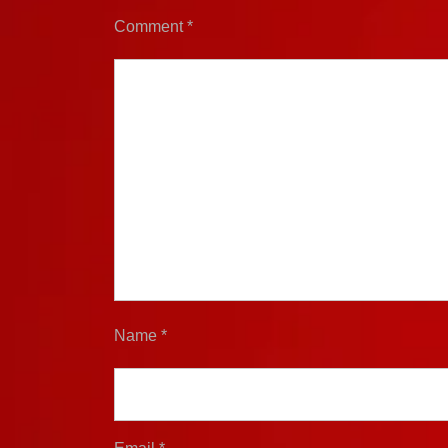
Comment
*
Name
*