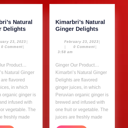
ri’s Natural
Kimarbri’s Natural
Kimarbri’s
Kimarbri’s
r Delights
Ginger Delights
Natural
Natural
Ginger
Ginger
February
February
uary 23, 2023
|
February 23, 2023
|
23,
23,
0 Comment
|
|
0 Comment
|
Delights
Delights
2023
2023
m
3:58 am
Ginger Our Product…
’s Natural Ginger
Kimarbri’s Natural Ginger
 are flavored
Delights are flavored
uices, in which
ginger juices, in which
 organic ginger is
Peruvian organic ginger is
and infused with
brewed and infused with
t or vegetable. The
one fruit or vegetable. The
re freshly made
juices are freshly made