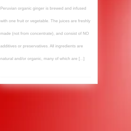
Peruvian organic ginger is brewed and infused
with one fruit or vegetable. The juices are freshly
made (not from concentrate), and consist of NO
additives or preservatives. All ingredients are
natural and/or organic, many of which are [...]