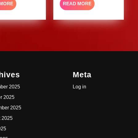
READ
READ
 MORE
READ MORE
MORE
MORE
hives
Meta
ber 2025
Log in
r 2025
mber 2025
t 2025
025