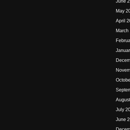
June 
May 2
April 
March
Februa
Januar
Decem
Novem
Octobe
Septe
Augus
July 2
June 
Decem