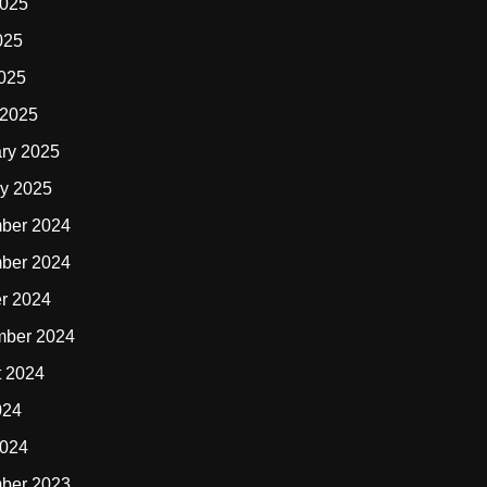
2025
025
2025
 2025
ry 2025
y 2025
ber 2024
ber 2024
r 2024
mber 2024
t 2024
024
2024
ber 2023