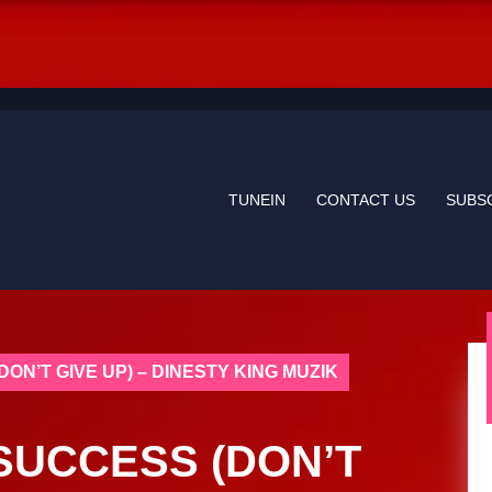
TUNEIN
CONTACT US
SUBS
DON’T GIVE UP) – DINESTY KING MUZIK
 SUCCESS (DON’T