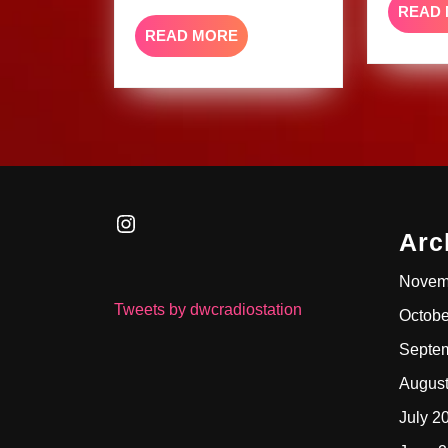
READ
READ
READ MORE
MORE
Instagram
Arc
Novem
Tweets by dwcradiostation
Octobe
Septe
Augus
July 2