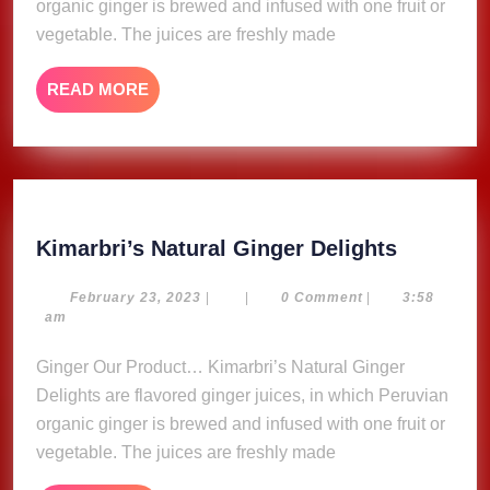
organic ginger is brewed and infused with one fruit or
vegetable. The juices are freshly made
READ
READ MORE
MORE
Kimarbri
Kimarbri’s Natural Ginger Delights
Natural
Ginger
February
February 23, 2023
|
|
0 Comment
|
3:58
23,
am
Delights
2023
Ginger Our Product… Kimarbri’s Natural Ginger
Delights are flavored ginger juices, in which Peruvian
organic ginger is brewed and infused with one fruit or
vegetable. The juices are freshly made