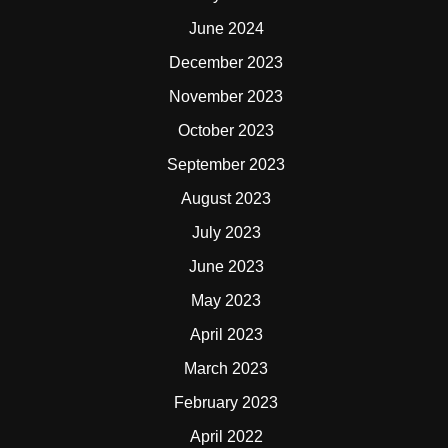
June 2024
December 2023
November 2023
October 2023
September 2023
August 2023
July 2023
June 2023
May 2023
April 2023
March 2023
February 2023
April 2022