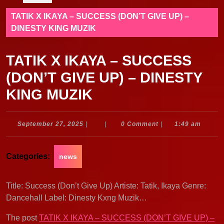
TATIK X IKAYA – SUCCESS (DON’T GIVE UP) –
DINESTY KING MUZIK
TATIK X IKAYA – SUCCESS
(DON’T GIVE UP) – DINESTY
KING MUZIK
September
September 27, 2025
|
|
0 Comment
|
1:49 am
27,
2025
Categories:
news
Title: Success (Don’t Give Up) Artiste: Tatik, Ikaya Genre:
Dancehall Label: Dinesty Kxng Muzik…
The post
TATIK X IKAYA – SUCCESS (DON’T GIVE UP) –