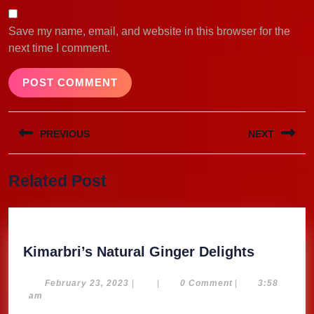
Save my name, email, and website in this browser for the
next time I comment.
Post
PREVIOUS
NEXT
navigation
Previous
Next
Related Post
post:
post:
Kimarbri
Kimarbri’s Natural Ginger Delights
Natural
Ginger
February
February 23, 2023
|
|
0 Comment
|
3:58
23,
am
Delights
2023