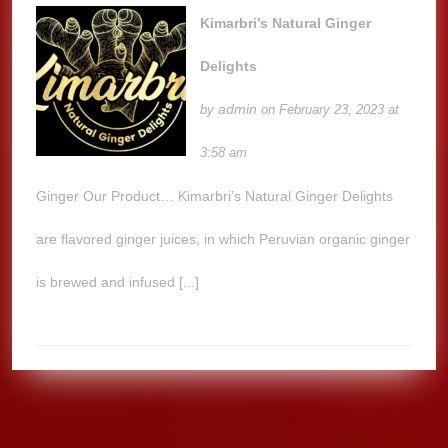
Kimarbri’s Natural Ginger
Delights
admin
by
on February 23, 2023 at
3:58 am
Ginger Our Product… Kimarbri’s Natural Ginger Delights
are flavored ginger juices, in which Peruvian organic ginger
is brewed and infused [...]