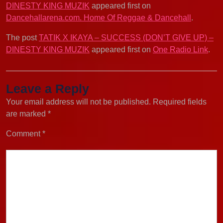
DINESTY KING MUZIK
appeared first on
Dancehallarena.com. Home Of Reggae & Dancehall
.
The post
TATIK X IKAYA – SUCCESS (DON’T GIVE UP) –
DINESTY KING MUZIK
appeared first on
One Radio Link
.
Leave a Reply
Your email address will not be published.
Required fields
are marked
*
Comment
*