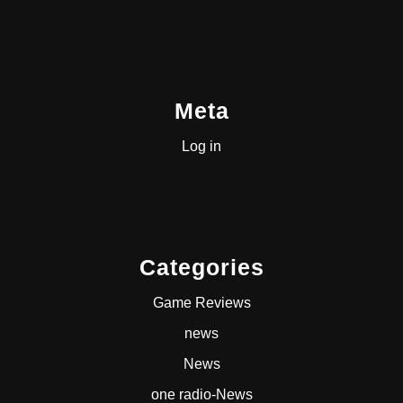
Meta
Log in
Categories
Game Reviews
news
News
one radio-News