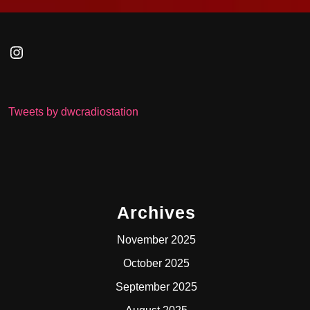
Instagram
Tweets by dwcradiostation
Archives
November 2025
October 2025
September 2025