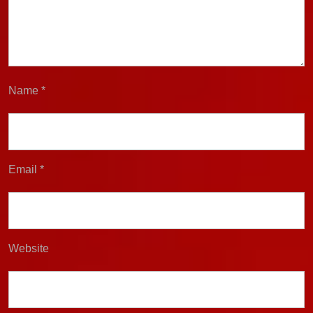
Name
*
Email
*
Website