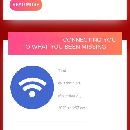
READ
READ MORE
MORE
ONE RADIO LINK
CONNECTING YOU
TO WHAT YOU BEEN MISSING.
Test
admin
by
on
November 24,
2025 at 6:57 pm