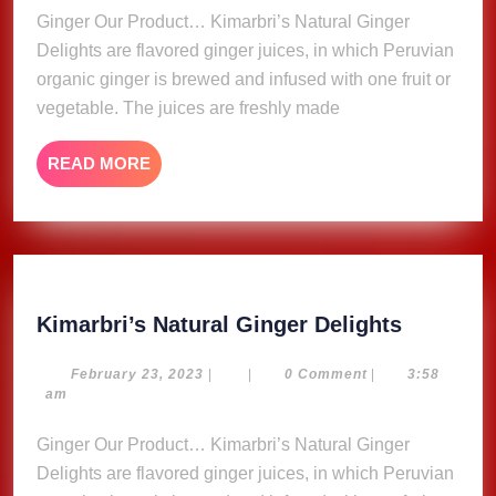
Ginger Our Product… Kimarbri’s Natural Ginger
Delights are flavored ginger juices, in which Peruvian
organic ginger is brewed and infused with one fruit or
vegetable. The juices are freshly made
READ
READ MORE
MORE
Kimarbri
Kimarbri’s Natural Ginger Delights
Natural
Ginger
February
February 23, 2023
|
|
0 Comment
|
3:58
23,
am
Delights
2023
Ginger Our Product… Kimarbri’s Natural Ginger
Delights are flavored ginger juices, in which Peruvian