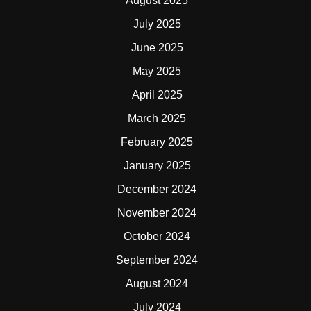
August 2025
July 2025
June 2025
May 2025
April 2025
March 2025
February 2025
January 2025
December 2024
November 2024
October 2024
September 2024
August 2024
July 2024