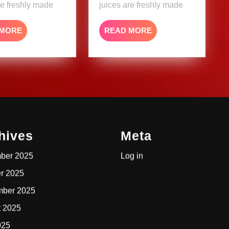
re freshly made
juices are freshly made
READ
READ
 MORE
READ MORE
MORE
MORE
hives
Meta
ber 2025
Log in
r 2025
mber 2025
t 2025
025