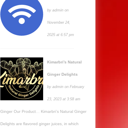
admin
by
on
November 24,
2025 at 6:57 pm
Kimarbri’s Natural
Ginger Delights
admin
by
on February
23, 2023 at 3:58 am
Ginger Our Product… Kimarbri’s Natural Ginger
Delights are flavored ginger juices, in which