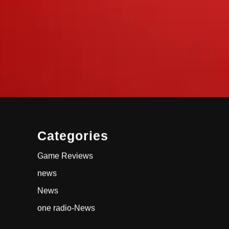
Categories
Game Reviews
news
News
one radio-News