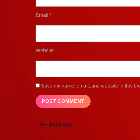
Email
*
Website
Save my name, email, and website in this bro
Post
PREVIOUS
navigation