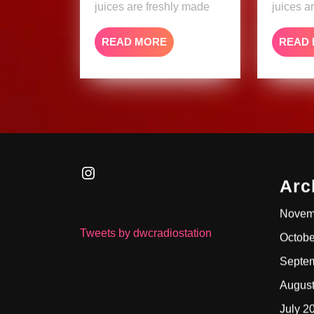
juices are freshly made
juices a
READ
READ MORE
READ
MORE
Instagram
Arc
Novem
Tweets by dwcradiostation
Octobe
Septe
Augus
July 2