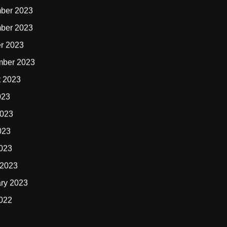
ber 2023
ber 2023
r 2023
mber 2023
t 2023
023
2023
023
2023
 2023
ry 2023
2022