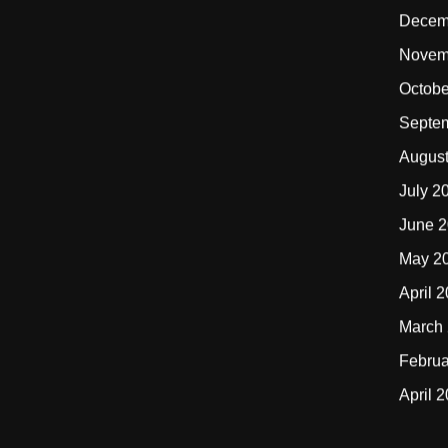
Decem
Novem
Octobe
Septe
Augus
July 2
June 
May 2
April 
March
Februa
April 