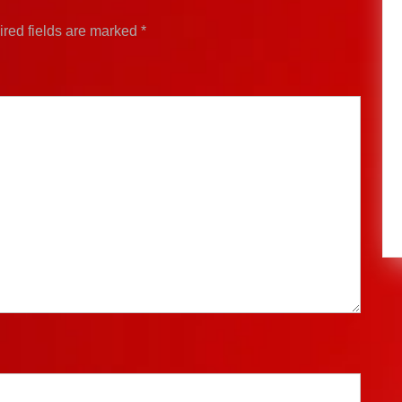
red fields are marked
*