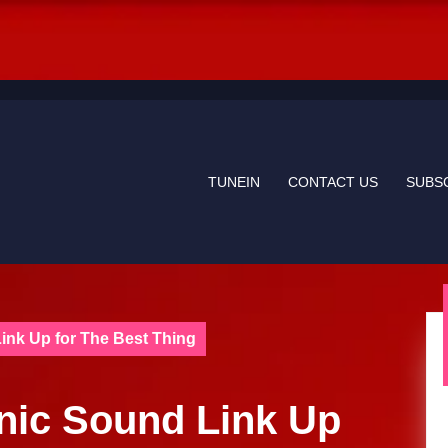
TUNEIN
CONTACT US
SUBS
ink Up for The Best Thing
onic Sound Link Up