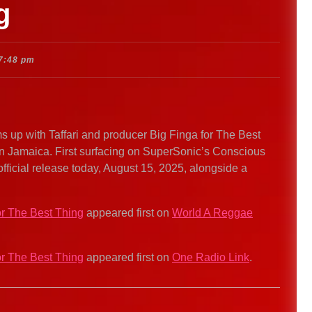
g
7:48 pm
p with Taffari and producer Big Finga for The Best
in Jamaica. First surfacing on SuperSonic’s Conscious
official release today, August 15, 2025, alongside a
or The Best Thing
appeared first on
World A Reggae
or The Best Thing
appeared first on
One Radio Link
.