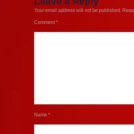
Leave a Reply
Your email address will not be published.
Requi
Comment
*
Name
*