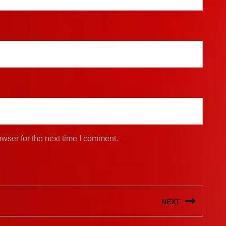
wser for the next time I comment.
NEXT