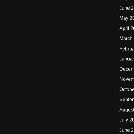
June 
May 2
April 
March
Februa
Januar
Decem
Novem
Octobe
Septe
Augus
July 2
June 