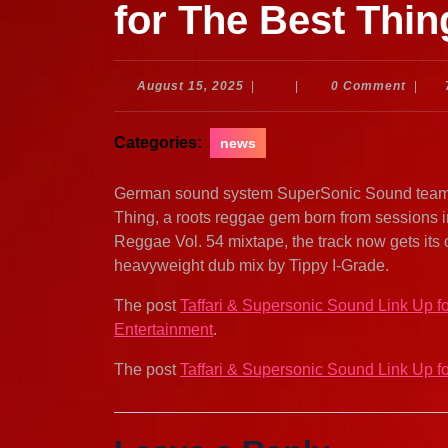
for The Best Thin
August
August 15, 2025
|
|
0 Comment
|
15,
2025
Categories:
news
German sound system SuperSonic Sound teams u
Thing, a roots reggae gem born from sessions 
Reggae Vol. 54 mixtape, the track now gets its 
heavyweight dub mix by Tippy I-Grade.
The post
Taffari & Supersonic Sound Link Up f
Entertainment
.
The post
Taffari & Supersonic Sound Link Up f