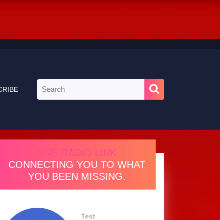
Search
CRIBE
for:
ONE RADIO LINK
CONNECTING YOU TO WHAT
YOU BEEN MISSING.
Test