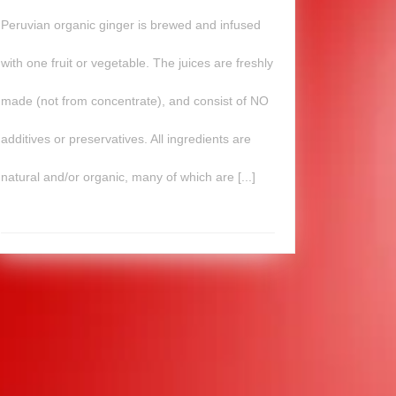
Peruvian organic ginger is brewed and infused
with one fruit or vegetable. The juices are freshly
made (not from concentrate), and consist of NO
additives or preservatives. All ingredients are
natural and/or organic, many of which are [...]