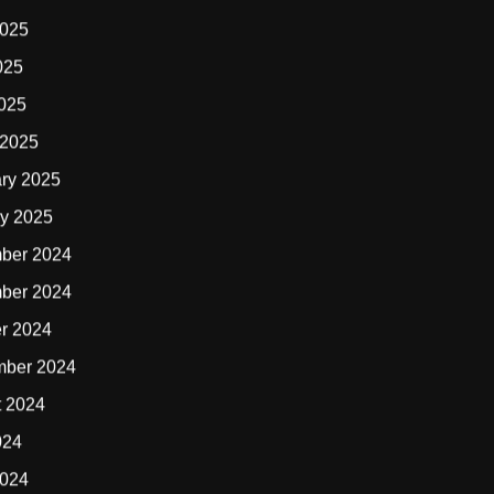
2025
025
2025
 2025
ry 2025
y 2025
ber 2024
ber 2024
r 2024
mber 2024
t 2024
024
2024