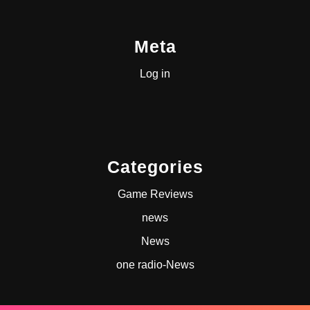
Meta
Log in
Categories
Game Reviews
news
News
one radio-News