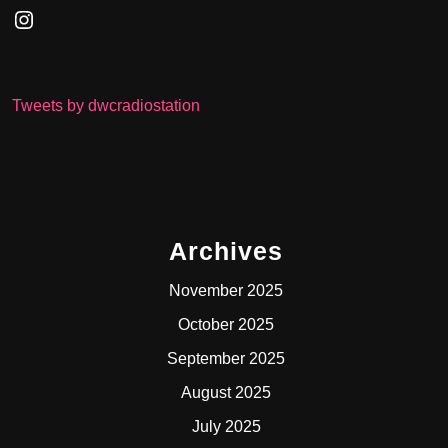
Instagram
Tweets by dwcradiostation
Archives
November 2025
October 2025
September 2025
August 2025
July 2025