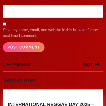
Save my name, email, and website in this browser for the
next time I comment.
Post
PREVIOUS
NEXT
navigation
Previous
Next
Related Post
post:
post:
INTERNATIONAL REGGAE DAY 2025 –