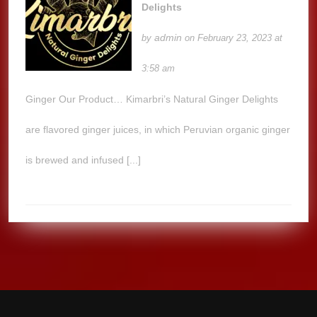
Delights
admin
by
on February 23, 2023 at
3:58 am
Ginger Our Product… Kimarbri’s Natural Ginger Delights
are flavored ginger juices, in which Peruvian organic ginger
is brewed and infused [...]