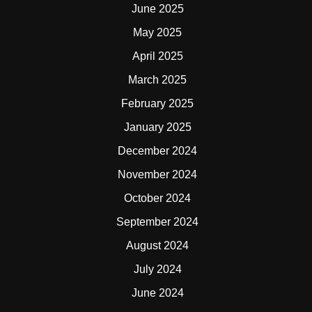
June 2025
May 2025
April 2025
March 2025
February 2025
January 2025
December 2024
November 2024
October 2024
September 2024
August 2024
July 2024
June 2024