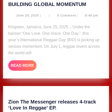
INTERNAT
BUILDING GLOBAL MOMENTUM
REGGAE
DAY
June
June 25, 2025
|
|
0 Comment
|
8:48 pm
25,
2025
2025
Kingston, Jamaica, June 25, 2025 – Under the
–
banner “One Love. One Voice. One Day.”, this
BUILDING
GLOBAL
year’s International Reggae Day (IRD) is picking up
MOMENT
serious momentum. On July 1, reggae lovers across
the world will
READ
READ MORE
MORE
Zion The Messenger releases 4-track
Zion
‘Love In Reggae’ EP.