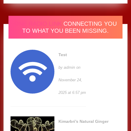
ONE RADIO LINK
CONNECTING YOU
TO WHAT YOU BEEN MISSING.
Test
admin
by
on
November 24,
2025 at 6:57 pm
Kimarbri’s Natural Ginger