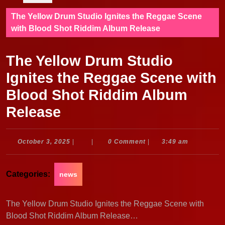
The Yellow Drum Studio Ignites the Reggae Scene
with Blood Shot Riddim Album Release
The Yellow Drum Studio
Ignites the Reggae Scene with
Blood Shot Riddim Album
Release
October
October 3, 2025
|
|
0 Comment
|
3:49 am
3,
2025
Categories:
news
The Yellow Drum Studio Ignites the Reggae Scene with
Blood Shot Riddim Album Release…