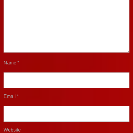
Name
*
Email
*
Website