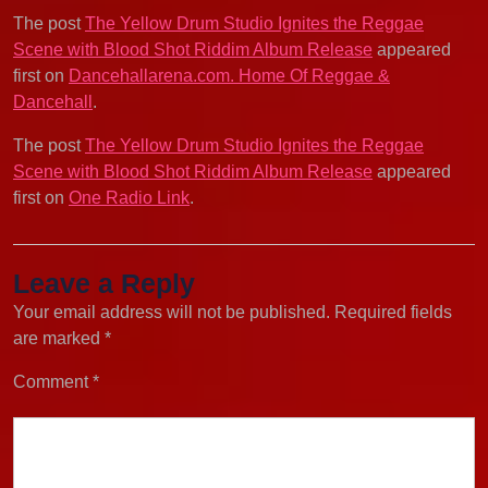
The post
The Yellow Drum Studio Ignites the Reggae
Scene with Blood Shot Riddim Album Release
appeared
first on
Dancehallarena.com. Home Of Reggae &
Dancehall
.
The post
The Yellow Drum Studio Ignites the Reggae
Scene with Blood Shot Riddim Album Release
appeared
first on
One Radio Link
.
Leave a Reply
Your email address will not be published.
Required fields
are marked
*
Comment
*