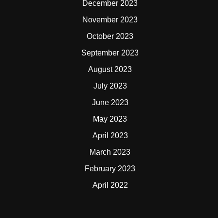
December 2023
November 2023
October 2023
September 2023
August 2023
July 2023
June 2023
May 2023
April 2023
March 2023
February 2023
April 2022