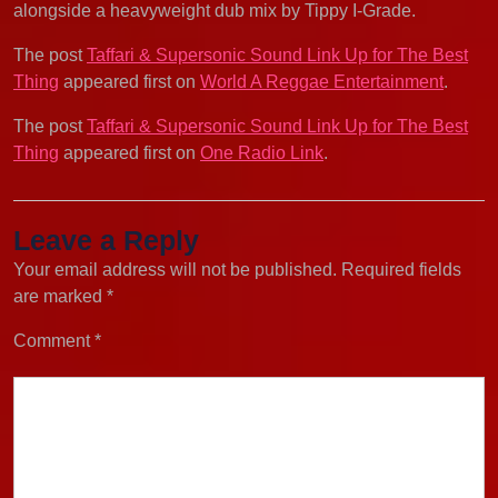
alongside a heavyweight dub mix by Tippy I-Grade.
The post
Taffari & Supersonic Sound Link Up for The Best
Thing
appeared first on
World A Reggae Entertainment
.
The post
Taffari & Supersonic Sound Link Up for The Best
Thing
appeared first on
One Radio Link
.
Leave a Reply
Your email address will not be published.
Required fields
are marked
*
Comment
*