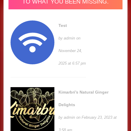
TO WHAT YOU BEEN MISSING.
Test
admin
by
on
November 24,
2025 at 6:57 pm
Kimarbri’s Natural Ginger
Delights
admin
by
on February 23, 2023 at
3:58 am