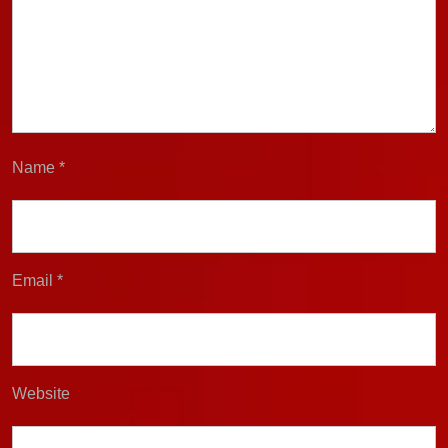
Name
*
Email
*
Website