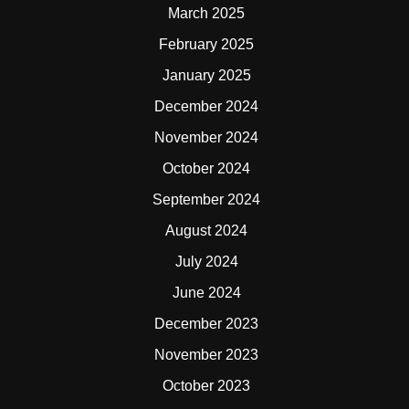
March 2025
February 2025
January 2025
December 2024
November 2024
October 2024
September 2024
August 2024
July 2024
June 2024
December 2023
November 2023
October 2023