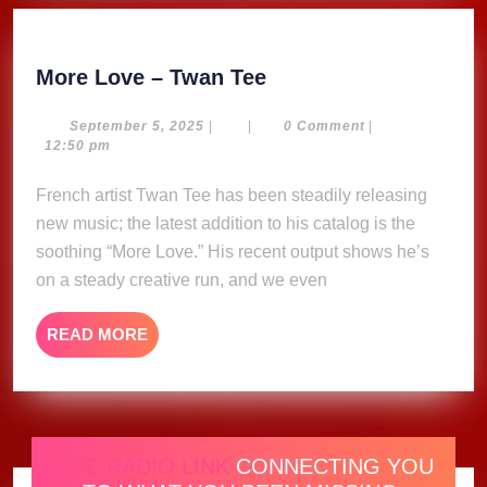
More
More Love – Twan Tee
Love
–
September
September 5, 2025
|
|
0 Comment
|
5,
12:50 pm
Twan
2025
Tee
French artist Twan Tee has been steadily releasing
new music; the latest addition to his catalog is the
soothing “More Love.” His recent output shows he’s
on a steady creative run, and we even
READ
READ MORE
MORE
ONE RADIO LINK
CONNECTING YOU