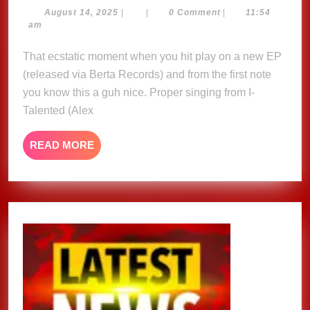
releases
August
August 14, 2025
|
|
0 Comment
|
11:54
14,
am
‘Sup’m
2025
about
That ecstatic moment when you hit play on a new EP
Reggae’
(released via Berta Records) and from the first note
EP
you know this a guh nice. Proper singing from I-
Talented (Alex
READ
READ MORE
MORE