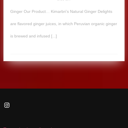
Ginger Our Product… Kimarbri’s Natural Ginger Delights
are flavored ginger juices, in which Peruvian organic ginger
is brewed and infused [...]
Instagram