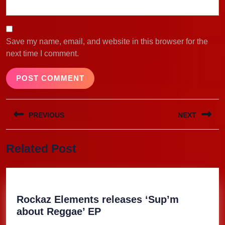
Save my name, email, and website in this browser for the
next time I comment.
Post
PREVIOUS
NEXT
navigation
Previous
Next
Related Post
post:
post:
Rockaz Elements releases ‘Sup’m
Rockaz
about Reggae’ EP
Elements