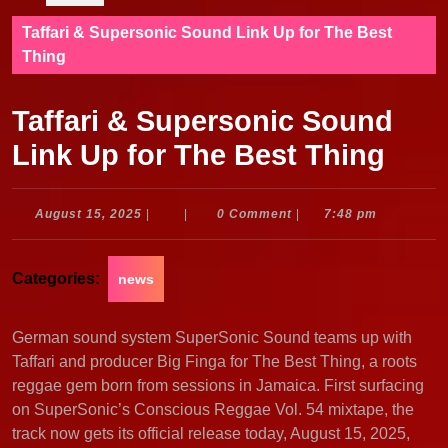
Taffari & Supersonic Sound Link Up for The Best
Thing
Taffari & Supersonic Sound
Link Up for The Best Thing
August
August 15, 2025
|
|
0 Comment
|
7:48 pm
15,
2025
Categories:
news
German sound system SuperSonic Sound teams up with
Taffari and producer Big Finga for The Best Thing, a roots
reggae gem born from sessions in Jamaica. First surfacing
on SuperSonic’s Conscious Reggae Vol. 54 mixtape, the
track now gets its official release today, August 15, 2025,