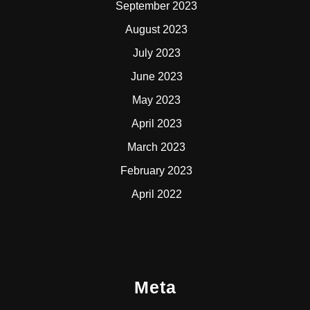
September 2023
August 2023
July 2023
June 2023
May 2023
April 2023
March 2023
February 2023
April 2022
Meta