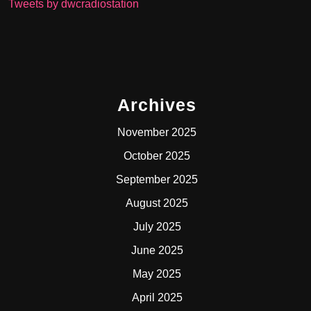
Tweets by dwcradiostation
Archives
November 2025
October 2025
September 2025
August 2025
July 2025
June 2025
May 2025
April 2025