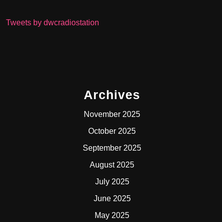
Tweets by dwcradiostation
Archives
November 2025
October 2025
September 2025
August 2025
July 2025
June 2025
May 2025