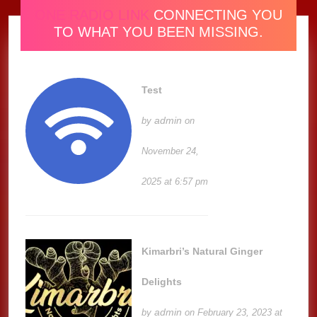
ONE RADIO LINK
CONNECTING YOU
TO WHAT YOU BEEN MISSING.
Test
admin
by
on
November 24,
2025 at 6:57 pm
Kimarbri’s Natural Ginger
Delights
admin
by
on February 23, 2023 at