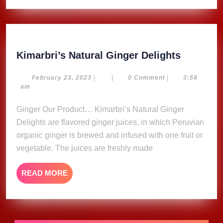
For
2024
Kimarbri
Kimarbri’s Natural Ginger Delights
Natural
Ginger
February
February 23, 2023
|
|
0 Comment
|
3:58
23,
am
Delights
2023
Ginger Our Product… Kimarbri’s Natural Ginger
Delights are flavored ginger juices, in which Peruvian
organic ginger is brewed and infused with one fruit or
vegetable. The juices are freshly made
READ
READ MORE
MORE