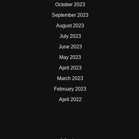
October 2023
September 2023
August 2023
July 2023
June 2023
May 2023
April 2023
March 2023
February 2023
April 2022