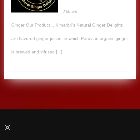
3:58 am
Ginger Our Product… Kimarbri’s Natural Ginger Delights
are flavored ginger juices, in which Peruvian organic ginger
is brewed and infused [...]
Instagram