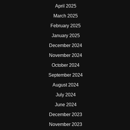
April 2025
March 2025
February 2025
January 2025
December 2024
November 2024
October 2024
September 2024
August 2024
July 2024
June 2024
December 2023
November 2023