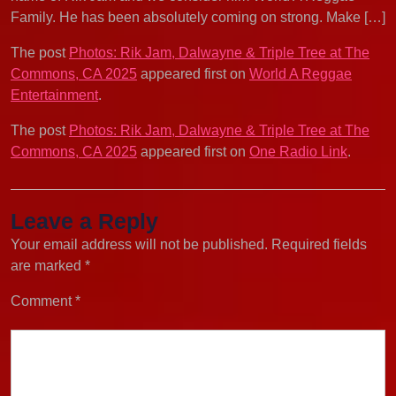
Family. He has been absolutely coming on strong. Make […]
The post
Photos: Rik Jam, Dalwayne & Triple Tree at The
Commons, CA 2025
appeared first on
World A Reggae
Entertainment
.
The post
Photos: Rik Jam, Dalwayne & Triple Tree at The
Commons, CA 2025
appeared first on
One Radio Link
.
Leave a Reply
Your email address will not be published.
Required fields
are marked
*
Comment
*