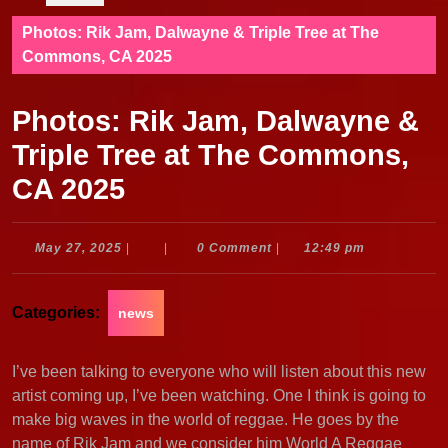
Photos: Rik Jam, Dalwayne & Triple Tree at The
Commons, CA 2025
Photos: Rik Jam, Dalwayne &
Triple Tree at The Commons,
CA 2025
May
May 27, 2025
|
|
0 Comment
|
12:49 pm
27,
2025
Categories:
news
I’ve been talking to everyone who will listen about this new
artist coming up, I’ve been watching. One I think is going to
make big waves in the world of reggae. He goes by the
name of Rik Jam and we consider him World A Reggae