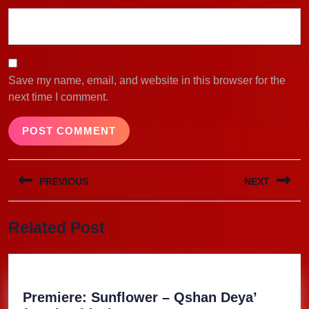
Save my name, email, and website in this browser for the
next time I comment.
Post
PREVIOUS
NEXT
navigation
Previous
Next
Related Post
post:
post:
Premiere: Sunflower – Qshan Deya’