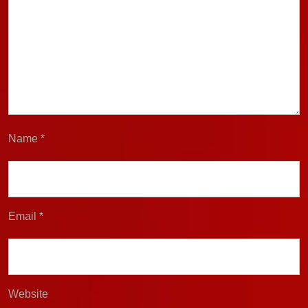
Name
*
Email
*
Website