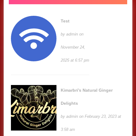
Test
admin
by
on
November 24,
2025 at 6:57 pm
Kimarbri’s Natural Ginger
Delights
admin
by
on February 23, 2023 at
3:58 am