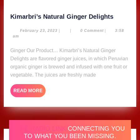
Kimarbri
Kimarbri’s Natural Ginger Delights
Natural
Ginger
February
February 23, 2023
|
|
0 Comment
|
3:58
23,
am
Delights
2023
Ginger Our Product… Kimarbri’s Natural Ginger
Delights are flavored ginger juices, in which Peruvian
organic ginger is brewed and infused with one fruit or
vegetable. The juices are freshly made
READ
READ MORE
MORE
ONE RADIO LINK
CONNECTING YOU
TO WHAT YOU BEEN MISSING.