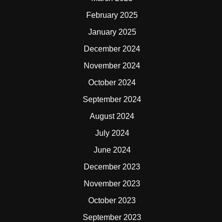
February 2025
January 2025
December 2024
November 2024
October 2024
September 2024
August 2024
July 2024
June 2024
December 2023
November 2023
October 2023
September 2023