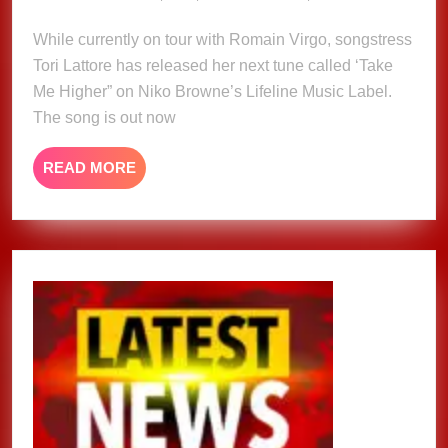
18,
–
2025
While currently on tour with Romain Virgo, songstress
Tori
Tori Lattore has released her next tune called ‘Take
Lattore
Me Higher” on Niko Browne’s Lifeline Music Label.
The song is out now
READ
READ MORE
MORE