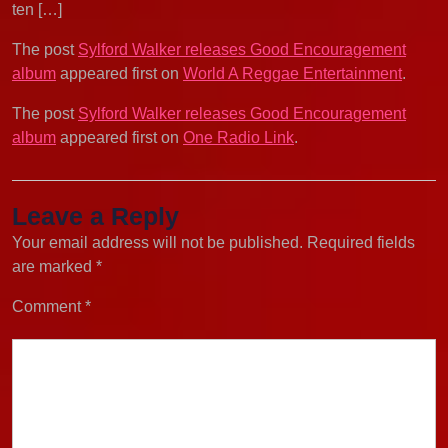
ten […]
The post
Sylford Walker releases Good Encouragement
album
appeared first on
World A Reggae Entertainment
.
The post
Sylford Walker releases Good Encouragement
album
appeared first on
One Radio Link
.
Leave a Reply
Your email address will not be published.
Required fields
are marked
*
Comment
*