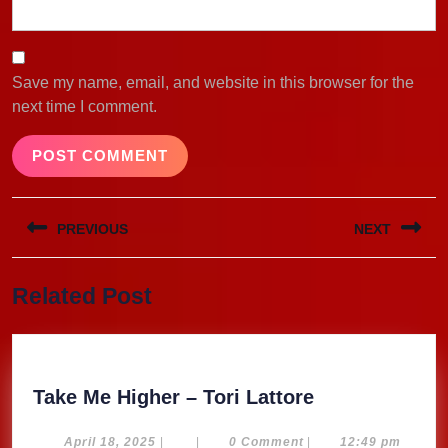
Save my name, email, and website in this browser for the
next time I comment.
Post
PREVIOUS
NEXT
navigation
Previous
Next
Related Post
post:
post:
Take
Take Me Higher – Tori Lattore
Me
Higher
April
April 18, 2025
|
|
0 Comment
|
12:49 pm