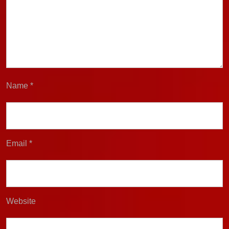
Name
*
Email
*
Website