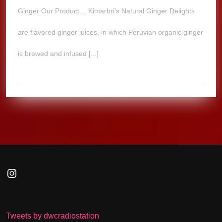
Ginger Our Product… Kimarbri’s Natural Ginger Delights
are flavored ginger juices, in which Peruvian organic ginger
is brewed and infused [...]
Instagram
Tweets by dwcradiostation