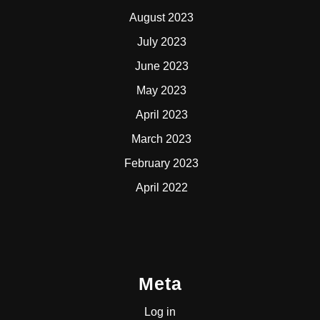
August 2023
July 2023
June 2023
May 2023
April 2023
March 2023
February 2023
April 2022
Meta
Log in