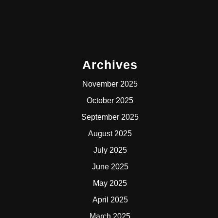
Archives
November 2025
October 2025
September 2025
August 2025
July 2025
June 2025
May 2025
April 2025
March 2025