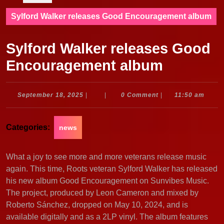
Sylford Walker releases Good Encouragement album
Sylford Walker releases Good
Encouragement album
September
September 18, 2025
|
|
0 Comment
|
11:50 am
18,
2025
Categories:
news
What a joy to see more and more veterans release music
again. This time, Roots veteran Sylford Walker has released
his new album Good Encouragement on Sunvibes Music.
The project, produced by Leon Cameron and mixed by
Roberto Sánchez, dropped on May 10, 2024, and is
available digitally and as a 2LP vinyl. The album features