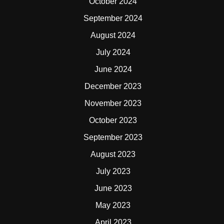
October 2024
September 2024
August 2024
July 2024
June 2024
December 2023
November 2023
October 2023
September 2023
August 2023
July 2023
June 2023
May 2023
April 2023