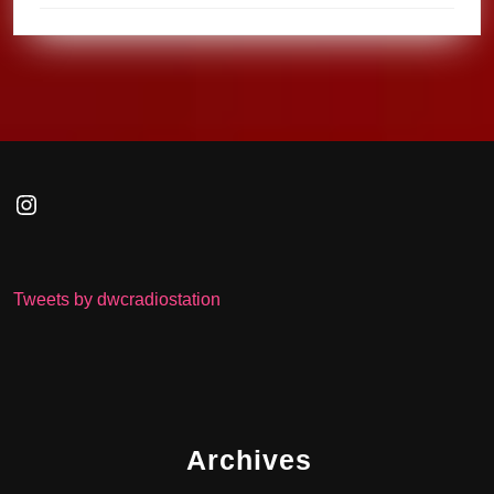
Instagram
Tweets by dwcradiostation
Archives