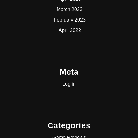
March 2023
February 2023
April 2022
Meta
Log in
Categories
Game Reviews