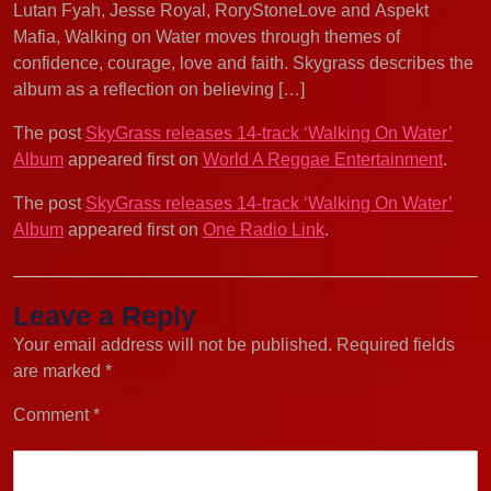
Lutan Fyah, Jesse Royal, RoryStoneLove and Aspekt
Mafia, Walking on Water moves through themes of
confidence, courage, love and faith. Skygrass describes the
album as a reflection on believing […]
The post
SkyGrass releases 14-track ‘Walking On Water’
Album
appeared first on
World A Reggae Entertainment
.
The post
SkyGrass releases 14-track ‘Walking On Water’
Album
appeared first on
One Radio Link
.
Leave a Reply
Your email address will not be published.
Required fields
are marked
*
Comment
*