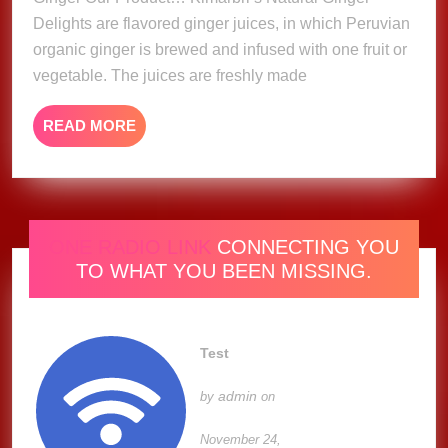
Delights are flavored ginger juices, in which Peruvian
organic ginger is brewed and infused with one fruit or
vegetable. The juices are freshly made
READ
READ MORE
MORE
ONE RADIO LINK
CONNECTING YOU
TO WHAT YOU BEEN MISSING.
Test
admin
by
on
November 24,