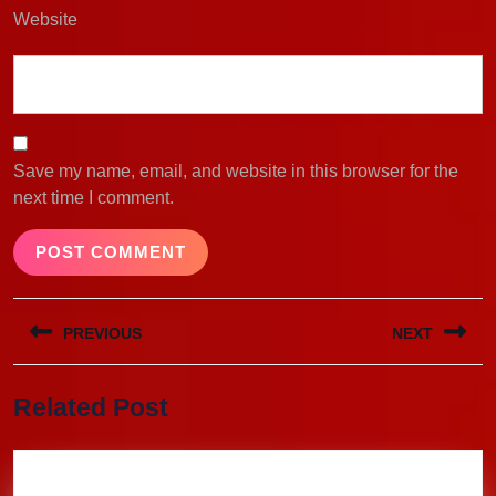
Website
Save my name, email, and website in this browser for the
next time I comment.
Post
PREVIOUS
NEXT
navigation
Previous
Next
Related Post
post:
post: