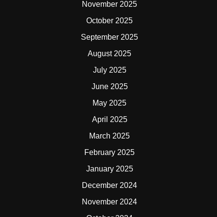
November 2025
October 2025
September 2025
August 2025
July 2025
June 2025
May 2025
April 2025
March 2025
February 2025
January 2025
December 2024
November 2024