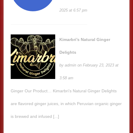
2025 at 6:57 pm
Kimarbri’s Natural Ginger
Delights
admin
by
on February 23, 2023 at
3:58 am
Ginger Our Product… Kimarbri’s Natural Ginger Delights
are flavored ginger juices, in which Peruvian organic ginger
is brewed and infused [...]