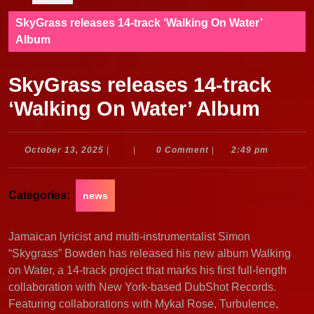
SkyGrass releases 14-track ‘Walking On Water’
Album
SkyGrass releases 14-track
‘Walking On Water’ Album
October
October 13, 2025
|
|
0 Comment
|
2:49 pm
13,
2025
Categories:
news
Jamaican lyricist and multi-instrumentalist Simon
“Skygrass” Bowden has released his new album Walking
on Water, a 14-track project that marks his first full-length
collaboration with New York-based DubShot Records.
Featuring collaborations with Mykal Rose, Turbulence,