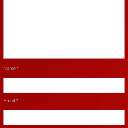
Name
*
Email
*