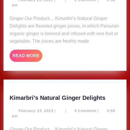
Ginger
23,
am
Delights
2023
Ginger Our Product… Kimarbri’s Natural Ginger
Delights are flavored ginger juices, in which Peruvian
organic ginger is brewed and infused with one fruit or
vegetable. The juices are freshly made
READ
READ MORE
MORE
Kimarbri
Kimarbri’s Natural Ginger Delights
Natural
Ginger
February
February 23, 2023
|
|
0 Comment
|
3:58
23,
am
Delights
2023
Ginger Our Product… Kimarbri’s Natural Ginger