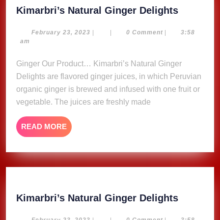
Kimarbri
Kimarbri’s Natural Ginger Delights
Natural
Ginger
February
February 23, 2023
|
|
0 Comment
|
3:58
23,
am
Delights
2023
Ginger Our Product… Kimarbri’s Natural Ginger
Delights are flavored ginger juices, in which Peruvian
organic ginger is brewed and infused with one fruit or
vegetable. The juices are freshly made
READ
READ MORE
MORE
Kimarbri
Kimarbri’s Natural Ginger Delights
Natural
February
February 23, 2023
|
|
0 Comment
|
3:58