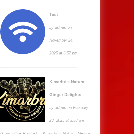
Test
admin
by
on
November 24,
2025 at 6:57 pm
Kimarbri’s Natural
Ginger Delights
admin
by
on February
23, 2023 at 3:58 am
Ginger Our Product… Kimarbri’s Natural Ginger