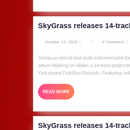
SkyGrass releases 14-trac
October
October 13, 2025
|
|
0 Comment
|
13,
2025
Jamaican lyricist and multi-instrumentalist Simon “Skygrass” Bowden has released his new
album Walking on Water, a 14-track project tha
York-based DubShot Records. Featuring coll
READ
READ MORE
MORE
SkyGrass releases 14-trac