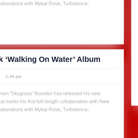
aborations with Mykal Rose, Turbulence,
Water’
Album
SkyGrass
k ‘Walking On Water’ Album
releases
14-
2:49 pm
track
‘Walking
t marks his first full-length collaboration with New
On
aborations with Mykal Rose, Turbulence,
Water’
Album