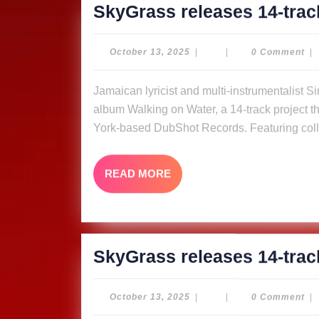
SkyGrass releases 14-trac
October
October 13, 2025
|
|
0 Comment
|
13,
2025
Jamaican lyricist and multi-instrumentalist Simon “Skygrass” Bowden has released his new
album Walking on Water, a 14-track project tha
York-based DubShot Records. Featuring coll
READ
READ MORE
MORE
SkyGrass releases 14-trac
October
October 13, 2025
|
|
0 Comment
|
13,