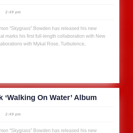
releases
14-
2:49 pm
track
‘Walking
t marks his first full-length collaboration with New
On
aborations with Mykal Rose, Turbulence,
Water’
Album
SkyGrass
k ‘Walking On Water’ Album
releases
14-
2:49 pm
track
‘Walking