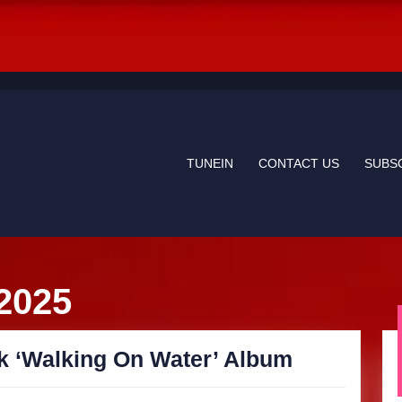
TUNEIN
CONTACT US
SUBS
 2025
SkyGrass
k ‘Walking On Water’ Album
releases