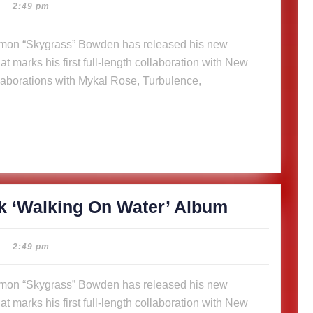
14-
2:49 pm
track
‘Walking
t marks his first full-length collaboration with New
On
aborations with Mykal Rose, Turbulence,
Water’
Album
SkyGrass
k ‘Walking On Water’ Album
releases
14-
2:49 pm
track
‘Walking
t marks his first full-length collaboration with New
On