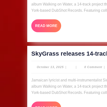
album Walking on Water, a 14-track project tha
York-based DubShot Records. Featuring coll
READ
READ MORE
MORE
SkyGrass releases 14-trac
October
October 13, 2025
|
|
0 Comment
|
13,
2025
Jamaican lyricist and multi-instrumentalist Simon “Skygrass” Bowden has released his new
album Walking on Water, a 14-track project tha
York-based DubShot Records. Featuring coll