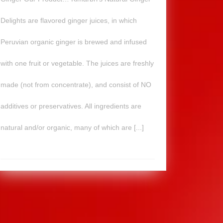
Delights are flavored ginger juices, in which
Peruvian organic ginger is brewed and infused
with one fruit or vegetable. The juices are freshly
made (not from concentrate), and consist of NO
additives or preservatives. All ingredients are
natural and/or organic, many of which are [...]