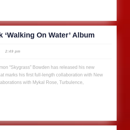
SkyGrass
k ‘Walking On Water’ Album
releases
14-
2:49 pm
track
‘Walking
t marks his first full-length collaboration with New
On
aborations with Mykal Rose, Turbulence,
Water’
Album