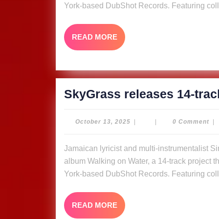
York-based DubShot Records. Featuring coll
READ
READ MORE
MORE
SkyGrass releases 14-trac
October
October 13, 2025
|
|
0 Comment
|
13,
2025
Jamaican lyricist and multi-instrumentalist Simon “Skygrass” Bowden has released his new
album Walking on Water, a 14-track project tha
York-based DubShot Records. Featuring coll
READ
READ MORE
MORE