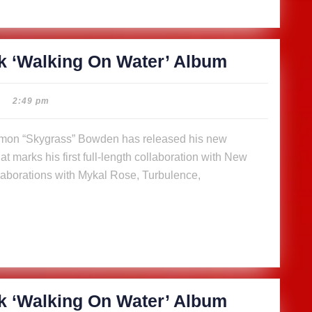
SkyGrass
k ‘Walking On Water’ Album
releases
14-
2:49 pm
track
‘Walking
t marks his first full-length collaboration with New
On
aborations with Mykal Rose, Turbulence,
Water’
Album
SkyGrass
k ‘Walking On Water’ Album