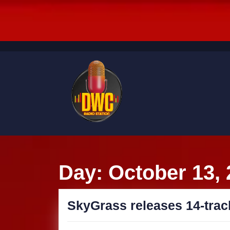
Skip
to
content
Skip
to
content
Day:
October 13,
SkyGrass releases 14-trac