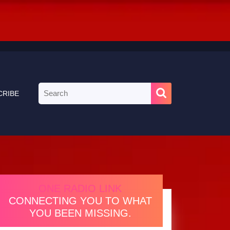
Search
CRIBE
for:
ONE RADIO LINK
CONNECTING YOU TO WHAT
YOU BEEN MISSING.