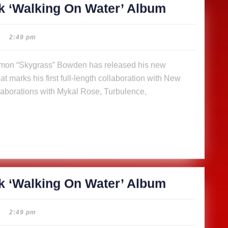
SkyGrass
k ‘Walking On Water’ Album
releases
14-
2:49 pm
track
‘Walking
t marks his first full-length collaboration with New
On
aborations with Mykal Rose, Turbulence,
Water’
Album
SkyGrass
k ‘Walking On Water’ Album
releases
14-
2:49 pm