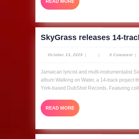
READ
READ MORE
MORE
SkyGrass releases 14-trac
October
October 13, 2025
|
|
0 Comment
|
13,
2025
Jamaican lyricist and multi-instrumentalist Simon “Skygrass” Bowden has released his new
album Walking on Water, a 14-track project tha
York-based DubShot Records. Featuring coll
READ
READ MORE
MORE