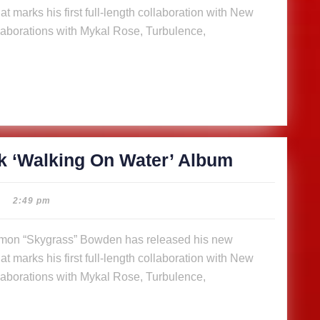
t marks his first full-length collaboration with New
On
aborations with Mykal Rose, Turbulence,
Water’
Album
SkyGrass
k ‘Walking On Water’ Album
releases
14-
2:49 pm
track
‘Walking
t marks his first full-length collaboration with New
On
aborations with Mykal Rose, Turbulence,
Water’
Album