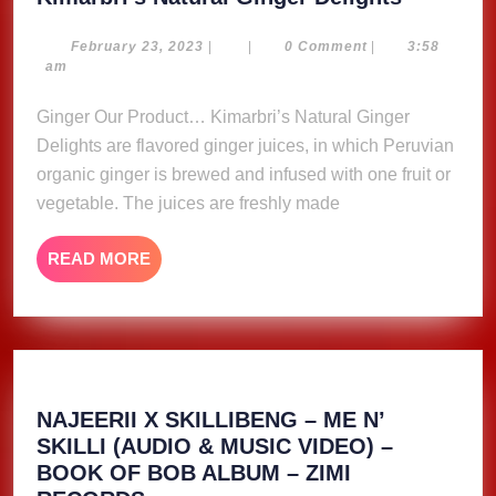
Natural
Ginger
February
February 23, 2023
|
|
0 Comment
|
3:58
23,
am
Delights
2023
Ginger Our Product… Kimarbri’s Natural Ginger
Delights are flavored ginger juices, in which Peruvian
organic ginger is brewed and infused with one fruit or
vegetable. The juices are freshly made
READ
READ MORE
MORE
NAJEERII X SKILLIBENG – ME N’
SKILLI (AUDIO & MUSIC VIDEO) –
BOOK OF BOB ALBUM – ZIMI