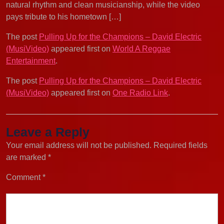
natural rhythm and clean musicianship, while the video
pays tribute to his hometown […]
The post
Pulling Up for the Champions – David Electric
(MusiVideo)
appeared first on
World A Reggae
Entertainment
.
The post
Pulling Up for the Champions – David Electric
(MusiVideo)
appeared first on
One Radio Link
.
Leave a Reply
Your email address will not be published.
Required fields
are marked
*
Comment
*