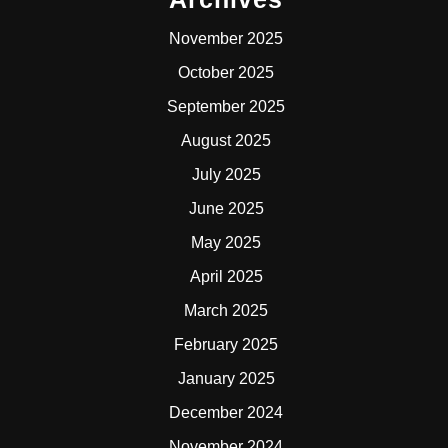
November 2025
October 2025
September 2025
August 2025
July 2025
June 2025
May 2025
April 2025
March 2025
February 2025
January 2025
December 2024
November 2024