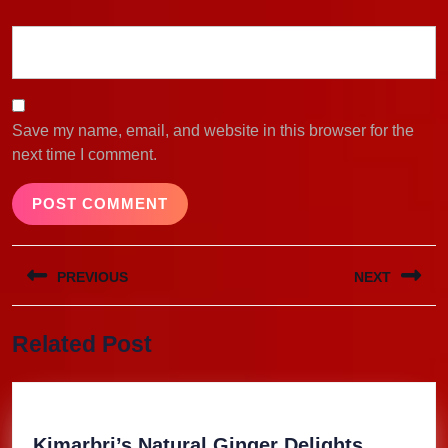
Save my name, email, and website in this browser for the
next time I comment.
Post
PREVIOUS
NEXT
navigation
Previous
Next
Related Post
post:
post:
Kimarbri
Kimarbri’s Natural Ginger Delights