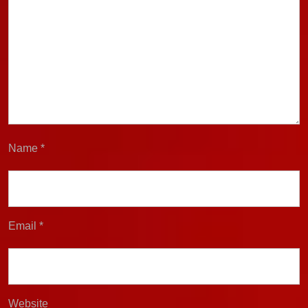
Name
*
Email
*
Website