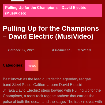
Pulling Up for the Champions – David Electric
(MusiVideo)
Pulling Up for the Champions
– David Electric (MusiVideo)
October
October 25, 2025
|
|
0 Comment
|
11:48 am
25,
2025
Categories:
news
Best known as the lead guitarist for legendary reggae
band Steel Pulse, California-born David Elecciri
Jr. (aka David Electric) steps forward with Pulling Up for the
Champions, a roots rock reggae anthem that carries the
pulse of both the ocean and the stage. The track moves with