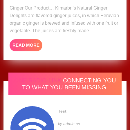
Ginger Our Product… Kimarbri’s Natural Ginger
Delights are flavored ginger juices, in which Peruvian
organic ginger is brewed and infused with one fruit or
vegetable. The juices are freshly made
READ
READ MORE
MORE
ONE RADIO LINK
CONNECTING YOU
TO WHAT YOU BEEN MISSING.
Test
admin
by
on