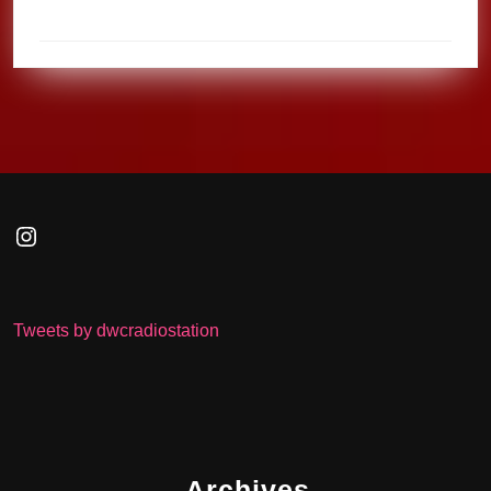
Instagram
Tweets by dwcradiostation
Archives