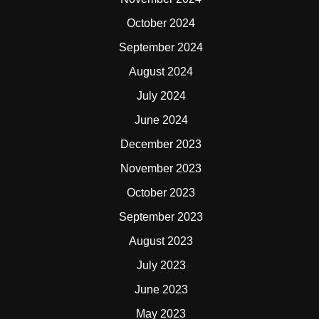
October 2024
September 2024
August 2024
July 2024
June 2024
December 2023
November 2023
October 2023
September 2023
August 2023
July 2023
June 2023
May 2023