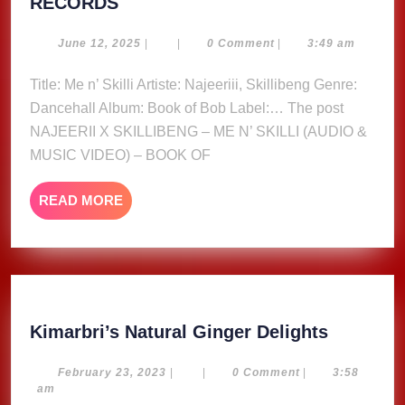
NAJEERII
RECORDS
X
SKILLIBENG
June
June 12, 2025
|
|
0 Comment
|
3:49 am
12,
–
2025
Title: Me n’ Skilli Artiste: Najeeriii, Skillibeng Genre:
ME
Dancehall Album: Book of Bob Label:… The post
N’
SKILLI
NAJEERII X SKILLIBENG – ME N’ SKILLI (AUDIO &
(AUDIO
MUSIC VIDEO) – BOOK OF
&
MUSIC
READ
READ MORE
VIDEO)
MORE
–
BOOK
OF
BOB
ALBUM
Kimarbri
Kimarbri’s Natural Ginger Delights
–
Natural
ZIMI
Ginger
February
February 23, 2023
|
|
0 Comment
|
3:58
23,
am
RECORDS
Delights
2023