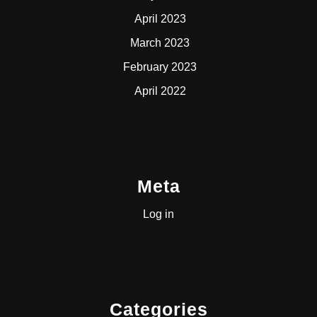
April 2023
March 2023
February 2023
April 2022
Meta
Log in
Categories