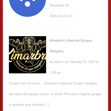
November 24,
2025 at 6:57 pm
Kimarbri’s Natural Ginger
Delights
admin
by
on February 23, 2023 at
3:58 am
Ginger Our Product… Kimarbri’s Natural Ginger Delights
are flavored ginger juices, in which Peruvian organic ginger
is brewed and infused [...]