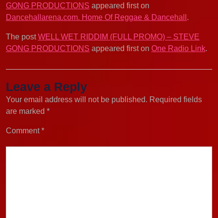
GONG PRODUCTIONS
appeared first on
Dancehallarena.com. Home Of Reggae & Dancehall
.
The post
WELL WET RIDDIM (FULL PROMO) – STEVE
GONG PRODUCTIONS
appeared first on
One Radio Link
.
Leave a Reply
Your email address will not be published.
Required fields
are marked
*
Comment
*