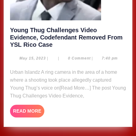
Young Thug Challenges Video
Evidence, Codefendant Removed From
Young
YSL Rico Case
Thug
Challenges
May
May 15, 2023
|
|
0 Comment
|
7:40 pm
15,
Video
2023
Urban Islandz A ring camera in the area of a home
Evidence,
where a shooting took place allegedly captured
Codefendant
Removed
Young Thug’s voice on[Read More…] The post Young
From
Thug Challenges Video Evidence,
YSL
Rico
READ
READ MORE
Case
MORE