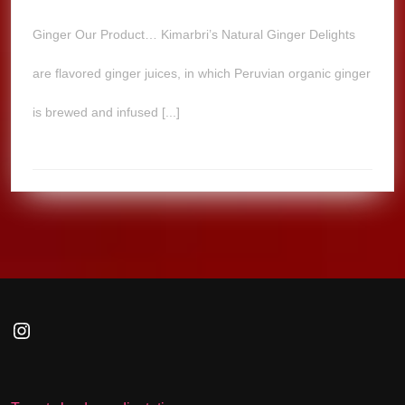
Ginger Our Product… Kimarbri’s Natural Ginger Delights
are flavored ginger juices, in which Peruvian organic ginger
is brewed and infused [...]
Instagram