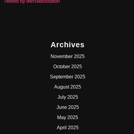
Tweets by dwcradiostation
Archives
November 2025
October 2025
September 2025
August 2025
July 2025
June 2025
May 2025
April 2025