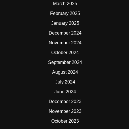
March 2025
February 2025
January 2025
December 2024
November 2024
October 2024
September 2024
August 2024
July 2024
June 2024
December 2023
November 2023
October 2023