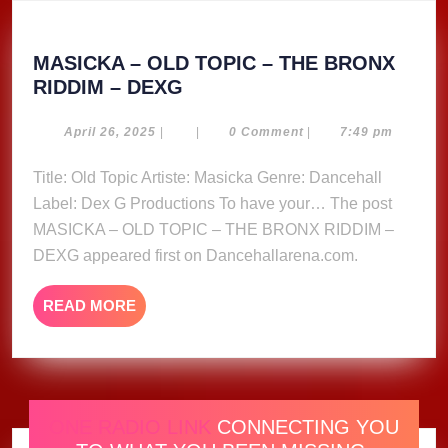
MASICKA – OLD TOPIC – THE BRONX
MASICKA
RIDDIM – DEXG
–
OLD
April
April 26, 2025
|
|
0 Comment
|
7:49 pm
26,
TOPIC
2025
Title: Old Topic Artiste: Masicka Genre: Dancehall
–
Label: Dex G Productions To have your… The post
THE
BRONX
MASICKA – OLD TOPIC – THE BRONX RIDDIM –
RIDDIM
DEXG appeared first on Dancehallarena.com.
–
DEXG
READ
READ MORE
MORE
ONE RADIO LINK
CONNECTING YOU