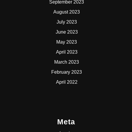
September 2023
August 2023
July 2023
June 2023
May 2023
April 2023
March 2023
February 2023
April 2022
Meta