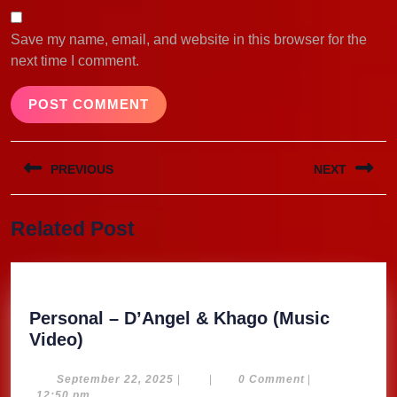
Save my name, email, and website in this browser for the
next time I comment.
Post
PREVIOUS
NEXT
navigation
Previous
Next
Related Post
post:
post:
Personal – D’Angel & Khago (Music
Personal
Video)
–
D’Angel
September
September 22, 2025
|
|
0 Comment
|
22,
12:50 pm