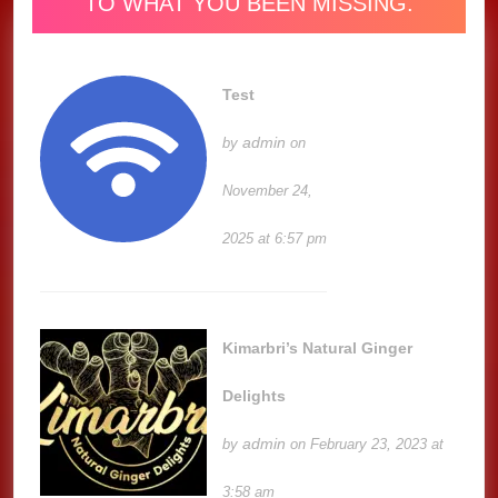
TO WHAT YOU BEEN MISSING.
Test
admin
by
on
November 24,
2025 at 6:57 pm
Kimarbri’s Natural Ginger
Delights
admin
by
on February 23, 2023 at
3:58 am