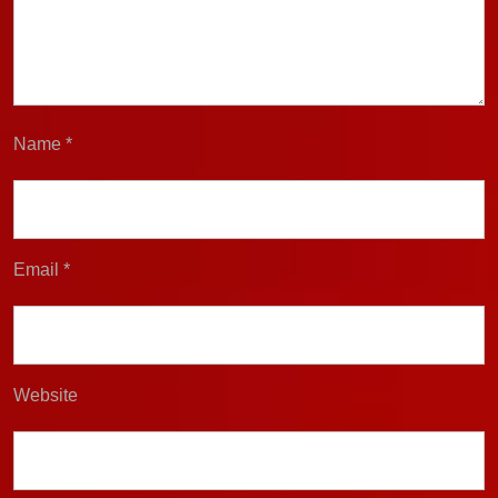
Name
*
Email
*
Website