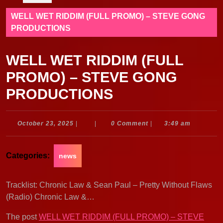
WELL WET RIDDIM (FULL PROMO) – STEVE GONG
PRODUCTIONS
WELL WET RIDDIM (FULL
PROMO) – STEVE GONG
PRODUCTIONS
October
October 23, 2025
|
|
0 Comment
|
3:49 am
23,
2025
Categories:
news
Tracklist: Chronic Law & Sean Paul – Pretty Without Flaws
(Radio) Chronic Law &…
The post
WELL WET RIDDIM (FULL PROMO) – STEVE