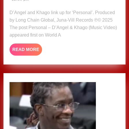
&
2025
Khago
D’Angel and Khago link up for ‘Personal’. Produced
(Music
by Long Chain Global, Juna-Vill Records ℗© 2025
Video)
The post Personal – D’Angel & Khago (Music Video)
appeared first on World A
READ
READ MORE
MORE