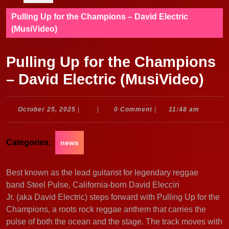
Pulling Up for the Champions – David Electric
(MusiVideo)
Pulling Up for the Champions
– David Electric (MusiVideo)
October
October 25, 2025
|
|
0 Comment
|
11:48 am
25,
2025
Categories:
news
Best known as the lead guitarist for legendary reggae
band Steel Pulse, California-born David Elecciri
Jr. (aka David Electric) steps forward with Pulling Up for the
Champions, a roots rock reggae anthem that carries the
pulse of both the ocean and the stage. The track moves with