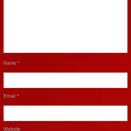
Name
*
Email
*
Website