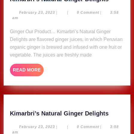
Natural
Ginger
February
February 23, 2023
|
|
0 Comment
|
3:58
23,
am
Delights
2023
Ginger Our Product… Kimarbri’s Natural Ginger
Delights are flavored ginger juices, in which Peruvian
organic ginger is brewed and infused with one fruit or
vegetable. The juices are freshly made
READ
READ MORE
MORE
Kimarbri
Kimarbri’s Natural Ginger Delights
Natural
Ginger
February
February 23, 2023
|
|
0 Comment
|
3:58
23,
am