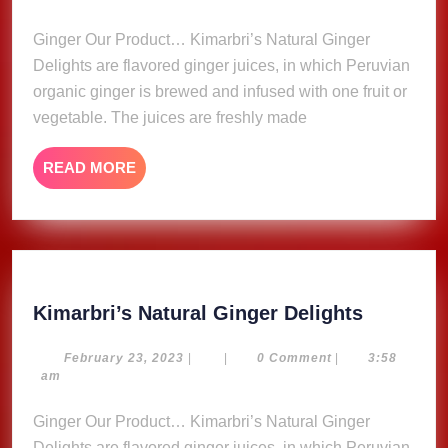
Delights
2023
Ginger Our Product… Kimarbri’s Natural Ginger
Delights are flavored ginger juices, in which Peruvian
organic ginger is brewed and infused with one fruit or
vegetable. The juices are freshly made
READ
READ MORE
MORE
Kimarbri
Kimarbri’s Natural Ginger Delights
Natural
Ginger
February
February 23, 2023
|
|
0 Comment
|
3:58
23,
am
Delights
2023
Ginger Our Product… Kimarbri’s Natural Ginger
Delights are flavored ginger juices, in which Peruvian