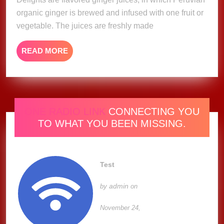
organic ginger is brewed and infused with one fruit or
vegetable. The juices are freshly made
READ
READ MORE
MORE
ONE RADIO LINK
CONNECTING YOU
TO WHAT YOU BEEN MISSING.
Test
admin
by
on
November 24,