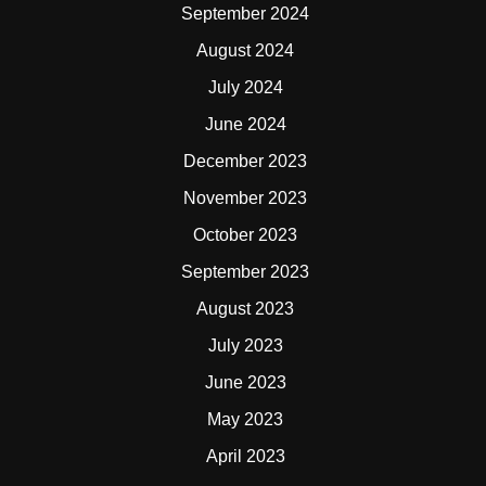
September 2024
August 2024
July 2024
June 2024
December 2023
November 2023
October 2023
September 2023
August 2023
July 2023
June 2023
May 2023
April 2023