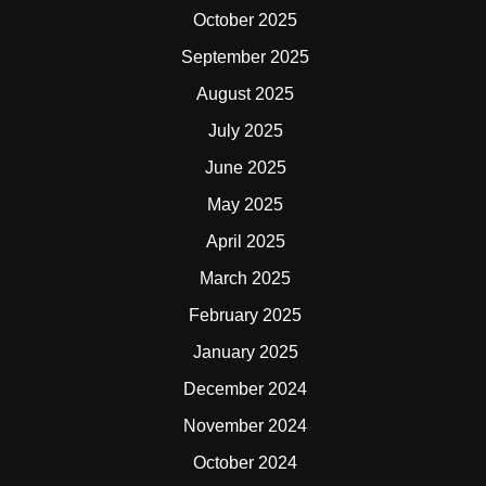
October 2025
September 2025
August 2025
July 2025
June 2025
May 2025
April 2025
March 2025
February 2025
January 2025
December 2024
November 2024
October 2024