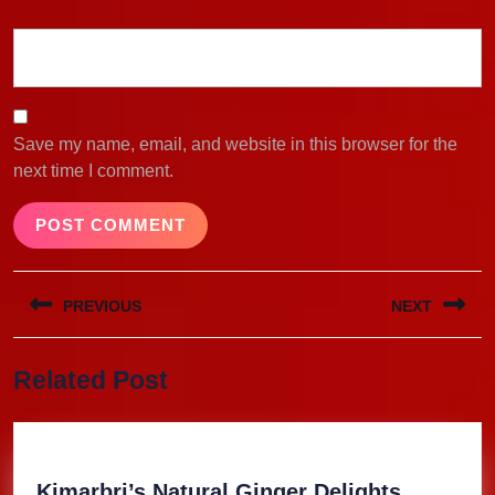
Save my name, email, and website in this browser for the
next time I comment.
Post
PREVIOUS
NEXT
navigation
Previous
Next
Related Post
post:
post:
Kimarbri
Kimarbri’s Natural Ginger Delights