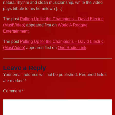
natural rhythm and clean musicianship, while the video
pays tribute to his hometown […]
The post
Pulling Up for the Champions – David Electric
(MusiVideo)
appeared first on
World A Reggae
Entertainment
.
The post
Pulling Up for the Champions – David Electric
(MusiVideo)
appeared first on
One Radio Link
.
Leave a Reply
Your email address will not be published.
Required fields
are marked
*
Comment
*