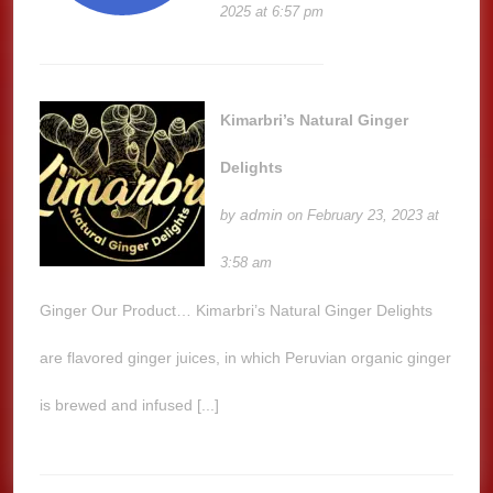
2025 at 6:57 pm
Kimarbri’s Natural Ginger
Delights
admin
by
on February 23, 2023 at
3:58 am
Ginger Our Product… Kimarbri’s Natural Ginger Delights
are flavored ginger juices, in which Peruvian organic ginger
is brewed and infused [...]