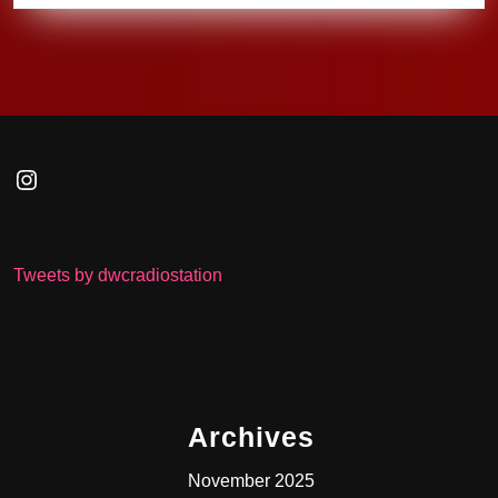
Instagram
Tweets by dwcradiostation
Archives
November 2025