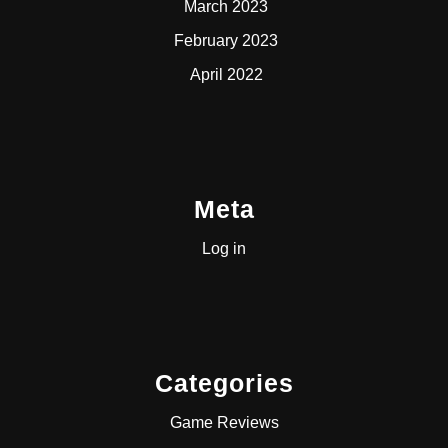
March 2023
February 2023
April 2022
Meta
Log in
Categories
Game Reviews