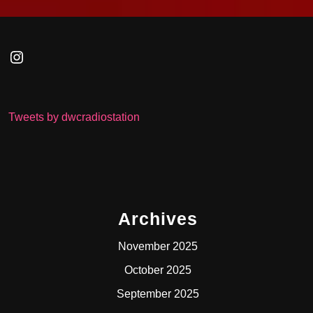
Instagram
Tweets by dwcradiostation
Archives
November 2025
October 2025
September 2025