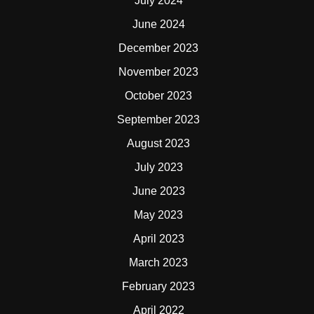
July 2024
June 2024
December 2023
November 2023
October 2023
September 2023
August 2023
July 2023
June 2023
May 2023
April 2023
March 2023
February 2023
April 2022