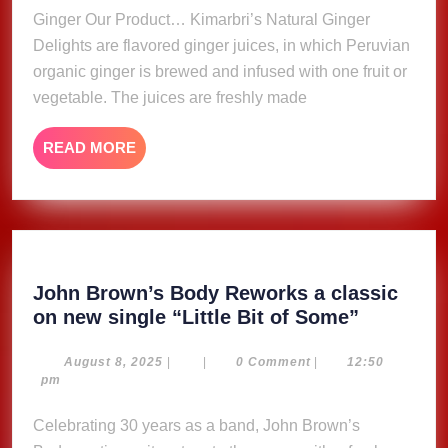
Ginger Our Product… Kimarbri’s Natural Ginger
Delights are flavored ginger juices, in which Peruvian
organic ginger is brewed and infused with one fruit or
vegetable. The juices are freshly made
READ
READ MORE
MORE
John Brown’s Body Reworks a classic
John
on new single “Little Bit of Some”
Brown’s
Body
August
August 8, 2025
|
|
0 Comment
|
12:50
8,
pm
Reworks
2025
a
Celebrating 30 years as a band, John Brown’s
classic