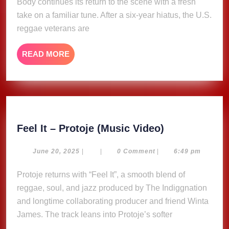
Body continues its return to the scene with a fresh
on
take on a familiar tune. After a six-year hiatus, the U.S.
new
reggae veterans are
single
“Little
READ
READ MORE
Bit
MORE
of
Some”
Feel
Feel It – Protoje (Music Video)
It
–
June
June 20, 2025
|
|
0 Comment
|
6:49 pm
20,
Protoje
2025
Protoje returns with “Feel It”, a smooth blend of
(Music
reggae, soul, and jazz produced by The Indiggnation
Video)
and longtime collaborating producer and friend Winta
James. The track leans into Protoje’s softer