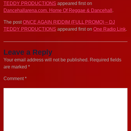
TEDDY PRODUCTIONS
appeared first on
Dancehallarena.com. Home Of Reggae & Dancehall
.
The post
ONCE AGAIN RIDDIM (FULL PROMO) – DJ
TEDDY PRODUCTIONS
appeared first on
One Radio Link
.
Leave a Reply
Your email address will not be published.
Required fields
are marked
*
Comment
*