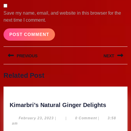
Save my name, email, and website in this browser for the
next time I comment.
Post
PREVIOUS
NEXT
navigation
Previous
Next
Related Post
post:
post:
Kimarbri
Kimarbri’s Natural Ginger Delights
Natural
Ginger
February
February 23, 2023
|
|
0 Comment
|
3:58
23,
am
Delights
2023