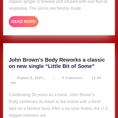
organic ginger is brewed and infused with one fruit or
vegetable. The juices are freshly made
READ
READ MORE
MORE
John Brown’s Body Reworks a classic
John
on new single “Little Bit of Some”
Brown’s
Body
August
August 8, 2025
|
|
0 Comment
|
12:50
8,
pm
Reworks
2025
a
Celebrating 30 years as a band, John Brown’s
classic
Body continues its return to the scene with a fresh
on
take on a familiar tune. After a six-year hiatus, the U.S.
new
reggae veterans are
single