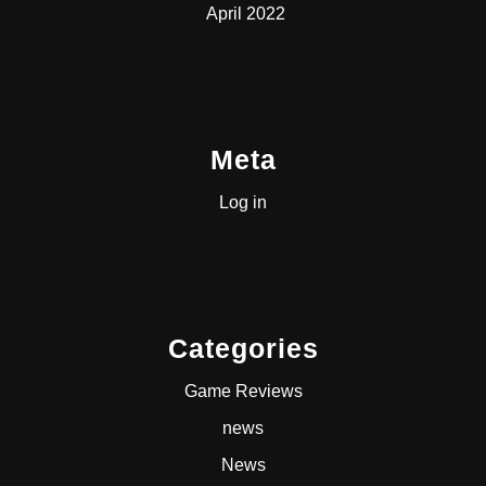
April 2022
Meta
Log in
Categories
Game Reviews
news
News