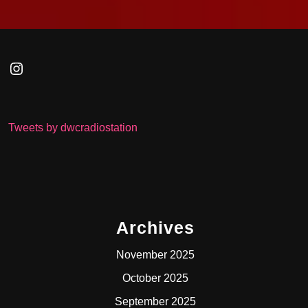
Instagram
Tweets by dwcradiostation
Archives
November 2025
October 2025
September 2025