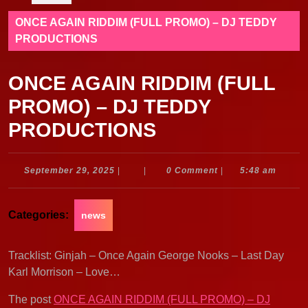
ONCE AGAIN RIDDIM (FULL PROMO) – DJ TEDDY
PRODUCTIONS
ONCE AGAIN RIDDIM (FULL
PROMO) – DJ TEDDY
PRODUCTIONS
September
September 29, 2025
|
|
0 Comment
|
5:48 am
29,
2025
Categories:
news
Tracklist: Ginjah – Once Again George Nooks – Last Day
Karl Morrison – Love…
The post
ONCE AGAIN RIDDIM (FULL PROMO) – DJ