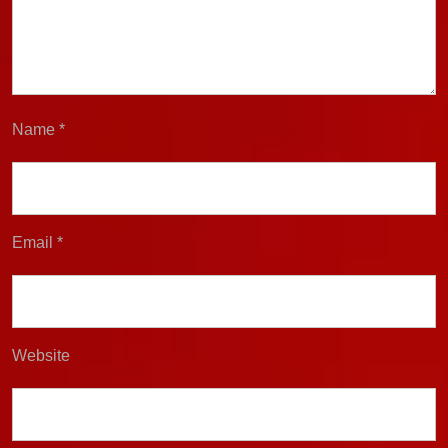
Name
*
Email
*
Website