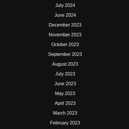
July 2024
June 2024
December 2023
November 2023
October 2023
September 2023
August 2023
July 2023
June 2023
May 2023
April 2023
March 2023
February 2023