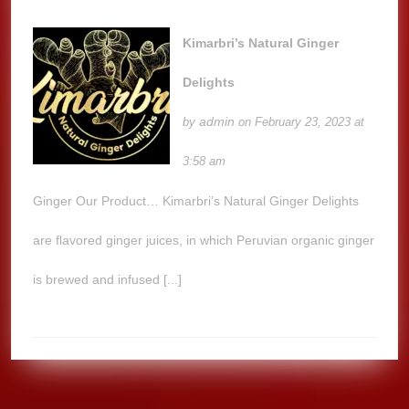
Kimarbri’s Natural Ginger
Delights
admin
by
on February 23, 2023 at
3:58 am
Ginger Our Product… Kimarbri’s Natural Ginger Delights
are flavored ginger juices, in which Peruvian organic ginger
is brewed and infused [...]