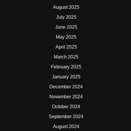
August 2025
July 2025
June 2025
May 2025
April 2025
March 2025
February 2025
January 2025
December 2024
November 2024
October 2024
September 2024
August 2024