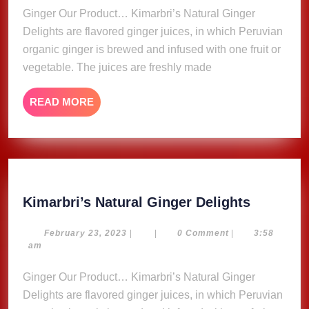
Ginger Our Product… Kimarbri’s Natural Ginger
Delights are flavored ginger juices, in which Peruvian
organic ginger is brewed and infused with one fruit or
vegetable. The juices are freshly made
READ
READ MORE
MORE
Kimarbri
Kimarbri’s Natural Ginger Delights
Natural
Ginger
February
February 23, 2023
|
|
0 Comment
|
3:58
23,
am
Delights
2023
Ginger Our Product… Kimarbri’s Natural Ginger
Delights are flavored ginger juices, in which Peruvian