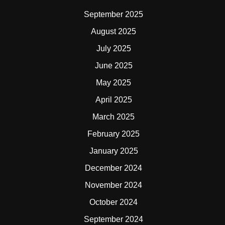
September 2025
August 2025
July 2025
June 2025
May 2025
April 2025
March 2025
February 2025
January 2025
December 2024
November 2024
October 2024
September 2024