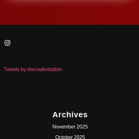
Instagram
Tweets by dwcradiostation
Archives
November 2025
October 2025