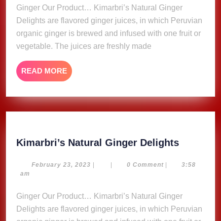
Ginger Our Product… Kimarbri’s Natural Ginger
Delights are flavored ginger juices, in which Peruvian
organic ginger is brewed and infused with one fruit or
vegetable. The juices are freshly made
READ
READ MORE
MORE
Kimarbri
Kimarbri’s Natural Ginger Delights
Natural
Ginger
February
February 23, 2023
|
|
0 Comment
|
3:58
23,
am
Delights
2023
Ginger Our Product… Kimarbri’s Natural Ginger
Delights are flavored ginger juices, in which Peruvian