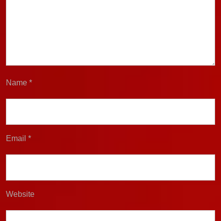
Name
*
Email
*
Website