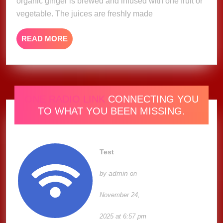
organic ginger is brewed and infused with one fruit or
vegetable. The juices are freshly made
READ
READ MORE
MORE
ONE RADIO LINK
CONNECTING YOU
TO WHAT YOU BEEN MISSING.
Test
admin
by
on
November 24,
2025 at 6:57 pm