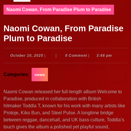
Naomi Cowan, From Paradise Plum to Paradise
Naomi Cowan, From Paradise
Plum to Paradise
October
October 10, 2025
|
|
0 Comment
|
3:48 pm
10,
2025
Categories:
news
Naomi Cowan released her full-length album Welcome to
Paradise, produced in collaboration with British
hitmaker Toddla T, known for his work with many artists like
Protoje, Kiko Bun, and Steel Pulse. A longtime bridge
between reggae, dancehall, and UK bass culture, Toddla’s
touch gives the album a polished yet playful sound,