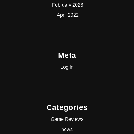
February 2023
April 2022
Meta
Log in
Categories
Game Reviews
news