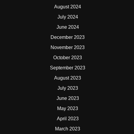
August 2024
July 2024
June 2024
December 2023
November 2023
October 2023
September 2023
August 2023
July 2023
June 2023
May 2023
April 2023
March 2023