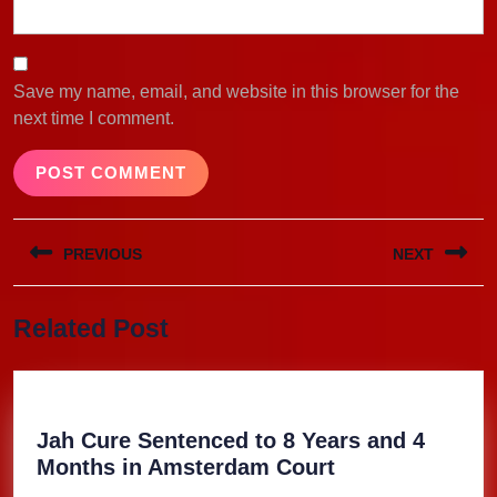
Save my name, email, and website in this browser for the
next time I comment.
Post
PREVIOUS
NEXT
navigation
Previous
Next
Related Post
post:
post:
Jah Cure Sentenced to 8 Years and 4
Jah
Months in Amsterdam Court
Cure