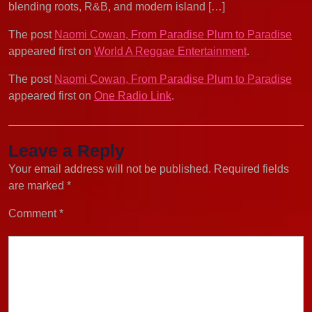
blending roots, R&B, and modern island […]
The post
Naomi Cowan, From Paradise Plum to Paradise
appeared first on
World A Reggae Entertainment
.
The post
Naomi Cowan, From Paradise Plum to Paradise
appeared first on
One Radio Link
.
Leave a Reply
Your email address will not be published.
Required fields
are marked
*
Comment
*