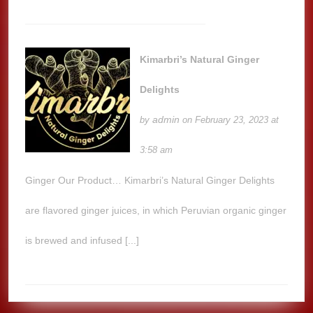
Kimarbri’s Natural Ginger
Delights
admin
by
on February 23, 2023 at
3:58 am
Ginger Our Product… Kimarbri’s Natural Ginger Delights
are flavored ginger juices, in which Peruvian organic ginger
is brewed and infused [...]