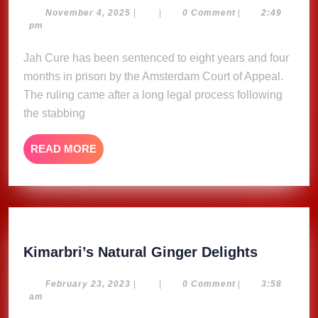
Sentenced
November
November 4, 2025
|
|
0 Comment
|
2:49
4,
pm
to
2025
8
Jah Cure has been sentenced to eight years and four
Years
months in prison by the Amsterdam Court of Appeal.
and
The ruling came after a long legal process following
4
the stabbing
Months
in
READ
READ MORE
Amsterdam
MORE
Court
Kimarbri
Kimarbri’s Natural Ginger Delights
Natural
Ginger
February
February 23, 2023
|
|
0 Comment
|
3:58
23,
am
Delights
2023