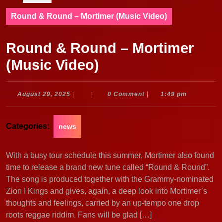
Round & Round – Mortimer (Music Video)
Round & Round – Mortimer
(Music Video)
August
August 29, 2025
|
|
0 Comment
|
1:49 pm
29,
2025
Categories:
news
With a busy tour schedule this summer, Mortimer also found
time to release a brand new tune called “Round & Round”.
The song is produced together with the Grammy-nominated
Zion I Kings and gives, again, a deep look into Mortimer’s
thoughts and feelings, carried by an up-tempo one drop
roots reggae riddim. Fans will be glad […]