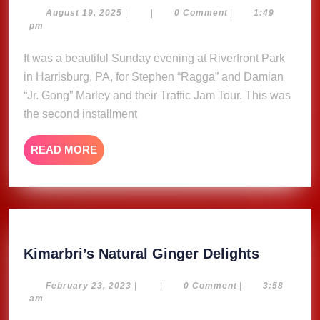
Traffic
August
August 19, 2025
|
|
0 Comment
|
1:49
19,
pm
Jam
2025
Tour
It was a beautiful Sunday evening at Riverfront Park
Stephen
in Harrisburg, PA, for Stephen “Ragga” and Damian
&
“Jr. Gong” Marley and their Traffic Jam Tour. This was
Damian
the second installment
Marley,
Riverfront
READ
READ MORE
Park
MORE
Harrisburg,
PA
8/3/25
Kimarbri
Kimarbri’s Natural Ginger Delights
Natural
Ginger
February
February 23, 2023
|
|
0 Comment
|
3:58
23,
am
Delights
2023