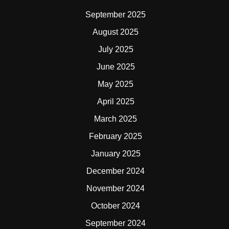
September 2025
August 2025
July 2025
June 2025
May 2025
April 2025
March 2025
February 2025
January 2025
December 2024
November 2024
October 2024
September 2024