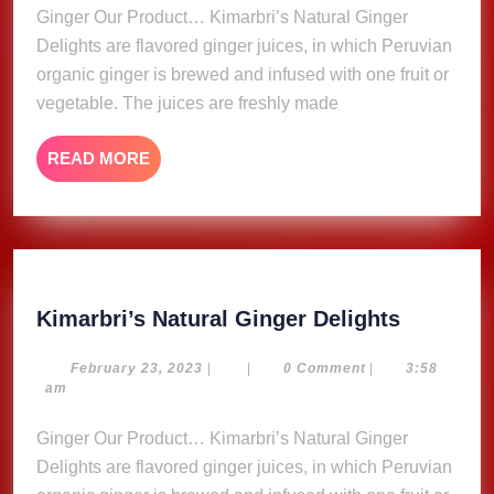
Ginger Our Product… Kimarbri’s Natural Ginger
Delights are flavored ginger juices, in which Peruvian
organic ginger is brewed and infused with one fruit or
vegetable. The juices are freshly made
READ
READ MORE
MORE
Kimarbri
Kimarbri’s Natural Ginger Delights
Natural
Ginger
February
February 23, 2023
|
|
0 Comment
|
3:58
23,
am
Delights
2023
Ginger Our Product… Kimarbri’s Natural Ginger
Delights are flavored ginger juices, in which Peruvian