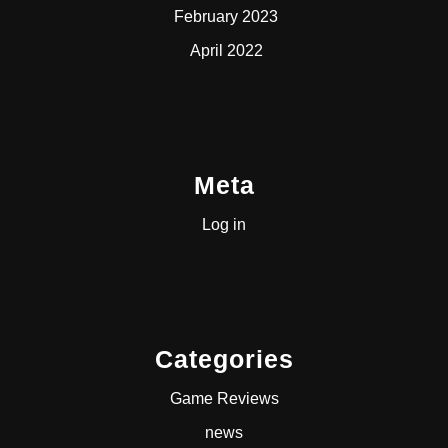
February 2023
April 2022
Meta
Log in
Categories
Game Reviews
news