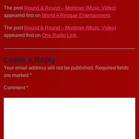
The post
Round & Round – Mortimer (Music Video)
appeared first on
World A Reggae Entertainment
.
The post
Round & Round – Mortimer (Music Video)
appeared first on
One Radio Link
.
Leave a Reply
Your email address will not be published.
Required fields
are marked
*
Comment
*