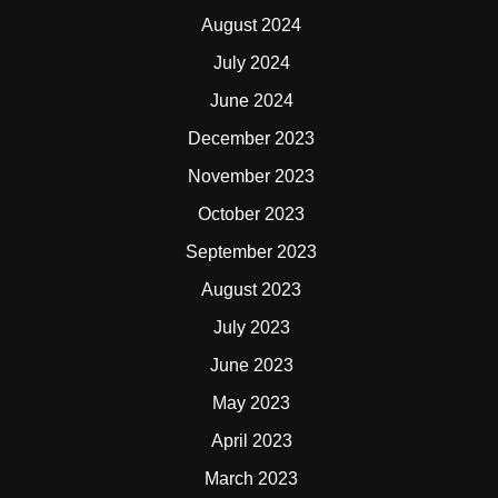
August 2024
July 2024
June 2024
December 2023
November 2023
October 2023
September 2023
August 2023
July 2023
June 2023
May 2023
April 2023
March 2023