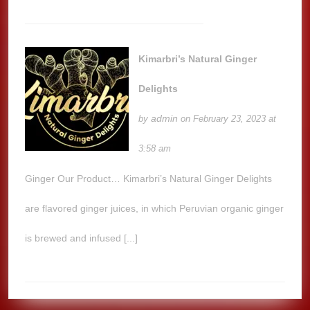
Kimarbri’s Natural Ginger
Delights
admin
by
on February 23, 2023 at
3:58 am
Ginger Our Product… Kimarbri’s Natural Ginger Delights
are flavored ginger juices, in which Peruvian organic ginger
is brewed and infused [...]