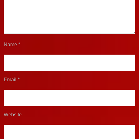
Name
*
Email
*
Website