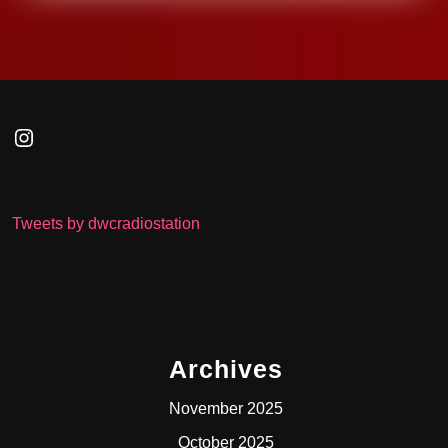
Instagram
Tweets by dwcradiostation
Archives
November 2025
October 2025