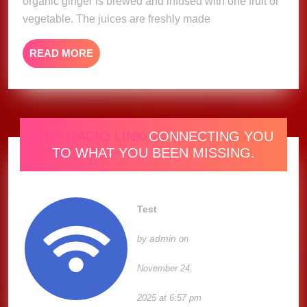
organic ginger is brewed and infused with one fruit or
vegetable. The juices are freshly made
READ
READ MORE
MORE
ONE RADIO LINK
CONNECTING YOU
TO WHAT YOU BEEN MISSING.
Test
admin
by
on
November 24,
2025 at 6:57 pm