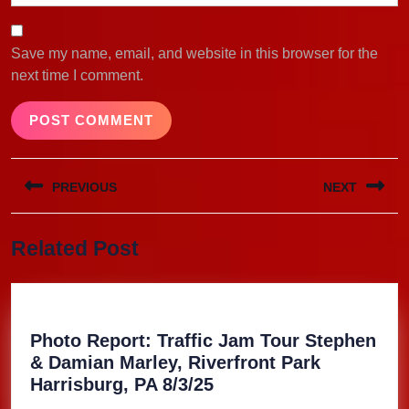
Save my name, email, and website in this browser for the
next time I comment.
Post
PREVIOUS
NEXT
navigation
Previous
Next
Related Post
post:
post:
Photo Report: Traffic Jam Tour Stephen
& Damian Marley, Riverfront Park
Photo
Harrisburg, PA 8/3/25
Report: