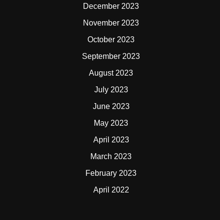
December 2023
November 2023
October 2023
September 2023
August 2023
July 2023
June 2023
May 2023
April 2023
March 2023
February 2023
April 2022