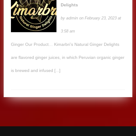
Delights
admin
by
on February 23, 2023 at
3:58 am
Ginger Our Product… Kimarbri’s Natural Ginger Delights
are flavored ginger juices, in which Peruvian organic ginger
is brewed and infused [...]