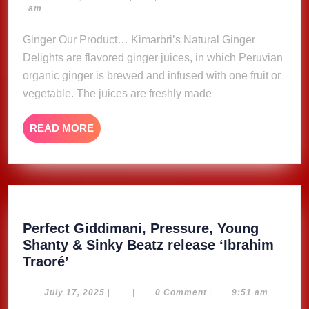
23,
am
Delights
2023
Ginger Our Product… Kimarbri’s Natural Ginger
Delights are flavored ginger juices, in which Peruvian
organic ginger is brewed and infused with one fruit or
vegetable. The juices are freshly made
READ
READ MORE
MORE
Perfect Giddimani, Pressure, Young
Shanty & Sinky Beatz release ‘Ibrahim
Perfect
Traoré’
Giddimani,
Pressure,
July
July 17, 2025
|
|
0 Comment
|
9:51 am
17,