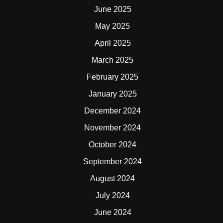
June 2025
May 2025
April 2025
March 2025
February 2025
January 2025
December 2024
November 2024
October 2024
September 2024
August 2024
July 2024
June 2024