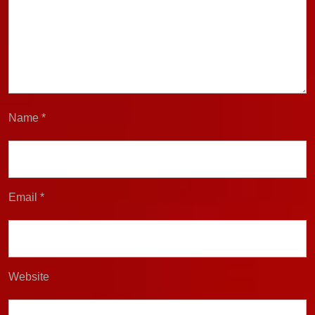
Name
*
Email
*
Website