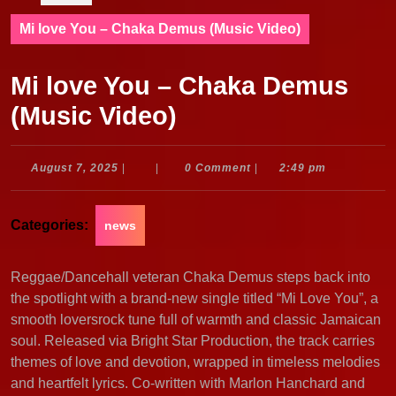
Mi love You – Chaka Demus (Music Video)
Mi love You – Chaka Demus
(Music Video)
August
August 7, 2025
|
|
0 Comment
|
2:49 pm
7,
2025
Categories:
news
Reggae/Dancehall veteran Chaka Demus steps back into
the spotlight with a brand-new single titled “Mi Love You”, a
smooth loversrock tune full of warmth and classic Jamaican
soul. Released via Bright Star Production, the track carries
themes of love and devotion, wrapped in timeless melodies
and heartfelt lyrics. Co-written with Marlon Hanchard and