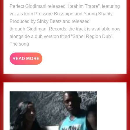
Young
2025
Perfect Giddimani released “Ibrahim Traore”, featuring
Shanty
vocals from Pressure Busspipe and Young Shanty.
&
Sinky
Produced by Sinky Beatz and released
Beatz
through Giddimani Records, the track is available now
release
alongside a dub version titled “Sahel Region Dub”.
‘Ibrahim
The song
Traoré’
READ
READ MORE
MORE