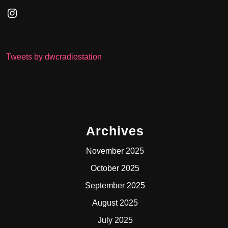
Instagram
Tweets by dwcradiostation
Archives
November 2025
October 2025
September 2025
August 2025
July 2025