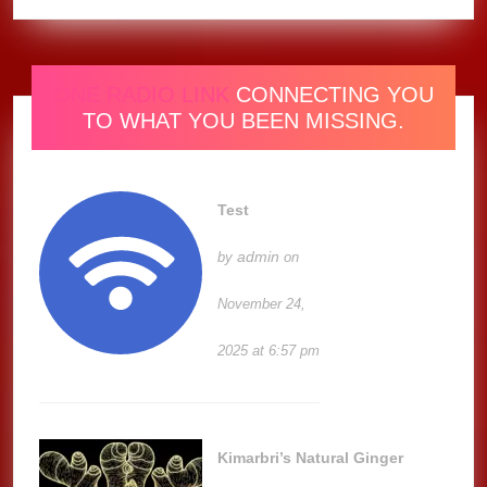
ONE RADIO LINK
CONNECTING YOU
TO WHAT YOU BEEN MISSING.
Test
admin
by
on
November 24,
2025 at 6:57 pm
Kimarbri’s Natural Ginger