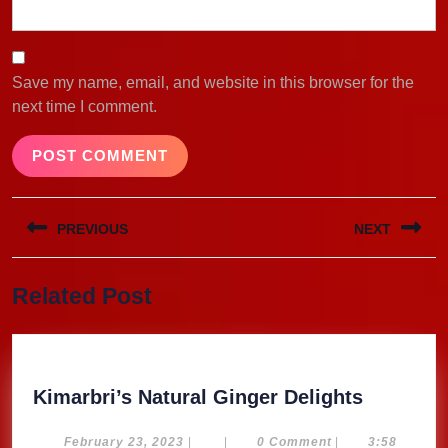
Save my name, email, and website in this browser for the
next time I comment.
Post
PREVIOUS
NEXT
navigation
Previous
Next
Related Post
post:
post:
Kimarbri
Kimarbri’s Natural Ginger Delights
Natural
Ginger
February
February 23, 2023
|
|
0 Comment
|
3:58