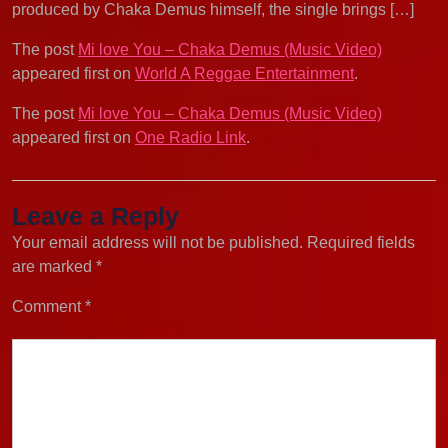
produced by Chaka Demus himself, the single brings […]
The post
Mi love You – Chaka Demus (Music Video)
appeared first on
World A Reggae Entertainment
.
The post
Mi love You – Chaka Demus (Music Video)
appeared first on
One Radio Link
.
Leave a Reply
Your email address will not be published.
Required fields
are marked
*
Comment
*