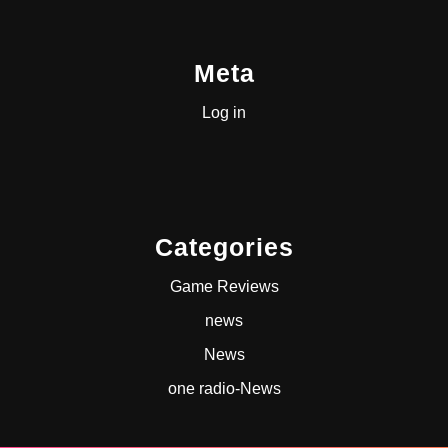
Meta
Log in
Categories
Game Reviews
news
News
one radio-News