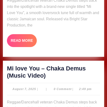
Reggae/Dancehall veteran Chaka Demus steps back
Chaka
into the spotlight with a brand-new single titled “Mi
Demus
Love You”, a smooth loversrock tune full of warmth and
(Music
classic Jamaican soul. Released via Bright Star
Video)
Production, the
READ
READ MORE
MORE
Mi love You – Chaka Demus
Mi
(Music Video)
love
You
August
August 7, 2025
|
|
0 Comment
|
2:49 pm
7,
–
2025
Reggae/Dancehall veteran Chaka Demus steps back
Chaka