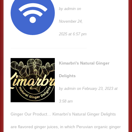
admin
by
on
November 24,
2025 at 6:57 pm
Kimarbri’s Natural Ginger
Delights
admin
by
on February 23, 2023 at
3:58 am
Ginger Our Product… Kimarbri’s Natural Ginger Delights
are flavored ginger juices, in which Peruvian organic ginger