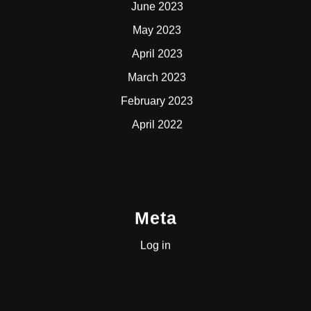
June 2023
May 2023
April 2023
March 2023
February 2023
April 2022
Meta
Log in