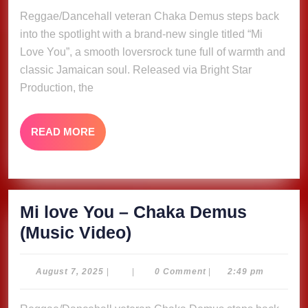
–
2025
Reggae/Dancehall veteran Chaka Demus steps back
Chaka
into the spotlight with a brand-new single titled “Mi
Demus
Love You”, a smooth loversrock tune full of warmth and
(Music
classic Jamaican soul. Released via Bright Star
Video)
Production, the
READ
READ MORE
MORE
Mi love You – Chaka Demus
Mi
(Music Video)
love
You
August
August 7, 2025
|
|
0 Comment
|
2:49 pm
7,
–
2025