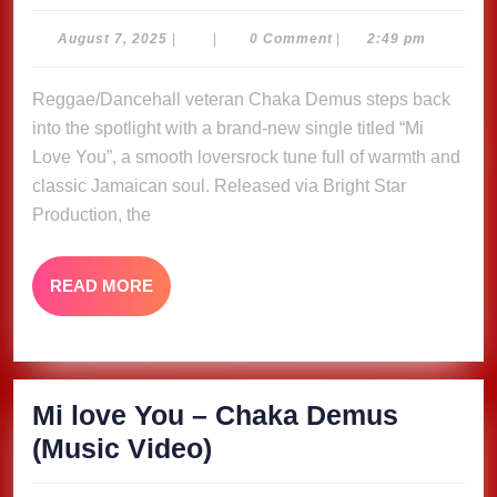
love
You
August
August 7, 2025
|
|
0 Comment
|
2:49 pm
7,
–
2025
Reggae/Dancehall veteran Chaka Demus steps back
Chaka
into the spotlight with a brand-new single titled “Mi
Demus
Love You”, a smooth loversrock tune full of warmth and
(Music
classic Jamaican soul. Released via Bright Star
Video)
Production, the
READ
READ MORE
MORE
Mi love You – Chaka Demus
Mi
(Music Video)
love