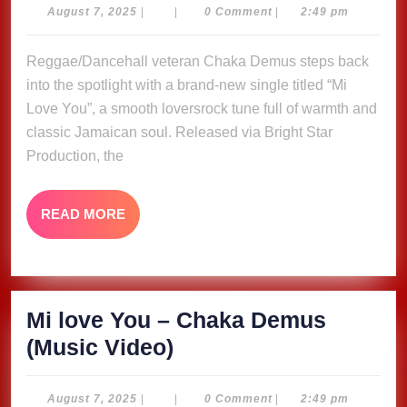
You
August
August 7, 2025
|
|
0 Comment
|
2:49 pm
7,
–
2025
Reggae/Dancehall veteran Chaka Demus steps back
Chaka
into the spotlight with a brand-new single titled “Mi
Demus
Love You”, a smooth loversrock tune full of warmth and
(Music
classic Jamaican soul. Released via Bright Star
Video)
Production, the
READ
READ MORE
MORE
Mi love You – Chaka Demus
Mi
(Music Video)
love
You
August
August 7, 2025
|
|
0 Comment
|
2:49 pm