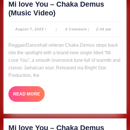
Mi love You – Chaka Demus
Mi
(Music Video)
love
You
August
August 7, 2025
|
|
0 Comment
|
2:49 pm
7,
–
2025
Reggae/Dancehall veteran Chaka Demus steps back
Chaka
into the spotlight with a brand-new single titled “Mi
Demus
Love You”, a smooth loversrock tune full of warmth and
(Music
classic Jamaican soul. Released via Bright Star
Video)
Production, the
READ
READ MORE
MORE
Mi love You – Chaka Demus