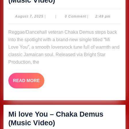
(Music Video)
love
You
August
August 7, 2025
|
|
0 Comment
|
2:49 pm
7,
–
2025
Reggae/Dancehall veteran Chaka Demus steps back
Chaka
into the spotlight with a brand-new single titled “Mi
Demus
Love You”, a smooth loversrock tune full of warmth and
(Music
classic Jamaican soul. Released via Bright Star
Video)
Production, the
READ
READ MORE
MORE
Mi love You – Chaka Demus
Mi
(Music Video)