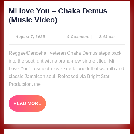
Mi love You – Chaka Demus
Mi
(Music Video)
love
You
August
August 7, 2025
|
|
0 Comment
|
2:49 pm
7,
–
2025
Reggae/Dancehall veteran Chaka Demus steps back
Chaka
into the spotlight with a brand-new single titled “Mi
Demus
Love You”, a smooth loversrock tune full of warmth and
(Music
classic Jamaican soul. Released via Bright Star
Video)
Production, the
READ
READ MORE
MORE