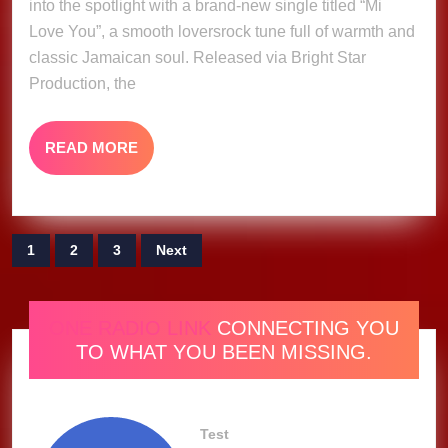
into the spotlight with a brand-new single titled “Mi
Demus
Love You”, a smooth loversrock tune full of warmth and
(Music
classic Jamaican soul. Released via Bright Star
Video)
Production, the
READ
READ MORE
MORE
Posts
1
2
3
Next
pagination
ONE RADIO LINK
CONNECTING YOU
TO WHAT YOU BEEN MISSING.
Test