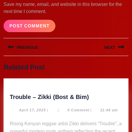
Save my name, email, and website in this browser for the
next time I comment.
Post
PREVIOUS
NEXT
navigation
Previous
Next
Related Post
post:
post:
Trouble
Trouble – Zikki (Bost & Bim)
–
Zikki
April
April 17, 2025
|
|
0 Comment
|
11:48 am
17,
(Bost
2025
Rising Kenyan reggae artist Zikki delivers “Trouble”, a
&
powerful modern roots anthem reflecting the recent
Bim)