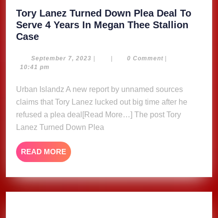
Tory Lanez Turned Down Plea Deal To
Serve 4 Years In Megan Thee Stallion
Tory
Case
Lanez
Turned
September
September 7, 2023
|
|
0 Comment
|
7,
10:41 pm
Down
2023
Plea
Urban Islandz A new report by unnamed sources
Deal
claims that Tory Lanez lucked out big time after he
To
refused a plea deal[Read More…] The post Tory
Serve
Lanez Turned Down Plea
4
Years
READ
READ MORE
In
MORE
Megan
Thee
Stallion
Case