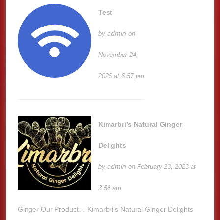
Test
admin
by
on
November 24,
2025 at 6:57 pm
Kimarbri’s Natural Ginger
Delights
admin
by
on February 23, 2023 at
3:58 am
Ginger Our Product… Kimarbri’s Natural Ginger Delights