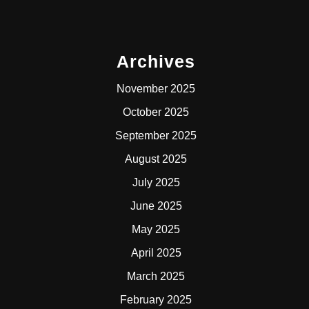
Archives
November 2025
October 2025
September 2025
August 2025
July 2025
June 2025
May 2025
April 2025
March 2025
February 2025