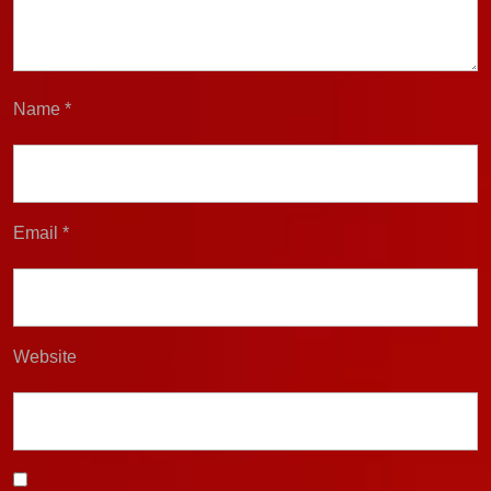
Name
*
Email
*
Website