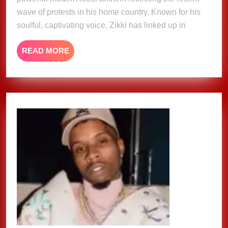
wave of protests in his home country. Known for his
soulful, captivating voice, Zikki has linked up in
READ
READ MORE
MORE