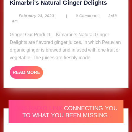
Kimarbri
Kimarbri’s Natural Ginger Delights
Natural
Ginger
February
February 23, 2023
|
|
0 Comment
|
3:58
23,
am
Delights
2023
Ginger Our Product… Kimarbri’s Natural Ginger
Delights are flavored ginger juices, in which Peruvian
organic ginger is brewed and infused with one fruit or
vegetable. The juices are freshly made
READ
READ MORE
MORE
ONE RADIO LINK
CONNECTING YOU
TO WHAT YOU BEEN MISSING.