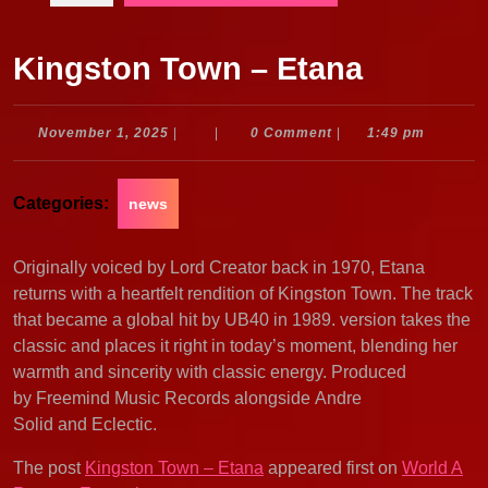
Kingston Town – Etana
November
November 1, 2025
|
|
0 Comment
|
1:49 pm
1,
2025
Categories:
news
Originally voiced by Lord Creator back in 1970, Etana
returns with a heartfelt rendition of Kingston Town. The track
that became a global hit by UB40 in 1989. version takes the
classic and places it right in today’s moment, blending her
warmth and sincerity with classic energy. Produced
by Freemind Music Records alongside Andre
Solid and Eclectic.
The post
Kingston Town – Etana
appeared first on
World A