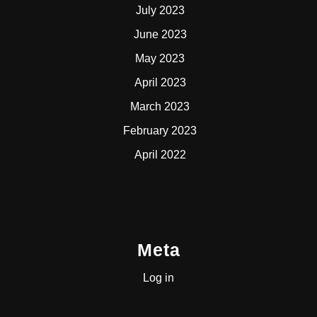
July 2023
June 2023
May 2023
April 2023
March 2023
February 2023
April 2022
Meta
Log in