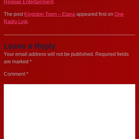
Reggae Entertainment
.
The post
Kingston Town – Etana
appeared first on
One
Radio Link
.
Leave a Reply
Your email address will not be published.
Required fields
are marked
*
Comment
*