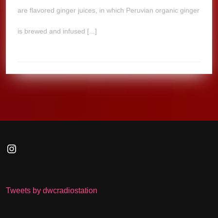
are flavored ginger juices, in which Peruvian organic ginger
is brewed and infused [...]
Instagram
Tweets by dwcradiostation