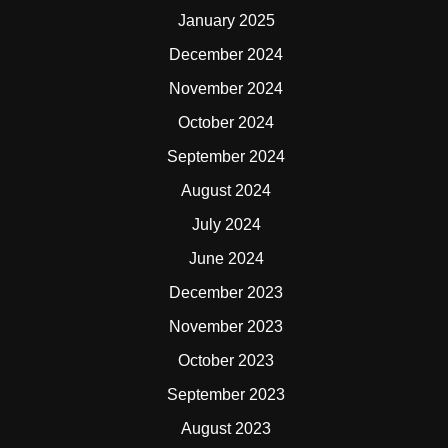
January 2025
December 2024
November 2024
October 2024
September 2024
August 2024
July 2024
June 2024
December 2023
November 2023
October 2023
September 2023
August 2023