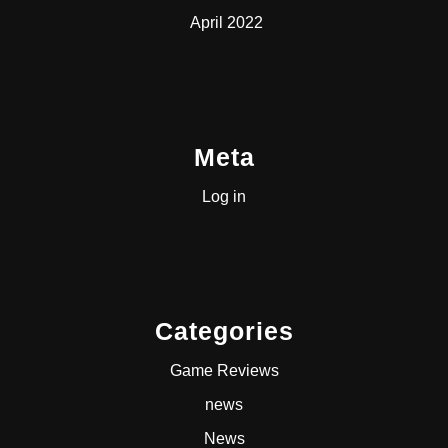
April 2022
Meta
Log in
Categories
Game Reviews
news
News