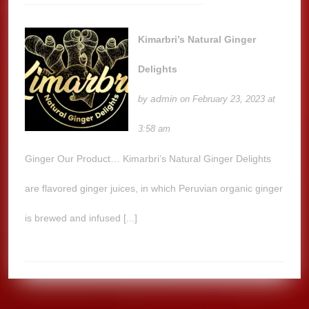
Kimarbri’s Natural Ginger
Delights
admin
by
on February 23, 2023 at
3:58 am
Ginger Our Product… Kimarbri’s Natural Ginger Delights
are flavored ginger juices, in which Peruvian organic ginger
is brewed and infused [...]