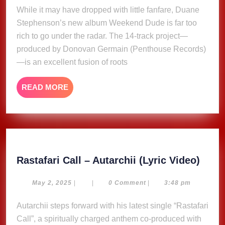
2025
While it may have dropped with little fanfare, Duane
Dude’,
Stephenson’s new album Weekend Dude is far too
A
Quiet
rich to go under the radar. The 14-track project—
Arrival
produced by Donovan Germain (Penthouse Records)
with
—is an excellent fusion of roots
a
Loud
READ
READ MORE
Statement
MORE
Rasta
Rastafari Call – Autarchii (Lyric Video)
Call
–
May
May 2, 2025
|
|
0 Comment
|
3:48 pm
2,
Autar
2025
Autarchii steps forward with his latest single “Rastafari
(Lyri
Call”, a spiritually charged anthem co-produced with
Video