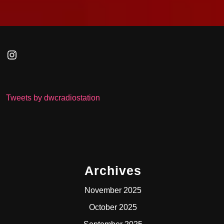
Instagram
Tweets by dwcradiostation
Archives
November 2025
October 2025