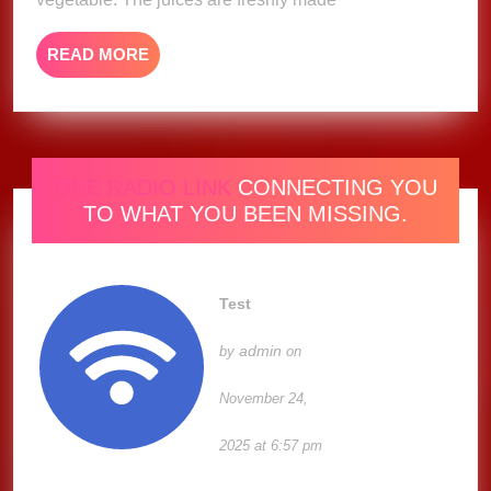
READ
READ MORE
MORE
ONE RADIO LINK
CONNECTING YOU
TO WHAT YOU BEEN MISSING.
Test
admin
by
on
November 24,
2025 at 6:57 pm