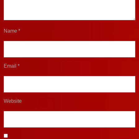
Name
*
Email
*
Website