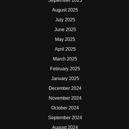
September 2025
August 2025
July 2025
June 2025
May 2025
April 2025
March 2025
February 2025
January 2025
December 2024
November 2024
October 2024
September 2024
August 2024