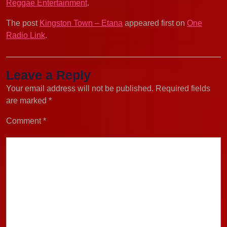
Reggae Entertainment
.
The post
Kingston Town – Etana
appeared first on
One
Radio Link
.
Leave a Reply
Your email address will not be published.
Required fields
are marked
*
Comment
*