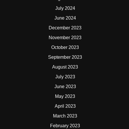
July 2024
June 2024
December 2023
November 2023
October 2023
September 2023
August 2023
July 2023
June 2023
May 2023
April 2023
March 2023
February 2023