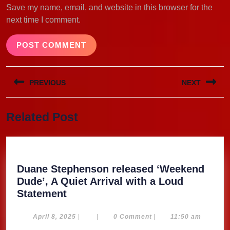
Save my name, email, and website in this browser for the
next time I comment.
Post
PREVIOUS
NEXT
navigation
Previous
Next
Related Post
post:
post:
Duane Stephenson released ‘Weekend
Dude’, A Quiet Arrival with a Loud
Duane
Statement
Stephenson
released
April
April 8, 2025
|
|
0 Comment
|
11:50 am
8,
‘Weekend