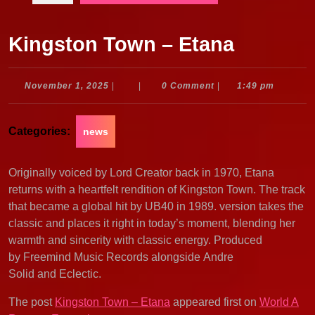
Kingston Town – Etana
November
November 1, 2025
|
|
0 Comment
|
1:49 pm
1,
2025
Categories:
news
Originally voiced by Lord Creator back in 1970, Etana
returns with a heartfelt rendition of Kingston Town. The track
that became a global hit by UB40 in 1989. version takes the
classic and places it right in today’s moment, blending her
warmth and sincerity with classic energy. Produced
by Freemind Music Records alongside Andre
Solid and Eclectic.
The post
Kingston Town – Etana
appeared first on
World A