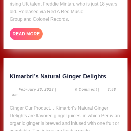
rising UK talent Freddie Mintah, who is just 18 years
old. Released via Red A Red Music
Group and Colonel Records,
READ
READ MORE
MORE
Kimarbri
Kimarbri’s Natural Ginger Delights
Natural
Ginger
February
February 23, 2023
|
|
0 Comment
|
3:58
23,
am
Delights
2023
Ginger Our Product… Kimarbri’s Natural Ginger
Delights are flavored ginger juices, in which Peruvian
organic ginger is brewed and infused with one fruit or
vegetable. The juices are freshly made