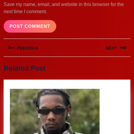
Save my name, email, and website in this browser for the
next time I comment.
Post
PREVIOUS
NEXT
navigation
Previous
Next
Related Post
post:
post: