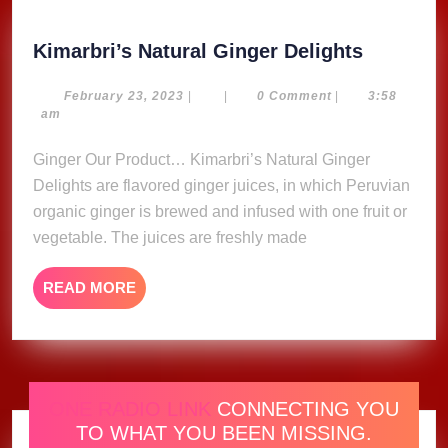
Kimarbri
Kimarbri’s Natural Ginger Delights
Natural
Ginger
February
February 23, 2023
|
|
0 Comment
|
3:58
23,
am
Delights
2023
Ginger Our Product… Kimarbri’s Natural Ginger
Delights are flavored ginger juices, in which Peruvian
organic ginger is brewed and infused with one fruit or
vegetable. The juices are freshly made
READ
READ MORE
MORE
ONE RADIO LINK
CONNECTING YOU
TO WHAT YOU BEEN MISSING.