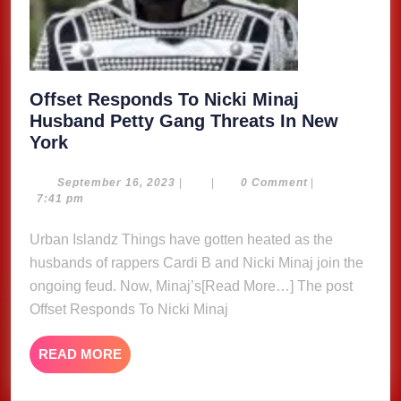
Offset Responds To Nicki Minaj
Husband Petty Gang Threats In New
Offset
York
Responds
To
September
September 16, 2023
|
|
0 Comment
|
16,
7:41 pm
Nicki
2023
Minaj
Urban Islandz Things have gotten heated as the
Husband
husbands of rappers Cardi B and Nicki Minaj join the
Petty
ongoing feud. Now, Minaj’s[Read More…] The post
Gang
Offset Responds To Nicki Minaj
Threats
In
READ
READ MORE
New
MORE
York