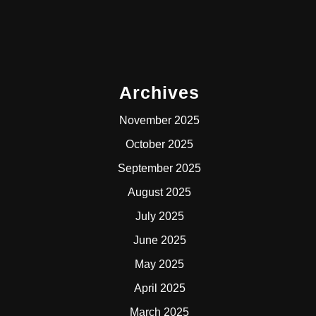
Archives
November 2025
October 2025
September 2025
August 2025
July 2025
June 2025
May 2025
April 2025
March 2025