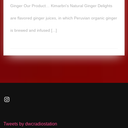
Ginger Our Product… Kimarbri’s Natural Ginger Delights
are flavored ginger juices, in which Peruvian organic ginger
is brewed and infused [...]
Instagram
Tweets by dwcradiostation