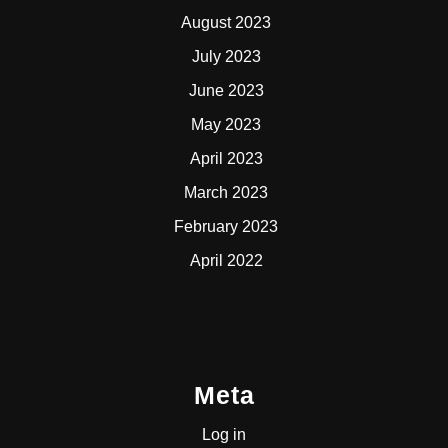
August 2023
July 2023
June 2023
May 2023
April 2023
March 2023
February 2023
April 2022
Meta
Log in