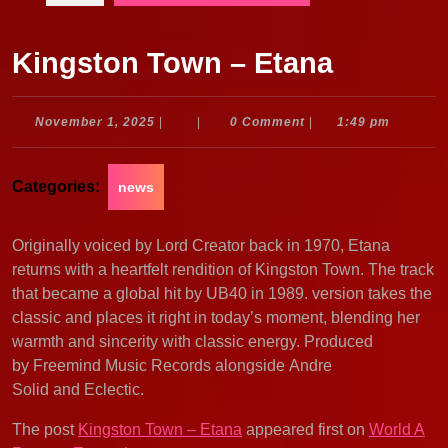
Kingston Town – Etana
November
November 1, 2025
|
|
0 Comment
|
1:49 pm
1,
2025
Categories:
news
Originally voiced by Lord Creator back in 1970, Etana
returns with a heartfelt rendition of Kingston Town. The track
that became a global hit by UB40 in 1989. version takes the
classic and places it right in today’s moment, blending her
warmth and sincerity with classic energy. Produced
by Freemind Music Records alongside Andre
Solid and Eclectic.
The post
Kingston Town – Etana
appeared first on
World A