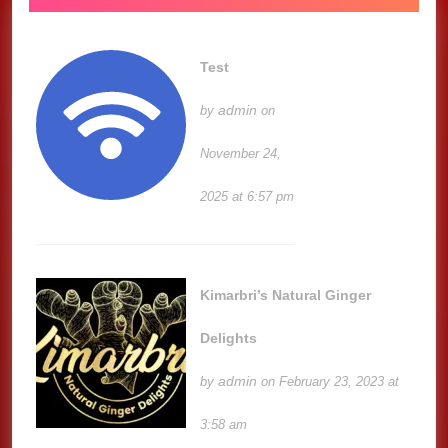
Test
admin
by
on
November 24,
2025 at 6:57 pm
Kimarbri’s Natural Ginger
Delights
admin
by
on February 23, 2023 at
3:58 am