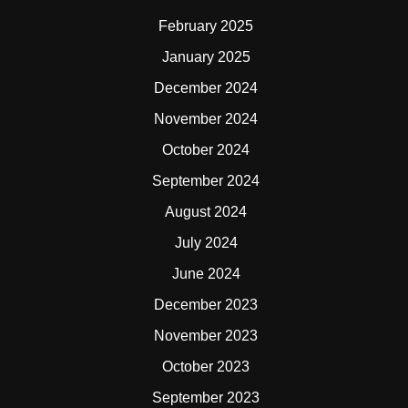
February 2025
January 2025
December 2024
November 2024
October 2024
September 2024
August 2024
July 2024
June 2024
December 2023
November 2023
October 2023
September 2023