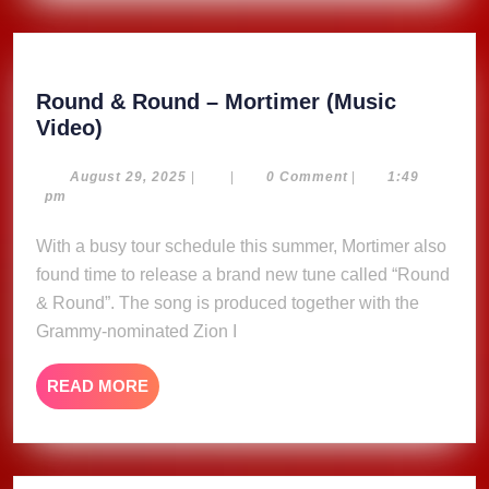
Round & Round – Mortimer (Music
Round
Video)
&
Round
August
August 29, 2025
|
|
0 Comment
|
1:49
29,
pm
–
2025
Mortimer
With a busy tour schedule this summer, Mortimer also
(Music
found time to release a brand new tune called “Round
Video)
& Round”. The song is produced together with the
Grammy-nominated Zion I
READ
READ MORE
MORE