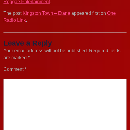
Reggae Entertainment
.
The post
Kingston Town – Etana
appeared first on
One
Radio Link
.
Leave a Reply
Your email address will not be published.
Required fields
are marked
*
Comment
*