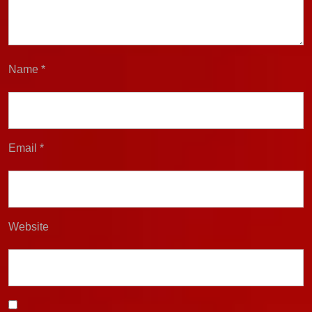
Name
*
Email
*
Website