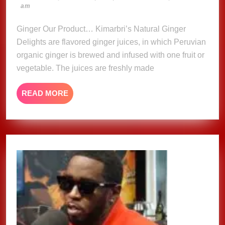
23,
am
Delights
2023
Ginger Our Product… Kimarbri’s Natural Ginger
Delights are flavored ginger juices, in which Peruvian
organic ginger is brewed and infused with one fruit or
vegetable. The juices are freshly made
READ
READ MORE
MORE