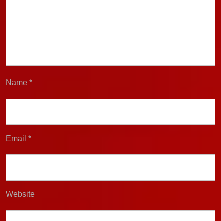
Name
*
Email
*
Website