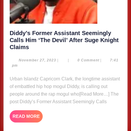
Diddy’s Former Assistant Seemingly
Calls Him ‘The Devil’ After Suge Knight
Diddy’s
Claims
Former
Assistant
November
November 27, 2023
|
|
0 Comment
|
7:41
27,
pm
Seemingly
2023
Calls
Urban Islandz Capricorn Clark, the longtime assistant
Him
of embattled hip hop mogul Diddy, is calling out
‘The
people around the rap mogul who[Read More…] The
Devil’
post Diddy’s Former Assistant Seemingly Calls
After
Suge
READ
READ MORE
Knight
MORE
Claims