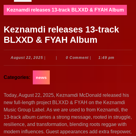
Keznamdi releases 13-track BLXXD & FYAH Album
Keznamdi releases 13-track
BLXXD & FYAH Album
August
August 22, 2025
|
|
0 Comment
|
1:49 pm
22,
2025
Categories:
news
Today, August 22, 2025, Keznamdi McDonald released his
new full-length project BLXXD & FYAH on the Keznamdi
Music Group Label. As we are used to from Keznamdi, the
13-track album carries a strong message, rooted in struggle,
resilience, and transformation, blending roots reggae with
modern influences. Guest appearances add extra firepower,