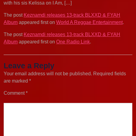
with his sis Kelissa on I Am, […]
The post
Keznamdi releases 13-track BLXXD & FYAH
Album
appeared first on
World A Reggae Entertainment
.
The post
Keznamdi releases 13-track BLXXD & FYAH
Album
appeared first on
One Radio Link
.
Leave a Reply
Your email address will not be published.
Required fields
are marked
*
Comment
*