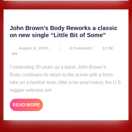
John Brown’s Body Reworks a classic
John
on new single “Little Bit of Some”
Brown’s
Body
August
August 8, 2025
|
|
0 Comment
|
12:50
8,
pm
Reworks
2025
a
Celebrating 30 years as a band, John Brown’s
classic
Body continues its return to the scene with a fresh
on
take on a familiar tune. After a six-year hiatus, the U.S.
new
reggae veterans are
single
“Little
READ
READ MORE
Bit
MORE
of
Some”