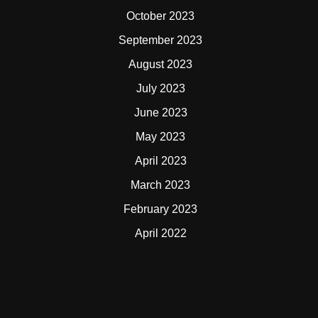
October 2023
September 2023
August 2023
July 2023
June 2023
May 2023
April 2023
March 2023
February 2023
April 2022