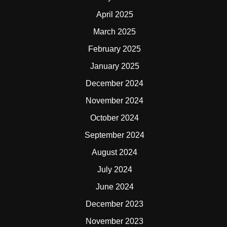
April 2025
March 2025
February 2025
January 2025
December 2024
November 2024
October 2024
September 2024
August 2024
July 2024
June 2024
December 2023
November 2023