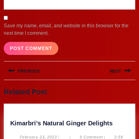
Save my name, email, and website in this browser for the
next time I comment.
Post
PREVIOUS
NEXT
navigation
Previous
Next
Related Post
post:
post:
Kimarbri
Kimarbri’s Natural Ginger Delights
Natural
Ginger
February
February 23, 2023
|
|
0 Comment
|
3:58