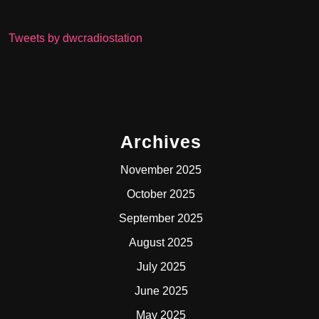
Tweets by dwcradiostation
Archives
November 2025
October 2025
September 2025
August 2025
July 2025
June 2025
May 2025