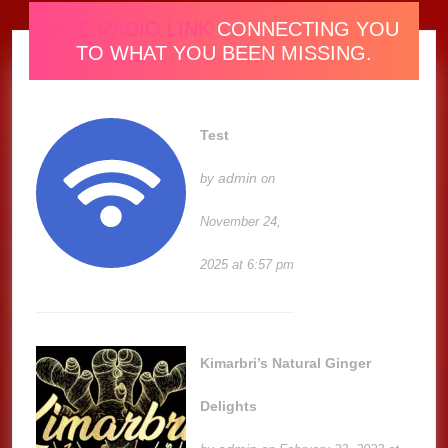
ONE RADIO LINK
CONNECTING YOU
TO WHAT YOU BEEN MISSING.
Test
admin
by
on
November 24,
2025 at 6:57 pm
Kimarbri’s Natural Ginger
Delights