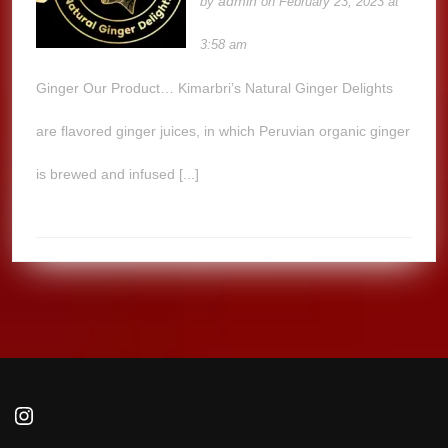
admin
by
on February 23, 2023 at
3:58 am
Ginger Our Product… Kimarbri’s Natural Ginger Delights
are flavored ginger juices, in which Peruvian organic ginger
is brewed and infused [...]
Instagram