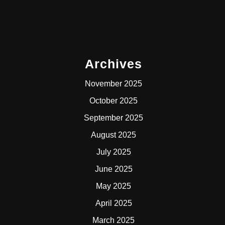
Archives
November 2025
October 2025
September 2025
August 2025
July 2025
June 2025
May 2025
April 2025
March 2025