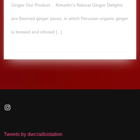
Ginger Our Product… Kimarbri’s Natural Ginger Delights
are flavored ginger juices, in which Peruvian organic ginger
is brewed and infused [...]
Instagram
Tweets by dwcradiostation