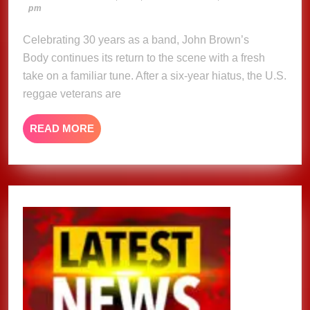
8,
pm
Reworks
2025
a
Celebrating 30 years as a band, John Brown’s
classic
Body continues its return to the scene with a fresh
on
take on a familiar tune. After a six-year hiatus, the U.S.
new
reggae veterans are
single
“Little
READ
READ MORE
Bit
MORE
of
Some”