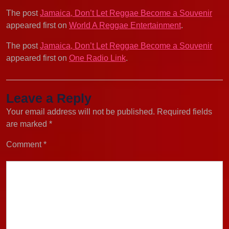
The post
Jamaica, Don’t Let Reggae Become a Souvenir
appeared first on
World A Reggae Entertainment
.
The post
Jamaica, Don’t Let Reggae Become a Souvenir
appeared first on
One Radio Link
.
Leave a Reply
Your email address will not be published.
Required fields
are marked
*
Comment
*