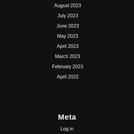
August 2023
July 2023
June 2023
May 2023
April 2023
March 2023
February 2023
April 2022
Meta
Log in