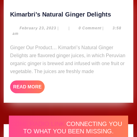
Kimarbri
Kimarbri’s Natural Ginger Delights
Natural
Ginger
February
February 23, 2023
|
|
0 Comment
|
3:58
23,
am
Delights
2023
Ginger Our Product… Kimarbri’s Natural Ginger
Delights are flavored ginger juices, in which Peruvian
organic ginger is brewed and infused with one fruit or
vegetable. The juices are freshly made
READ
READ MORE
MORE
ONE RADIO LINK
CONNECTING YOU
TO WHAT YOU BEEN MISSING.