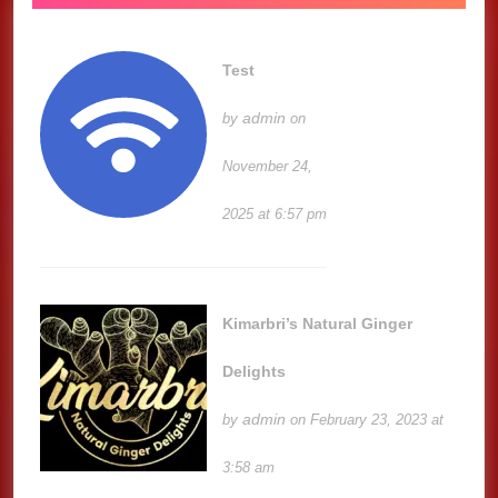
Test
admin
by
on
November 24,
2025 at 6:57 pm
Kimarbri’s Natural Ginger
Delights
admin
by
on February 23, 2023 at
3:58 am