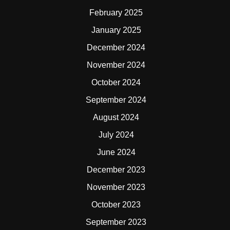
February 2025
January 2025
December 2024
November 2024
October 2024
September 2024
August 2024
July 2024
June 2024
December 2023
November 2023
October 2023
September 2023