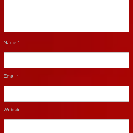
Name
*
Email
*
Website