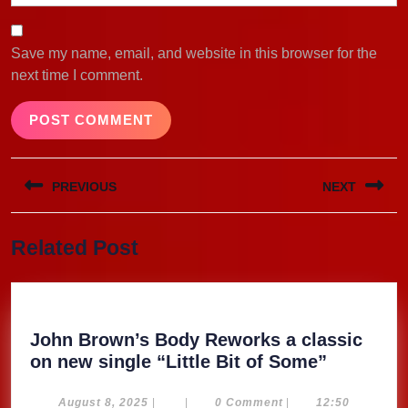
Save my name, email, and website in this browser for the
next time I comment.
Post
PREVIOUS
NEXT
navigation
Previous
Next
Related Post
post:
post:
John Brown’s Body Reworks a classic
John
on new single “Little Bit of Some”
Brown’s
Body
August
August 8, 2025
|
|
0 Comment
|
12:50