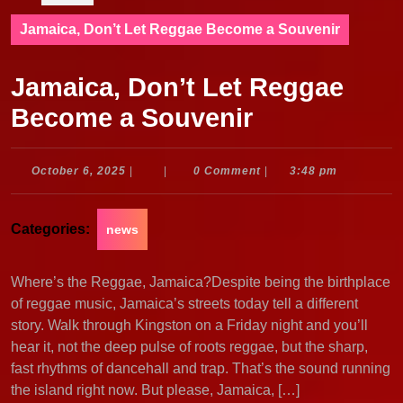
Jamaica, Don’t Let Reggae Become a Souvenir
Jamaica, Don’t Let Reggae
Become a Souvenir
October
October 6, 2025
|
|
0 Comment
|
3:48 pm
6,
2025
Categories:
news
Where’s the Reggae, Jamaica?Despite being the birthplace
of reggae music, Jamaica’s streets today tell a different
story. Walk through Kingston on a Friday night and you’ll
hear it, not the deep pulse of roots reggae, but the sharp,
fast rhythms of dancehall and trap. That’s the sound running
the island right now. But please, Jamaica, […]