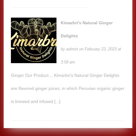
Kimarbri’s Natural Ginger
Delights
admin
by
on February 23, 2023 at
3:58 am
Ginger Our Product… Kimarbri’s Natural Ginger Delights
are flavored ginger juices, in which Peruvian organic ginger
is brewed and infused [...]