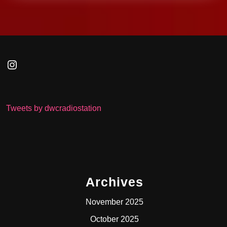
Instagram
Tweets by dwcradiostation
Archives
November 2025
October 2025