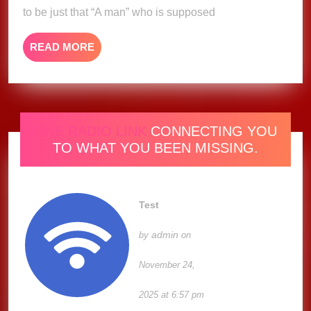
(Music
to be just that “A man” who is supposed
Video)
READ
READ MORE
MORE
ONE RADIO LINK
CONNECTING YOU
TO WHAT YOU BEEN MISSING.
Test
admin
by
on
November 24,
2025 at 6:57 pm