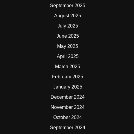
September 2025
August 2025
July 2025
June 2025
May 2025
April 2025
March 2025
February 2025
January 2025
December 2024
November 2024
October 2024
September 2024