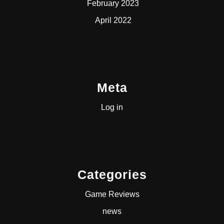
February 2023
April 2022
Meta
Log in
Categories
Game Reviews
news