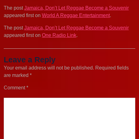
The post
Jamaica, Don’t Let Reggae Become a Souvenir
appeared first on
World A Reggae Entertainment
.
The post
Jamaica, Don’t Let Reggae Become a Souvenir
appeared first on
One Radio Link
.
Leave a Reply
Your email address will not be published.
Required fields
are marked
*
Comment
*