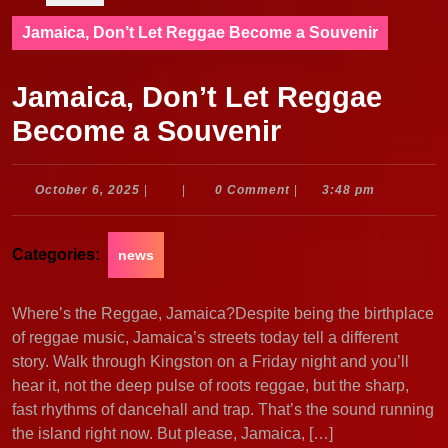
Jamaica, Don’t Let Reggae Become a Souvenir
Jamaica, Don’t Let Reggae
Become a Souvenir
October
October 6, 2025
|
|
0 Comment
|
3:48 pm
6,
2025
Categories:
news
Where’s the Reggae, Jamaica?Despite being the birthplace
of reggae music, Jamaica’s streets today tell a different
story. Walk through Kingston on a Friday night and you’ll
hear it, not the deep pulse of roots reggae, but the sharp,
fast rhythms of dancehall and trap. That’s the sound running
the island right now. But please, Jamaica, […]