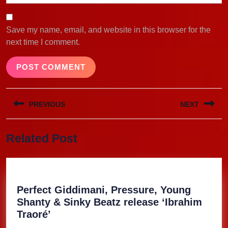
Save my name, email, and website in this browser for the
next time I comment.
Post
PREVIOUS
NEXT
navigation
Previous
Next
Related Post
post:
post:
Perfect Giddimani, Pressure, Young
Shanty & Sinky Beatz release ‘Ibrahim
Perfect
Traoré’
Giddimani,