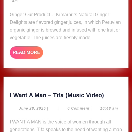
23,
am
Delights
2023
Ginger Our Product… Kimarbri’s Natural Ginger
Delights are flavored ginger juices, in which Peruvian
organic ginger is brewed and infused with one fruit or
vegetable. The juices are freshly made
READ
READ MORE
MORE
I
I Want A Man – Tifa (Music Video)
Want
A
June
June 28, 2025
|
|
0 Comment
|
10:48 am
28,
Man
2025
I WANT A MAN is the voice of women through all
–
generations. Tifa speaks to the need of wanting a man
Tifa