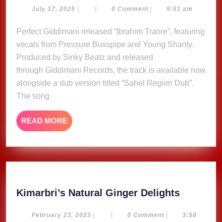
Pressure,
July
July 17, 2025
|
|
0 Comment
|
9:51 am
17,
Young
2025
Perfect Giddimani released “Ibrahim Traore”, featuring
Shanty
vocals from Pressure Busspipe and Young Shanty.
&
Sinky
Produced by Sinky Beatz and released
Beatz
through Giddimani Records, the track is available now
release
alongside a dub version titled “Sahel Region Dub”.
‘Ibrahim
The song
Traoré’
READ
READ MORE
MORE
Kimarbri
Kimarbri’s Natural Ginger Delights
Natural
Ginger
February
February 23, 2023
|
|
0 Comment
|
3:58