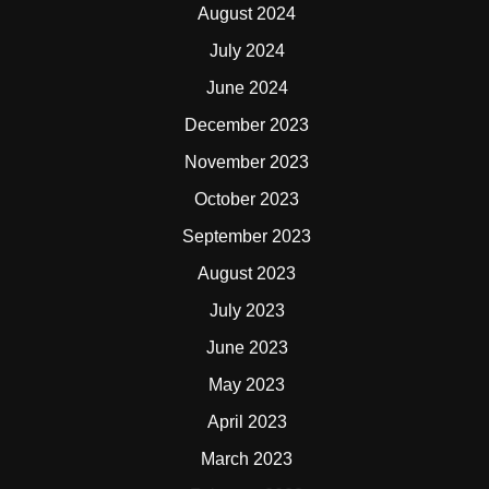
August 2024
July 2024
June 2024
December 2023
November 2023
October 2023
September 2023
August 2023
July 2023
June 2023
May 2023
April 2023
March 2023