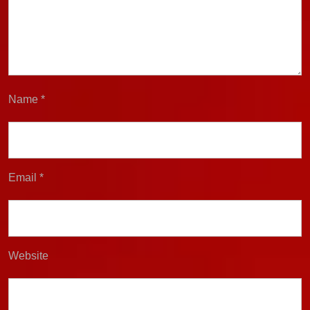
Name
*
Email
*
Website