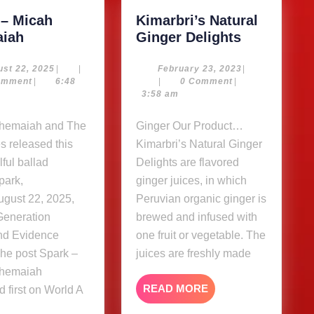
 – Micah
Kimarbri’s Natural
Spark
Kimarbri’s
iah
Ginger Delights
–
Natural
Micah
Ginger
August
February
st 22, 2025
|
|
February 23, 2023
|
22,
23,
omment
|
6:48
|
0 Comment
|
Shemaiah
Delights
2025
2023
3:58 am
Ginger Our Product…
s released this
Kimarbri’s Natural Ginger
ful ballad
Delights are flavored
park,
ginger juices, in which
ugust 22, 2025,
Peruvian organic ginger is
Generation
brewed and infused with
nd Evidence
one fruit or vegetable. The
he post Spark –
juices are freshly made
Shemaiah
READ
READ MORE
 first on World A
MORE