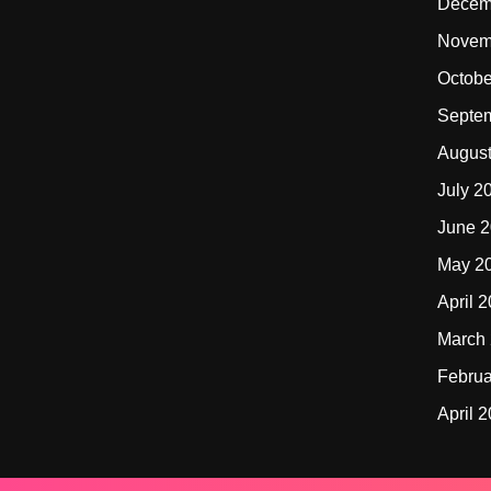
Decem
Novem
Octobe
Septe
Augus
July 2
June 
May 2
April 
March
Februa
April 