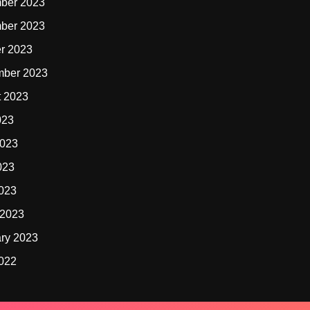
ber 2023
ber 2023
r 2023
mber 2023
t 2023
023
2023
023
2023
 2023
ry 2023
2022