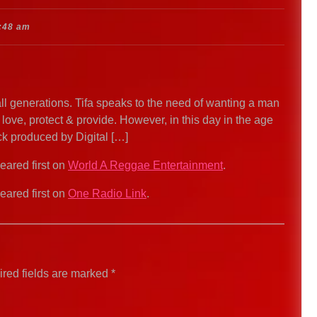
:48 am
l generations. Tifa speaks to the need of wanting a man
 love, protect & provide. However, in this day in the age
rack produced by Digital […]
ared first on
World A Reggae Entertainment
.
ared first on
One Radio Link
.
red fields are marked
*