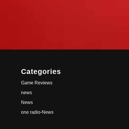
Categories
Game Reviews
news
News
one radio-News