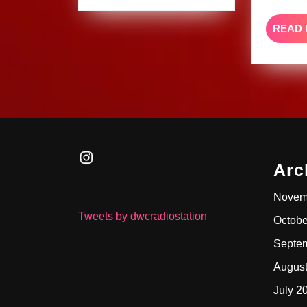
READ
Instagram
Arc
Novem
Tweets by dwcradiostation
Octobe
Septe
Augus
July 2