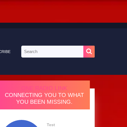
Search
CRIBE
for:
ONE RADIO LINK
CONNECTING YOU TO WHAT
YOU BEEN MISSING.
Test