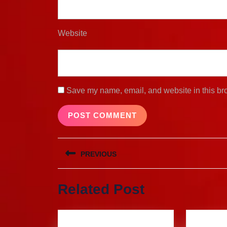
Website
Save my name, email, and website in this bro
Post
PREVIOUS
navigation
Previous
Related Post
post: