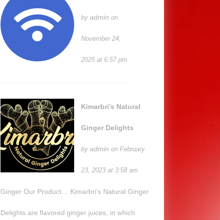
admin
by
on
November 24,
2025 at 6:57 pm
Kimarbri’s Natural
Ginger Delights
admin
by
on February
23, 2023 at 3:58 am
Ginger Our Product… Kimarbri’s Natural Ginger
Delights are flavored ginger juices, in which