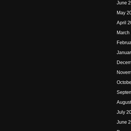
June 
May 2
April 
March
Februa
Januar
Decem
Novem
Octobe
Septe
Augus
July 2
June 