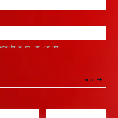
wser for the next time I comment.
NEXT
Next
post: