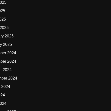
2025
025
2025
 2025
ry 2025
y 2025
ber 2024
ber 2024
r 2024
mber 2024
t 2024
024
2024