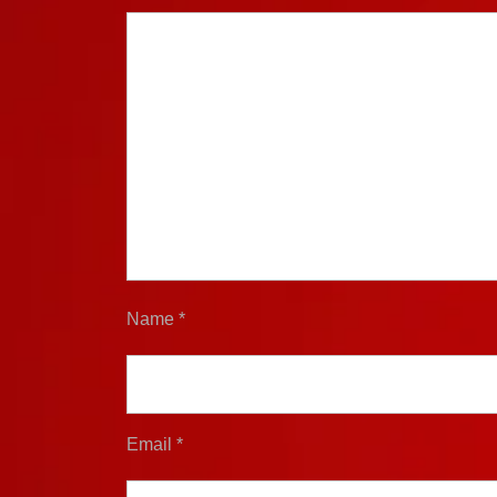
Name
*
Email
*