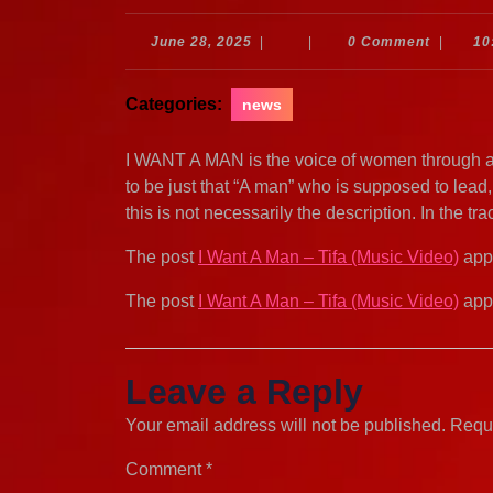
June
June 28, 2025
|
|
0 Comment
|
10
28,
2025
Categories:
news
I WANT A MAN is the voice of women through al
to be just that “A man” who is supposed to lead,
this is not necessarily the description. In the t
The post
I Want A Man – Tifa (Music Video)
appe
The post
I Want A Man – Tifa (Music Video)
appe
Leave a Reply
Your email address will not be published.
Requi
Comment
*