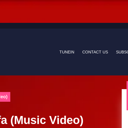
TUNEIN
CONTACT US
SUBS
deo)
fa (Music Video)