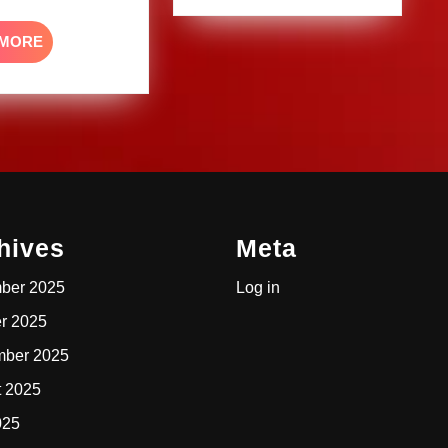
READ
 MORE
MORE
hives
Meta
ber 2025
Log in
r 2025
mber 2025
t 2025
025