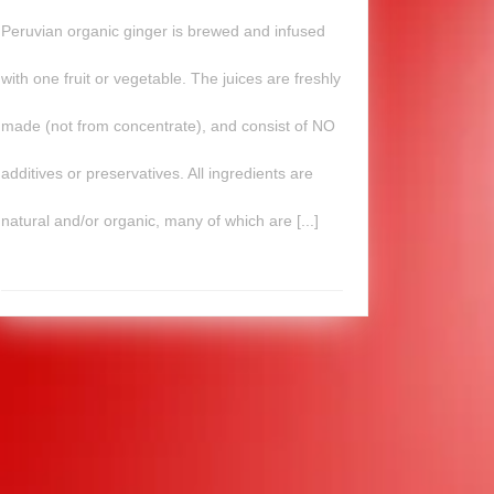
Peruvian organic ginger is brewed and infused
with one fruit or vegetable. The juices are freshly
made (not from concentrate), and consist of NO
additives or preservatives. All ingredients are
natural and/or organic, many of which are [...]