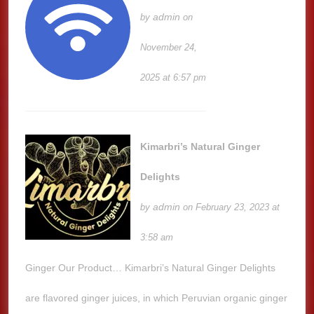
admin
by
on
November 24,
2025 at 6:57 pm
Kimarbri’s Natural Ginger
Delights
admin
by
on February 23, 2023 at
3:58 am
Ginger Our Product… Kimarbri’s Natural Ginger Delights
are flavored ginger juices, in which Peruvian organic ginger