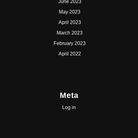
June 2023
May 2023
April 2023
March 2023
February 2023
April 2022
Meta
Log in