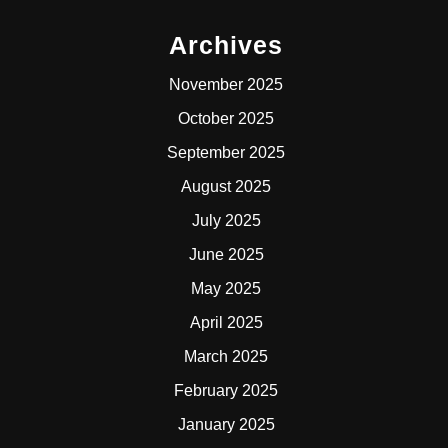
Archives
November 2025
October 2025
September 2025
August 2025
July 2025
June 2025
May 2025
April 2025
March 2025
February 2025
January 2025