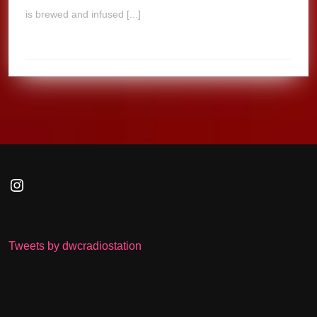
is brewed and infused [...]
Instagram
Tweets by dwcradiostation