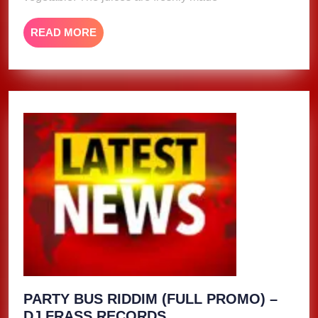
READ
READ MORE
MORE
PARTY BUS RIDDIM (FULL PROMO) –
PARTY
DJ FRASS RECORDS