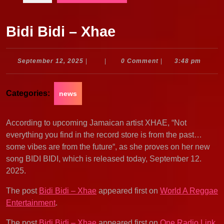
Bidi Bidi – Xhae
September
September 12, 2025
|
|
0 Comment
|
3:48 pm
12,
2025
Categories:
news
According to upcoming Jamaican artist XHAE, “Not
everything you find in the record store is from the past…
some vibes are from the future“, as she proves on her new
song BIDI BIDI, which is released today, September 12.
2025.
The post
Bidi Bidi – Xhae
appeared first on
World A Reggae
Entertainment
.
The post
Bidi Bidi – Xhae
appeared first on
One Radio Link
.