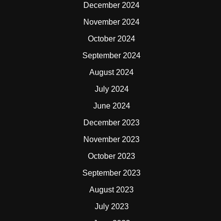
December 2024
November 2024
October 2024
September 2024
August 2024
July 2024
June 2024
December 2023
November 2023
October 2023
September 2023
August 2023
July 2023