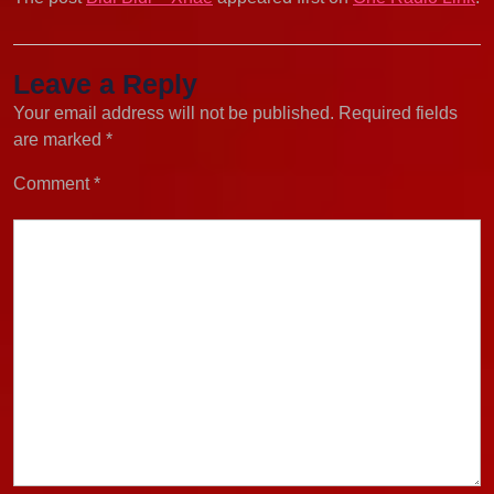
Leave a Reply
Your email address will not be published.
Required fields
are marked
*
Comment
*