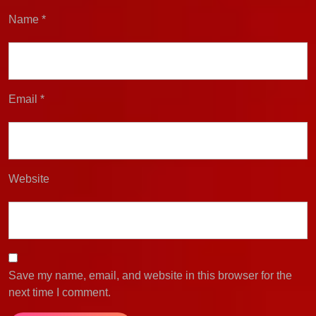
Name
*
Email
*
Website
Save my name, email, and website in this browser for the
next time I comment.