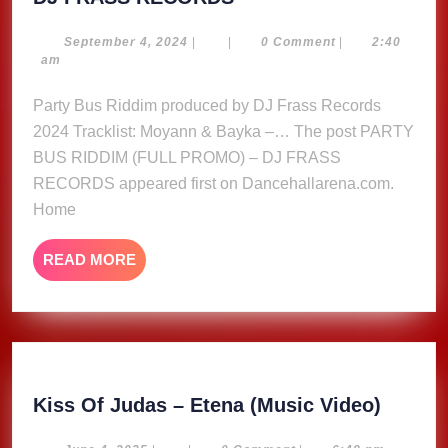
BUS
RIDDIM
September
September 4, 2024
|
|
0 Comment
|
2:40
4,
am
(FULL
2024
PROMO)
Party Bus Riddim produced by DJ Frass Records
–
2024 Tracklist: Moyann & Bayka –… The post PARTY
DJ
BUS RIDDIM (FULL PROMO) – DJ FRASS
FRASS
RECORDS appeared first on Dancehallarena.com.
RECORDS
Home
READ
READ MORE
MORE
Kiss
Kiss Of Judas – Etena (Music Video)
Of