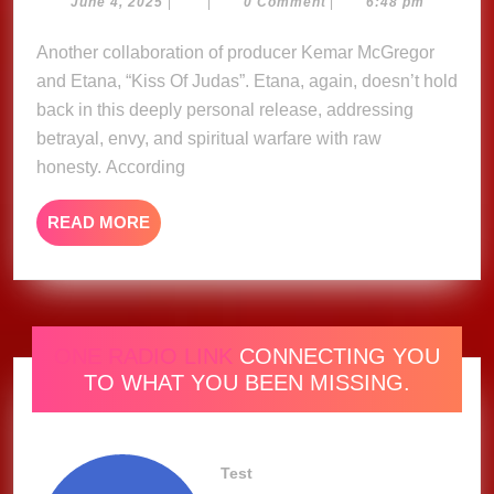
Judas
June
June 4, 2025
|
|
0 Comment
|
6:48 pm
4,
–
2025
Another collaboration of producer Kemar McGregor
Etena
and Etana, “Kiss Of Judas”. Etana, again, doesn’t hold
(Music
Video)
back in this deeply personal release, addressing
betrayal, envy, and spiritual warfare with raw
honesty. According
READ
READ MORE
MORE
ONE RADIO LINK
CONNECTING YOU
TO WHAT YOU BEEN MISSING.
Test