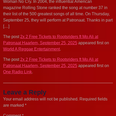
Woman No Cry. In 2004, the influential American
magazine Rolling Stone ranked the song at number 37 in
their list of the 500 greatest songs of all time. On Thursday,
September 25, they will perform at Patronaat. Thanks in part
[…]
The post
2x 2 Free Tickets to Rootsriders ft Mo Ali at
Patronaat Haarlem, September 25, 2025
appeared first on
World A Reggae Entertainment
.
The post
2x 2 Free Tickets to Rootsriders ft Mo Ali at
Patronaat Haarlem, September 25, 2025
appeared first on
One Radio Link
.
Leave a Reply
Your email address will not be published.
Required fields
are marked
*
Comment
*