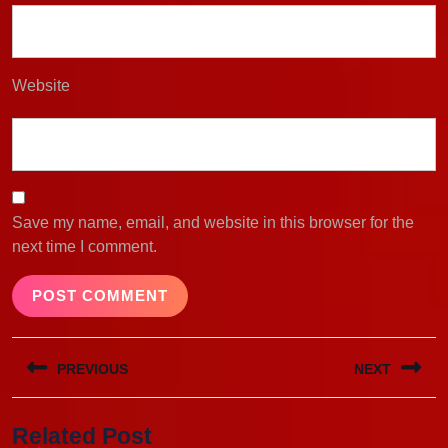
Website
Save my name, email, and website in this browser for the
next time I comment.
Post
PREVIOUS
NEXT
navigation
Previous
Next
Related Post
post:
post: