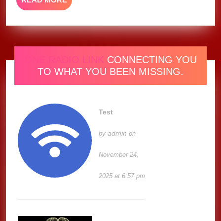
MORE
ONE RADIO LINK
CONNECTING YOU
TO WHAT YOU BEEN MISSING.
Test
admin
by
on
November 24,
2025 at 6:57 pm