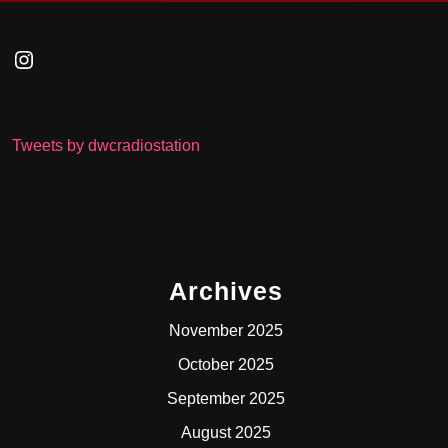
Instagram
Tweets by dwcradiostation
Archives
November 2025
October 2025
September 2025
August 2025