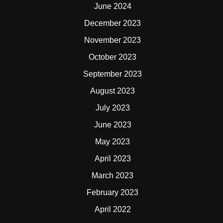
June 2024
December 2023
November 2023
October 2023
September 2023
August 2023
July 2023
June 2023
May 2023
April 2023
March 2023
February 2023
April 2022