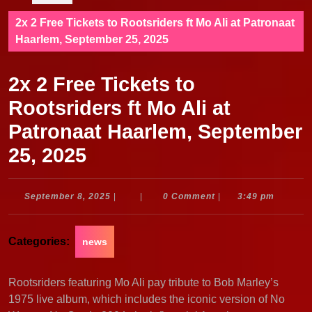
2x 2 Free Tickets to Rootsriders ft Mo Ali at Patronaat
Haarlem, September 25, 2025
2x 2 Free Tickets to
Rootsriders ft Mo Ali at
Patronaat Haarlem, September
25, 2025
September
September 8, 2025
|
|
0 Comment
|
3:49 pm
8,
2025
Categories:
news
Rootsriders featuring Mo Ali pay tribute to Bob Marley’s
1975 live album, which includes the iconic version of No