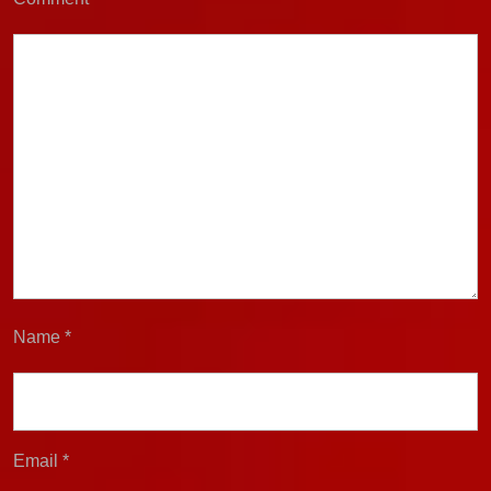
Name
*
Email
*