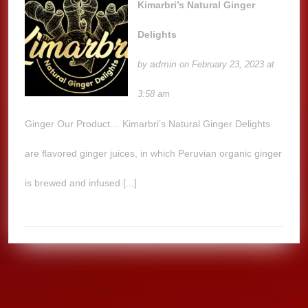
Kimarbri’s Natural Ginger
Delights
admin
by
on February 23, 2023 at
3:58 am
Ginger Our Product… Kimarbri’s Natural Ginger Delights
are flavored ginger juices, in which Peruvian organic ginger
is brewed and infused [...]