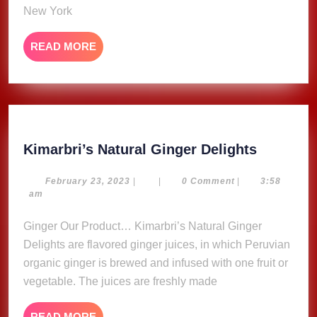
New York
READ
READ MORE
MORE
Kimarbri
Kimarbri’s Natural Ginger Delights
Natural
Ginger
February
February 23, 2023
|
|
0 Comment
|
3:58
23,
am
Delights
2023
Ginger Our Product… Kimarbri’s Natural Ginger
Delights are flavored ginger juices, in which Peruvian
organic ginger is brewed and infused with one fruit or
vegetable. The juices are freshly made
READ
READ MORE