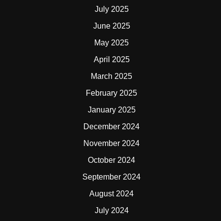
July 2025
June 2025
May 2025
April 2025
March 2025
February 2025
January 2025
December 2024
November 2024
October 2024
September 2024
August 2024
July 2024