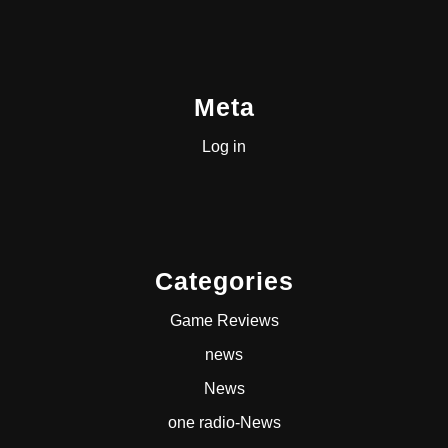
Meta
Log in
Categories
Game Reviews
news
News
one radio-News