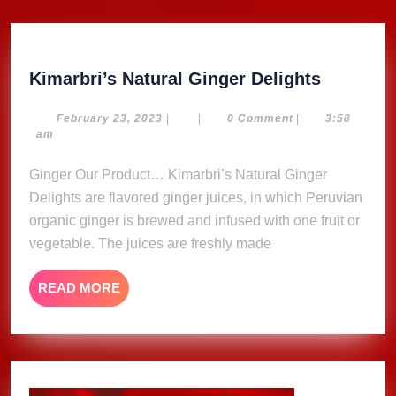
Kimarbri
Kimarbri’s Natural Ginger Delights
Natural
Ginger
February
February 23, 2023
|
|
0 Comment
|
3:58
23,
am
Delights
2023
Ginger Our Product… Kimarbri’s Natural Ginger
Delights are flavored ginger juices, in which Peruvian
organic ginger is brewed and infused with one fruit or
vegetable. The juices are freshly made
READ
READ MORE
MORE