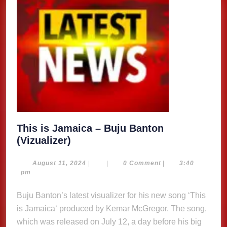
This is Jamaica – Buju Banton
This
(Vizualizer)
is
Jamaica
August
August 11, 2024
|
|
0 Comment
|
3:40
11,
pm
–
2024
Buju
Buju Banton’s latest visualizer for his new song ‘This
Banton
is Jamaica‘ produced by Kemar McGregor. The song,
(Vizualizer)
which was released on July 12, a day before his big