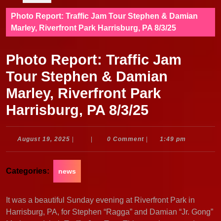
Photo Report: Traffic Jam Tour Stephen & Damian
Marley, Riverfront Park Harrisburg, PA 8/3/25
Photo Report: Traffic Jam
Tour Stephen & Damian
Marley, Riverfront Park
Harrisburg, PA 8/3/25
August
August 19, 2025
|
|
0 Comment
|
1:49 pm
19,
2025
Categories:
news
It was a beautiful Sunday evening at Riverfront Park in
Harrisburg, PA, for Stephen “Ragga” and Damian “Jr. Gong”