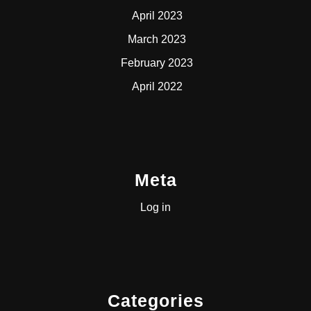
April 2023
March 2023
February 2023
April 2022
Meta
Log in
Categories