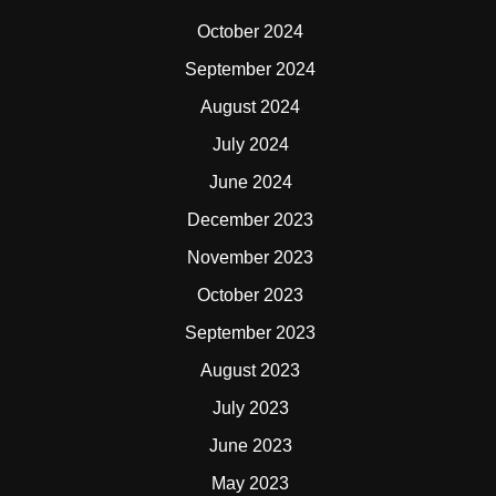
October 2024
September 2024
August 2024
July 2024
June 2024
December 2023
November 2023
October 2023
September 2023
August 2023
July 2023
June 2023
May 2023