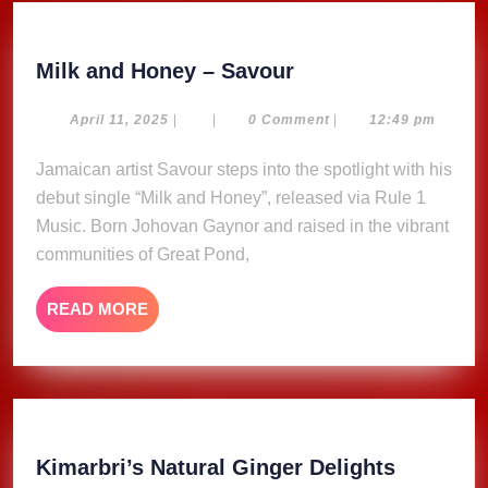
Milk
Milk and Honey – Savour
and
Honey
April
April 11, 2025
|
|
0 Comment
|
12:49 pm
11,
–
2025
Jamaican artist Savour steps into the spotlight with his
Savour
debut single “Milk and Honey”, released via Rule 1
Music. Born Johovan Gaynor and raised in the vibrant
communities of Great Pond,
READ
READ MORE
MORE
Kimarbri
Kimarbri’s Natural Ginger Delights