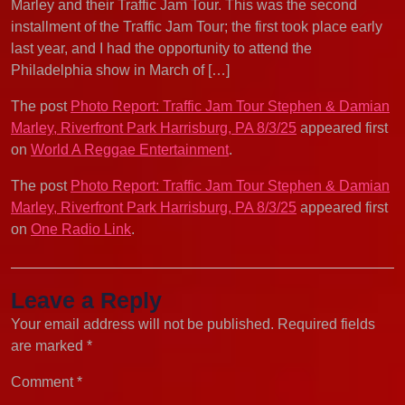
Marley and their Traffic Jam Tour. This was the second
installment of the Traffic Jam Tour; the first took place early
last year, and I had the opportunity to attend the
Philadelphia show in March of […]
The post
Photo Report: Traffic Jam Tour Stephen & Damian
Marley, Riverfront Park Harrisburg, PA 8/3/25
appeared first
on
World A Reggae Entertainment
.
The post
Photo Report: Traffic Jam Tour Stephen & Damian
Marley, Riverfront Park Harrisburg, PA 8/3/25
appeared first
on
One Radio Link
.
Leave a Reply
Your email address will not be published.
Required fields
are marked
*
Comment
*