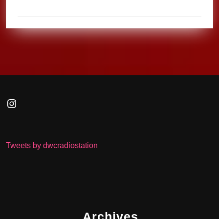
Instagram
Tweets by dwcradiostation
Archives