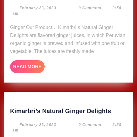
Natural
Ginger
February
February 23, 2023
|
|
0 Comment
|
3:58
23,
am
Delights
2023
Ginger Our Product… Kimarbri’s Natural Ginger
Delights are flavored ginger juices, in which Peruvian
organic ginger is brewed and infused with one fruit or
vegetable. The juices are freshly made
READ
READ MORE
MORE
Kimarbri
Kimarbri’s Natural Ginger Delights
Natural
Ginger
February
February 23, 2023
|
|
0 Comment
|
3:58
23,
am
Delights
2023