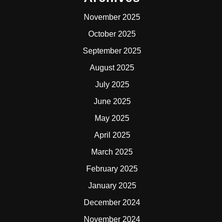
November 2025
October 2025
September 2025
August 2025
July 2025
June 2025
May 2025
April 2025
March 2025
February 2025
January 2025
December 2024
November 2024