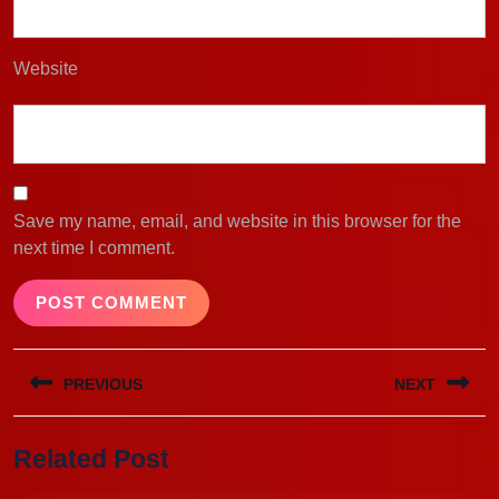
Website
Save my name, email, and website in this browser for the
next time I comment.
Post
PREVIOUS
NEXT
navigation
Previous
Next
Related Post
post:
post: