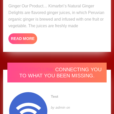
Ginger Our Product… Kimarbri’s Natural Ginger
Delights are flavored ginger juices, in which Peruvian
organic ginger is brewed and infused with one fruit or
vegetable. The juices are freshly made
READ
READ MORE
MORE
ONE RADIO LINK
CONNECTING YOU
TO WHAT YOU BEEN MISSING.
Test
admin
by
on