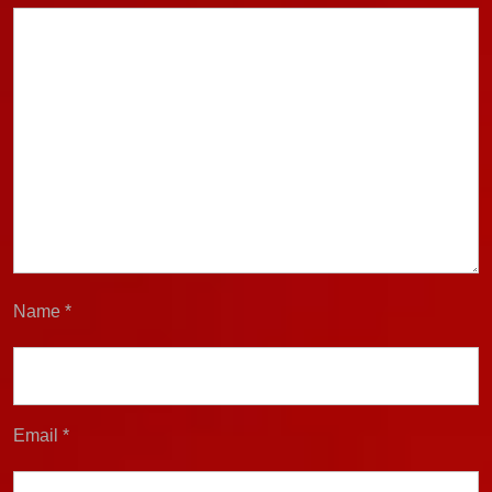
Name
*
Email
*