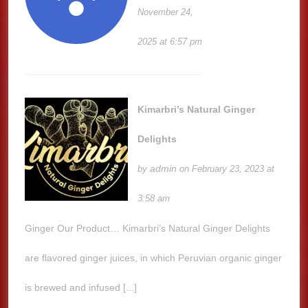
November 24,
2025 at 6:57 pm
Kimarbri’s Natural Ginger
Delights
admin
by
on February 23, 2023 at
3:58 am
Ginger Our Product… Kimarbri’s Natural Ginger Delights
are flavored ginger juices, in which Peruvian organic ginger
is brewed and infused [...]