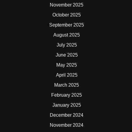
November 2025
October 2025
September 2025
August 2025
July 2025
June 2025
May 2025
April 2025
March 2025
February 2025
January 2025
December 2024
November 2024