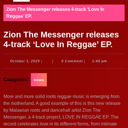
Zion The Messenger releases 4-track ‘Love In
Reggae’ EP.
Zion The Messenger releases
4-track ‘Love In Reggae’ EP.
October
October 1, 2025
|
|
0 Comment
|
1:48 pm
1,
2025
Categories:
news
More and more solid roots reggae music is emerging from
the motherland. A good example of this is this new release
by Malawian roots and dancehall artist Zion The
Messenger, a 4-track project, LOVE IN REGGAE EP. The
record celebrates love in its different forms, from intimate