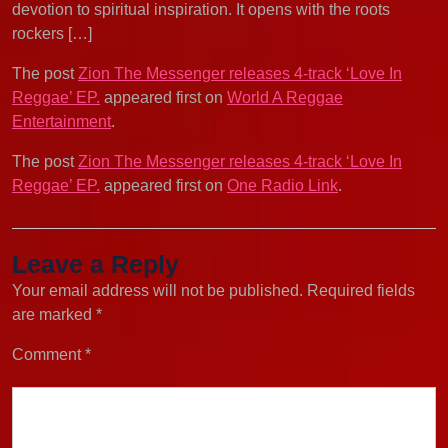
devotion to spiritual inspiration. It opens with the roots
rockers […]
The post
Zion The Messenger releases 4-track ‘Love In
Reggae’ EP.
appeared first on
World A Reggae
Entertainment
.
The post
Zion The Messenger releases 4-track ‘Love In
Reggae’ EP.
appeared first on
One Radio Link
.
Leave a Reply
Your email address will not be published.
Required fields
are marked
*
Comment
*