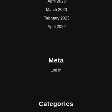
April 2023
March 2023
February 2023
April 2022
Meta
Log in
Categories