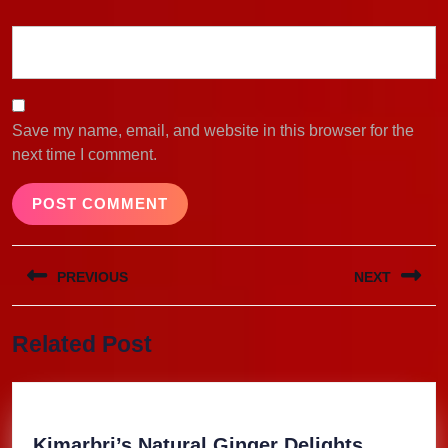
Save my name, email, and website in this browser for the
next time I comment.
Post
PREVIOUS
NEXT
navigation
Previous
Next
Related Post
post:
post:
Kimarbri
Kimarbri’s Natural Ginger Delights