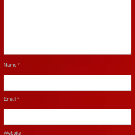
Name
*
Email
*
Website