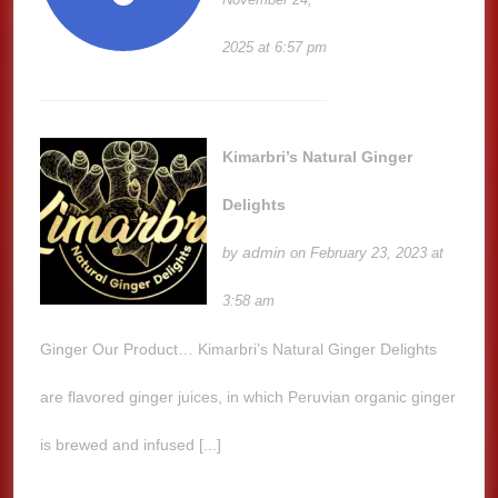
2025 at 6:57 pm
Kimarbri’s Natural Ginger
Delights
admin
by
on February 23, 2023 at
3:58 am
Ginger Our Product… Kimarbri’s Natural Ginger Delights
are flavored ginger juices, in which Peruvian organic ginger
is brewed and infused [...]