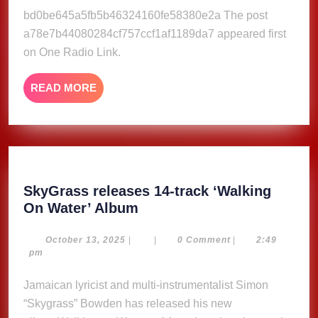
2023
bd0be645a5fb5b46324160fe58380e2a The post
a78e7b44080284cf757ccf1af1189da7 appeared first
on One Radio Link.
READ
READ MORE
MORE
SkyGrass releases 14-track ‘Walking
SkyGrass
On Water’ Album
releases
14-
October
October 13, 2025
|
|
0 Comment
|
2:49
13,
pm
track
2025
‘Walking
Jamaican lyricist and multi-instrumentalist Simon
On
“Skygrass” Bowden has released his new
Water’