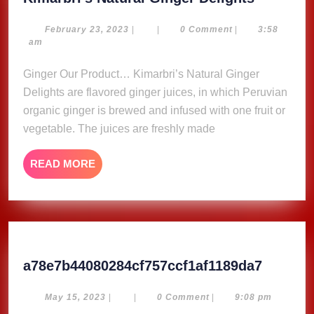
Natural
Ginger
February
February 23, 2023
|
|
0 Comment
|
3:58
23,
am
Delights
2023
Ginger Our Product… Kimarbri’s Natural Ginger
Delights are flavored ginger juices, in which Peruvian
organic ginger is brewed and infused with one fruit or
vegetable. The juices are freshly made
READ
READ MORE
MORE
a78e7b4
a78e7b44080284cf757ccf1af1189da7
May
May 15, 2023
|
|
0 Comment
|
9:08 pm
15,