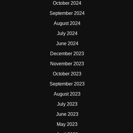
October 2024
September 2024
August 2024
July 2024
June 2024
December 2023
November 2023
October 2023
September 2023
August 2023
July 2023
June 2023
May 2023