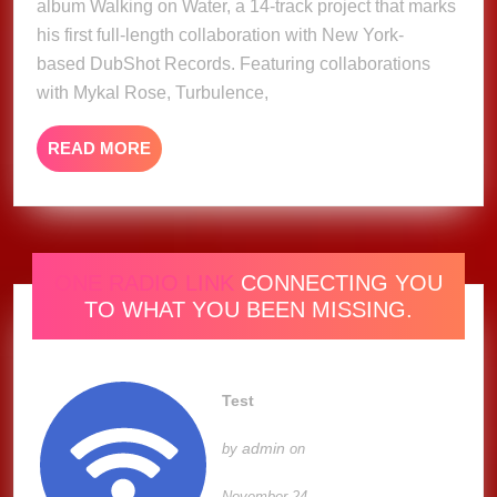
album Walking on Water, a 14-track project that marks
Album
his first full-length collaboration with New York-
based DubShot Records. Featuring collaborations
with Mykal Rose, Turbulence,
READ
READ MORE
MORE
ONE RADIO LINK
CONNECTING YOU
TO WHAT YOU BEEN MISSING.
Test
admin
by
on
November 24,