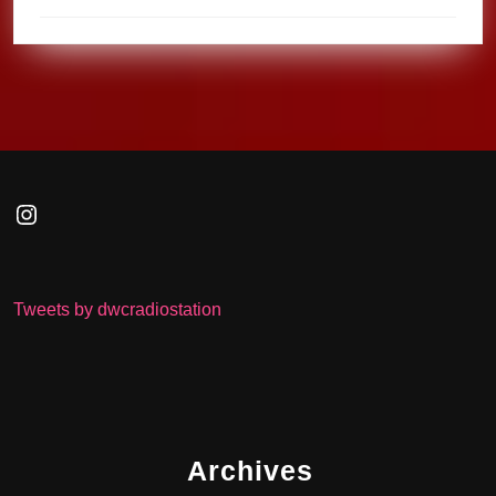
Instagram
Tweets by dwcradiostation
Archives