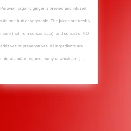
Peruvian organic ginger is brewed and infused
with one fruit or vegetable. The juices are freshly
made (not from concentrate), and consist of NO
additives or preservatives. All ingredients are
natural and/or organic, many of which are [...]