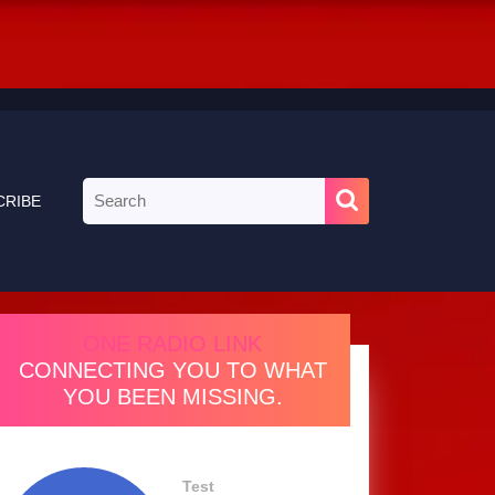
Search
CRIBE
for:
ONE RADIO LINK
CONNECTING YOU TO WHAT
YOU BEEN MISSING.
Test