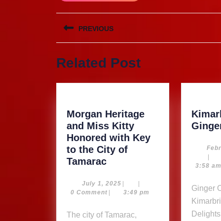
Post
PREVIOUS
navigation
Previous
Related Post
post:
Morgan Heritage
Kimarb
and Miss Kitty
Ginge
Honored with Key
to the City of
Febr
|
Morgan
Tamarac
3:58 a
Heritage
and
July
July 1, 2025
|
|
Ginger Our Product…
1,
0 Comment
|
3:49 pm
Miss
Kimarbri
2025
Kitty
Delights
The city of Tamarac,
Honored