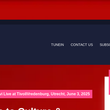
TUNEIN
CONTACT US
SUBS
i Live at TivoliVredenburg, Utrecht, June 3, 2025