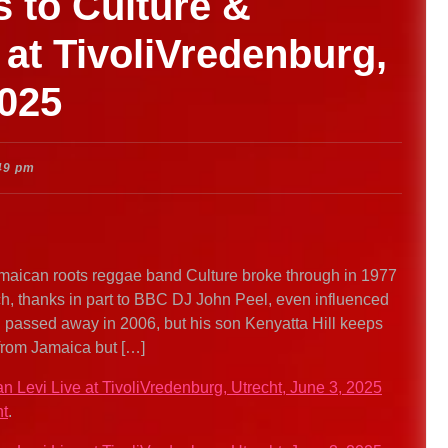
s to Culture &
 at TivoliVredenburg,
2025
49 pm
maican roots reggae band Culture broke through in 1977
h, thanks in part to BBC DJ John Peel, even influenced
 passed away in 2006, but his son Kenyatta Hill keeps
 from Jamaica but […]
an Levi Live at TivoliVredenburg, Utrecht, June 3, 2025
nt
.