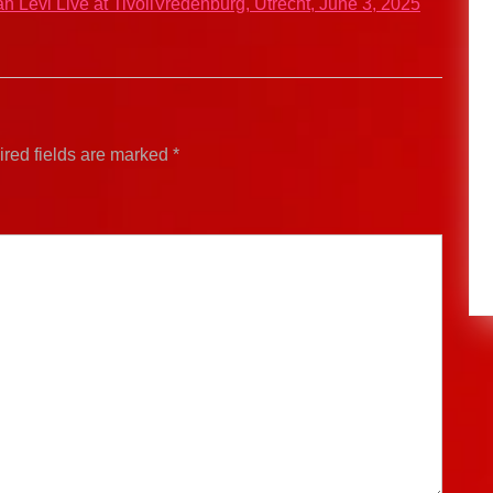
an Levi Live at TivoliVredenburg, Utrecht, June 3, 2025
red fields are marked
*