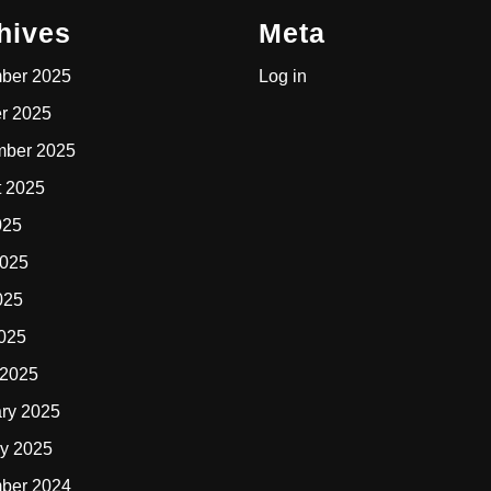
hives
Meta
ber 2025
Log in
r 2025
mber 2025
t 2025
025
2025
025
2025
 2025
ry 2025
y 2025
ber 2024