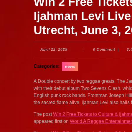
Win 2 Free Ticket
Ijahman Levi Live
Utrecht, June 3, 
April
April 22, 2025
|
|
0 Comment
|
3:
22,
2025
Categories:
news
A Double concert by two reggae greats. The Ja
with their debut album Two Sevens Clash, whic
English punk rock bands. Frontman Joseph Hill
the sacred flame alive. Ijahman Levi also hails
The post
Win 2 Free Tickets to Culture & Ijahm
appeared first on
World A Reggae Entertainme