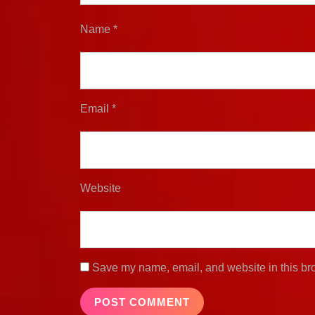
Name
*
Email
*
Website
Save my name, email, and website in this bro