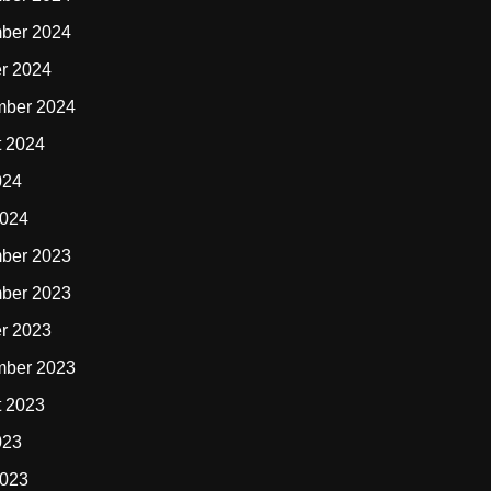
ber 2024
r 2024
mber 2024
t 2024
024
2024
ber 2023
ber 2023
r 2023
mber 2023
t 2023
023
2023