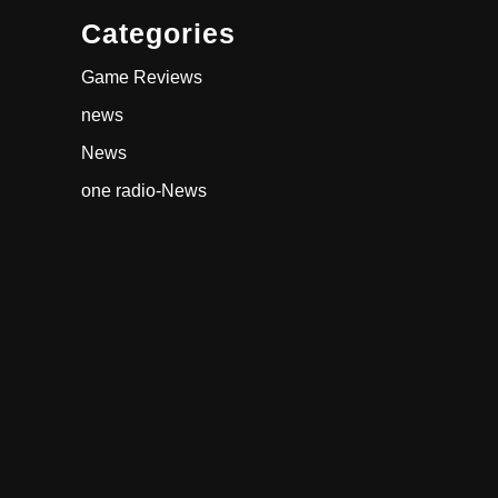
Categories
Game Reviews
news
News
one radio-News