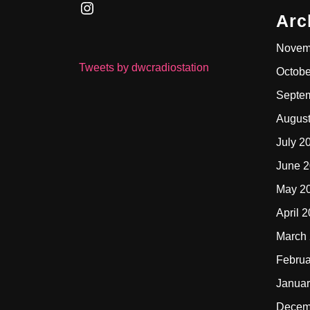
Instagram
Arc
Novem
Tweets by dwcradiostation
Octobe
Septe
Augus
July 2
June 
May 2
April 
March
Februa
Januar
Decem