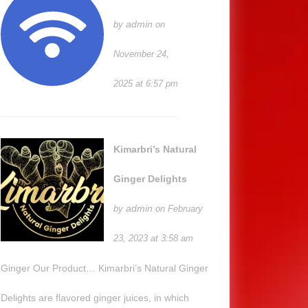
admin
by
on
November 24,
2025 at 6:57 pm
Kimarbri’s Natural
Ginger Delights
admin
by
on February
23, 2023 at 3:58 am
Ginger Our Product… Kimarbri’s Natural Ginger
Delights are flavored ginger juices, in which