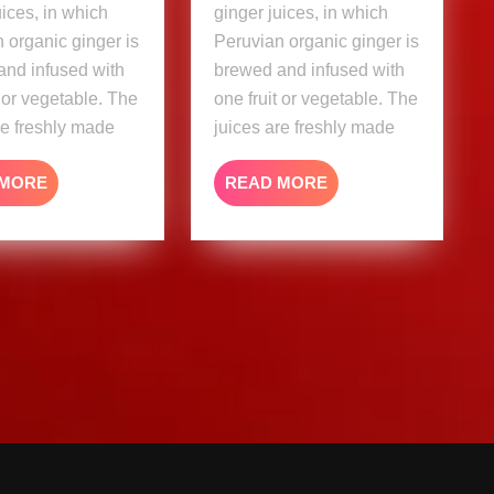
uices, in which
ginger juices, in which
 organic ginger is
Peruvian organic ginger is
and infused with
brewed and infused with
t or vegetable. The
one fruit or vegetable. The
re freshly made
juices are freshly made
READ
READ
 MORE
READ MORE
MORE
MORE