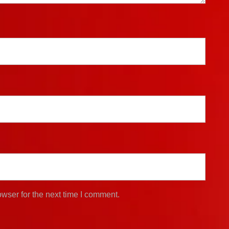
wser for the next time I comment.