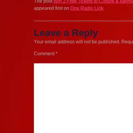
The post
Win 2 Free Tickets to Culture & Ijahm
appeared first on
One Radio Link
.
Leave a Reply
Your email address will not be published.
Requi
Comment
*