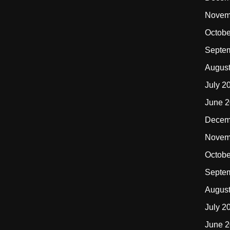
Novem
Octobe
Septe
Augus
July 2
June 
Decem
Novem
Octobe
Septe
Augus
July 2
June 