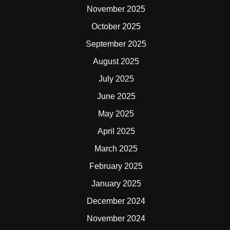
November 2025
October 2025
September 2025
August 2025
July 2025
June 2025
May 2025
April 2025
March 2025
February 2025
January 2025
December 2024
November 2024