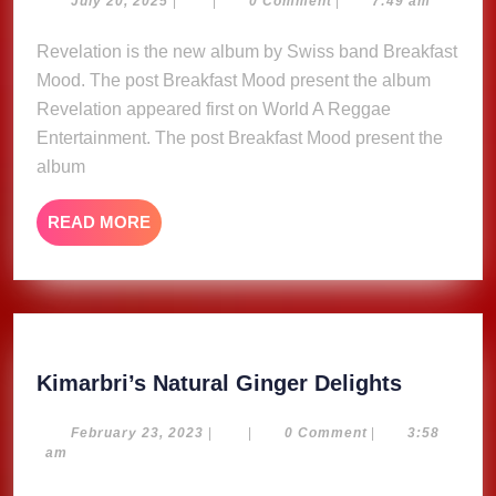
present
July 20, 2025
|
|
0 Comment
|
7:49 am
20,
the
2025
Revelation is the new album by Swiss band Breakfast
album
Mood. The post Breakfast Mood present the album
Revelation
Revelation appeared first on World A Reggae
Entertainment. The post Breakfast Mood present the
album
READ
READ MORE
MORE
Kimarbri
Kimarbri’s Natural Ginger Delights
Natural
Ginger
February
February 23, 2023
|
|
0 Comment
|
3:58
23,
am
Delights
2023