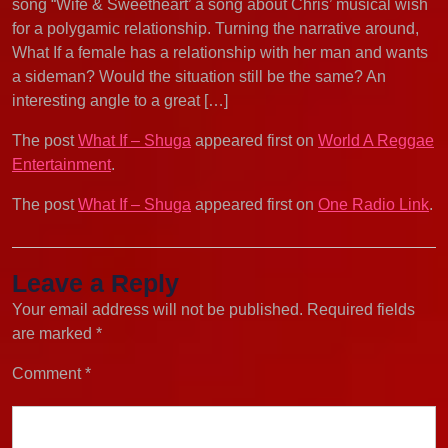
song “Wife & Sweetheart’ a song about Chris’ musical wish
for a polygamic relationship. Turning the narrative around,
What If a female has a relationship with her man and wants
a sideman? Would the situation still be the same? An
interesting angle to a great […]
The post
What If – Shuga
appeared first on
World A Reggae
Entertainment
.
The post
What If – Shuga
appeared first on
One Radio Link
.
Leave a Reply
Your email address will not be published.
Required fields
are marked
*
Comment
*