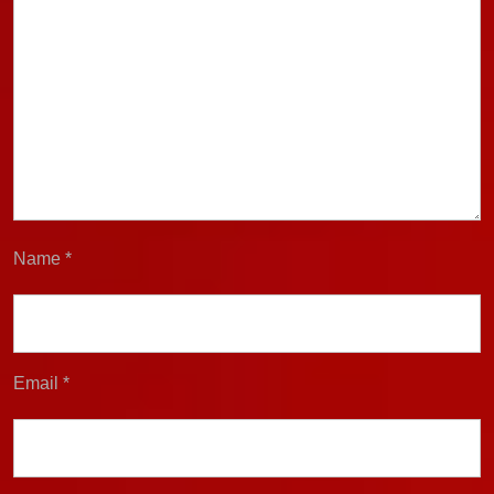
Name
*
Email
*