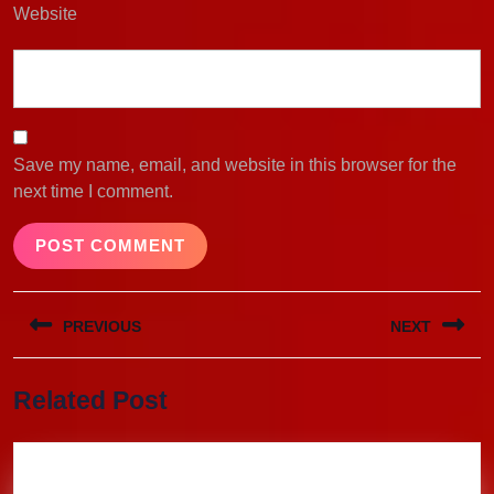
Website
Save my name, email, and website in this browser for the
next time I comment.
Post
PREVIOUS
NEXT
navigation
Previous
Next
Related Post
post:
post: