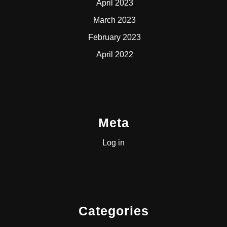
April 2023
March 2023
February 2023
April 2022
Meta
Log in
Categories