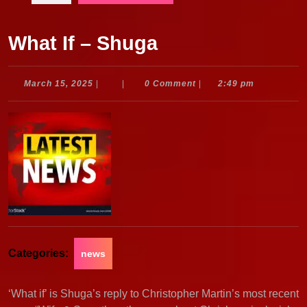
What If – Shuga
March
March 15, 2025
|
|
0 Comment
|
2:49 pm
15,
2025
Categories:
news
‘What if’ is Shuga’s reply to Christopher Martin’s most recent