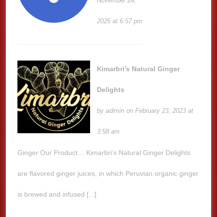
November 24,
2025 at 6:57 pm
Kimarbri’s Natural Ginger
Delights
admin
by
on February 23, 2023 at
3:58 am
Ginger Our Product… Kimarbri’s Natural Ginger Delights
are flavored ginger juices, in which Peruvian organic ginger
is brewed and infused [...]