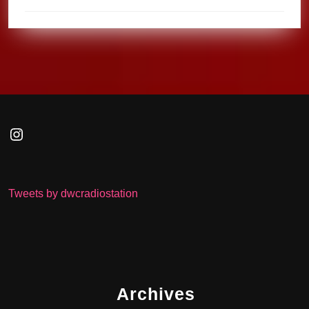
Instagram
Tweets by dwcradiostation
Archives