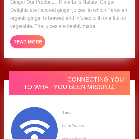
Ginger Our Product… Kimarbri’s Natural Ginger
Delights are flavored ginger juices, in which Peruvian
organic ginger is brewed and infused with one fruit or
vegetable. The juices are freshly made
READ
READ MORE
MORE
ONE RADIO LINK
CONNECTING YOU
TO WHAT YOU BEEN MISSING.
Test
admin
by
on