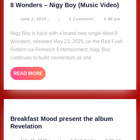
8
8 Wonders – Nigy Boy (Music Video)
Wonde
–
June
June 2, 2025
|
|
0 Comment
|
1:48 pm
2,
Nigy
2025
Nigy Boy is back with a brand-new single titled 8
Boy
Wonders, released May 23, 2025, on the Red Fyah
(Music
Video)
Riddim via Romeich Entertainment. Nigy Boy
continues to build momentum as one
READ
READ MORE
MORE
Breakfast Mood present the album
Breakfast
Revelation
Mood
July