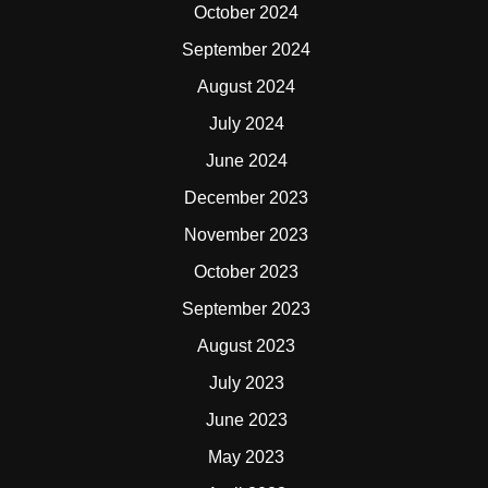
October 2024
September 2024
August 2024
July 2024
June 2024
December 2023
November 2023
October 2023
September 2023
August 2023
July 2023
June 2023
May 2023