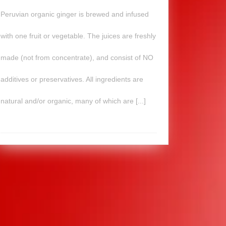
Peruvian organic ginger is brewed and infused
with one fruit or vegetable. The juices are freshly
made (not from concentrate), and consist of NO
additives or preservatives. All ingredients are
natural and/or organic, many of which are [...]