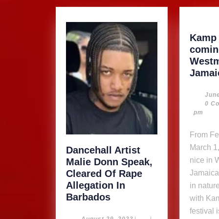
Kamp 
comin
Westm
Jamai
June
0 C
pm
From February 27 –
March 1,
Dancehall Artist
nice in
Malie Donn Speak,
Cleared Of Rape
Jamaica!
Allegation In
in natur
Dancehall
Barbados
with Ka
Artist
festival 
August
August 29, 2023
|
|