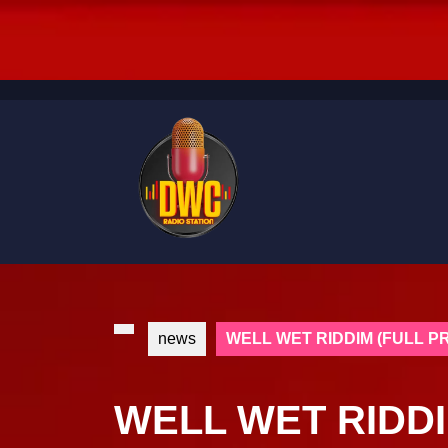
Skip
to
content
Skip
to
content
news
WELL WET RIDDIM (FULL 
WELL WET RIDDI