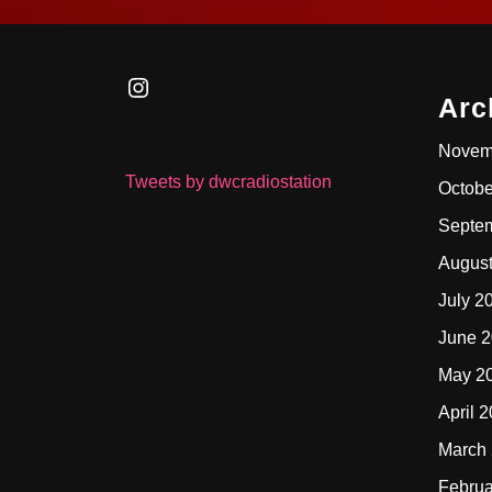
Instagram
Arc
Novem
Tweets by dwcradiostation
Octobe
Septe
Augus
July 2
June 
May 2
April 
March
Februa