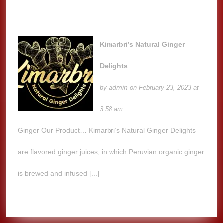
Kimarbri’s Natural Ginger
Delights
admin
by
on February 23, 2023 at
3:58 am
Ginger Our Product… Kimarbri’s Natural Ginger Delights
are flavored ginger juices, in which Peruvian organic ginger
is brewed and infused [...]