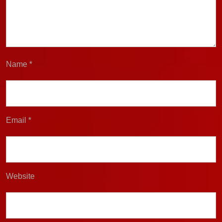
Name
*
Email
*
Website