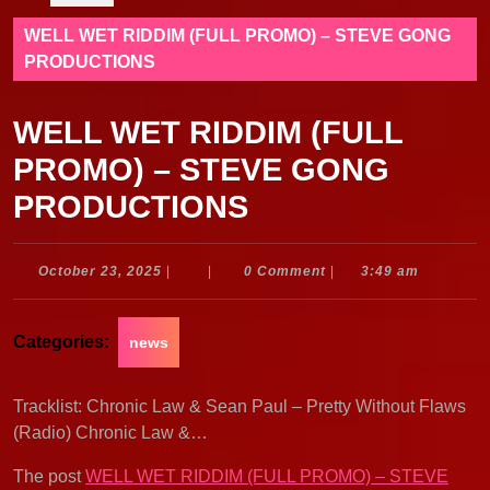
WELL WET RIDDIM (FULL PROMO) – STEVE GONG
PRODUCTIONS
WELL WET RIDDIM (FULL
PROMO) – STEVE GONG
PRODUCTIONS
October
October 23, 2025
|
|
0 Comment
|
3:49 am
23,
2025
Categories:
news
Tracklist: Chronic Law & Sean Paul – Pretty Without Flaws
(Radio) Chronic Law &…
The post
WELL WET RIDDIM (FULL PROMO) – STEVE