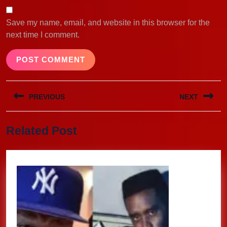
Save my name, email, and website in this browser for the
next time I comment.
Post
PREVIOUS
NEXT
navigation
Previous
Next
Related Post
post:
post: