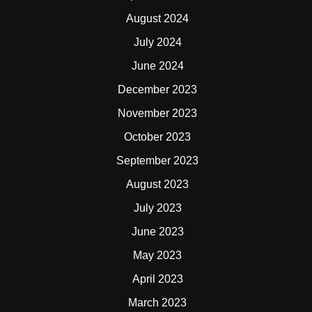
August 2024
July 2024
June 2024
December 2023
November 2023
October 2023
September 2023
August 2023
July 2023
June 2023
May 2023
April 2023
March 2023