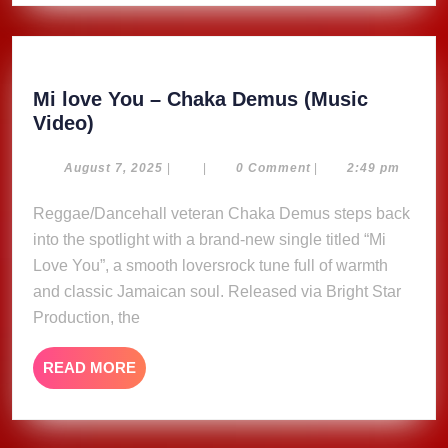
Mi love You – Chaka Demus (Music
Mi
Video)
love
You
August
August 7, 2025
|
|
0 Comment
|
2:49 pm
7,
–
2025
Reggae/Dancehall veteran Chaka Demus steps back
Chaka
into the spotlight with a brand-new single titled “Mi
Demus
(Music
Love You”, a smooth loversrock tune full of warmth
Video)
and classic Jamaican soul. Released via Bright Star
Production, the
READ
READ MORE
MORE