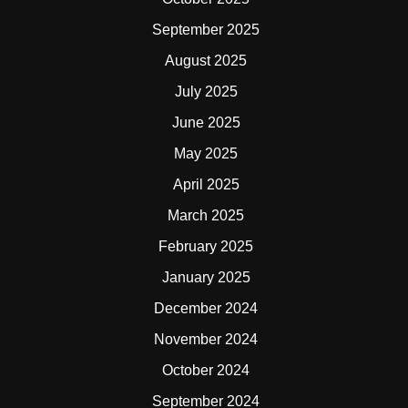
September 2025
August 2025
July 2025
June 2025
May 2025
April 2025
March 2025
February 2025
January 2025
December 2024
November 2024
October 2024
September 2024