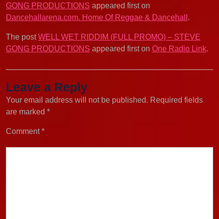
GONG PRODUCTIONS
appeared first on
Dancehallarena.com. Home Of Reggae & Dancehall
.
The post
WELL WET RIDDIM (FULL PROMO) – STEVE
GONG PRODUCTIONS
appeared first on
One Radio Link
.
Leave a Reply
Your email address will not be published.
Required fields
are marked
*
Comment
*