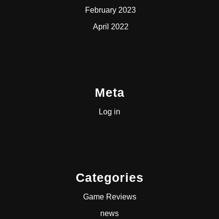
February 2023
April 2022
Meta
Log in
Categories
Game Reviews
news