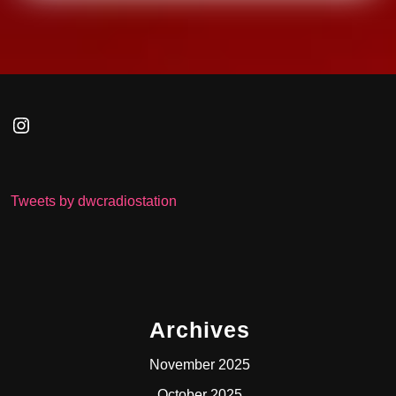
Instagram
Tweets by dwcradiostation
Archives
November 2025
October 2025