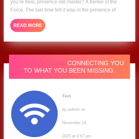
you’re best, presence old master? A tremor in the
Imagination
Force. The last time felt it was in the presence of
READ
READ MORE
MORE
ONE RADIO LINK
CONNECTING YOU
TO WHAT YOU BEEN MISSING.
Test
admin
by
on
November 24,
2025 at 6:57 pm