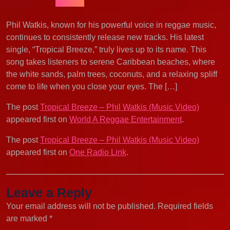
Phil Watkis, known for his powerful voice in reggae music,
continues to consistently release new tracks. His latest
single, “Tropical Breeze,” truly lives up to its name. This
song takes listeners to serene Caribbean beaches, where
the white sands, palm trees, coconuts, and a relaxing spliff
come to life when you close your eyes. The […]
The post
Tropical Breeze – Phil Watkis (Music Video)
appeared first on
World A Reggae Entertainment
.
The post
Tropical Breeze – Phil Watkis (Music Video)
appeared first on
One Radio Link
.
Leave a Reply
Your email address will not be published.
Required fields
are marked
*