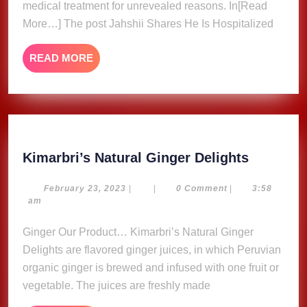
medical treatment for unrevealed reasons. In[Read
Message,
More…] The post Jahshii Shares He Is Hospitalized
Fans
Concerne
READ
READ MORE
MORE
Kimarbri
Kimarbri’s Natural Ginger Delights
Natural
Ginger
February
February 23, 2023
|
|
0 Comment
|
3:58
23,
am
Delights
2023
Ginger Our Product… Kimarbri’s Natural Ginger
Delights are flavored ginger juices, in which Peruvian
organic ginger is brewed and infused with one fruit or
vegetable. The juices are freshly made