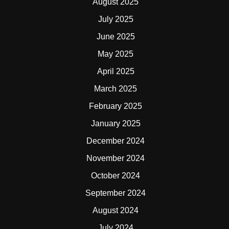
August 2025
July 2025
June 2025
May 2025
April 2025
March 2025
February 2025
January 2025
December 2024
November 2024
October 2024
September 2024
August 2024
July 2024