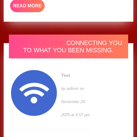
READ
READ MORE
MORE
ONE RADIO LINK
CONNECTING YOU
TO WHAT YOU BEEN MISSING.
Test
admin
by
on
November 24,
2025 at 6:57 pm