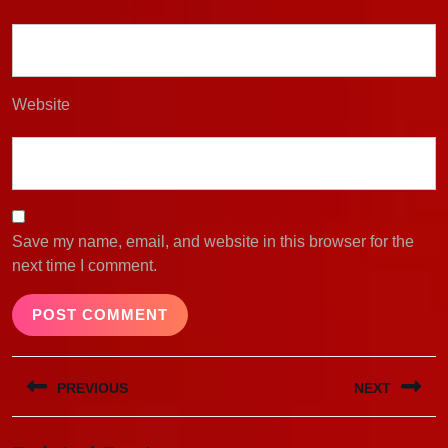
Website
Save my name, email, and website in this browser for the
next time I comment.
Post
PREVIOUS
NEXT
navigation
Previous
Next