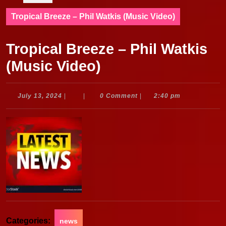
Tropical Breeze – Phil Watkis (Music Video)
Tropical Breeze – Phil Watkis
(Music Video)
July
July 13, 2024
|
|
0 Comment
|
2:40 pm
13,
2024
Categories:
news