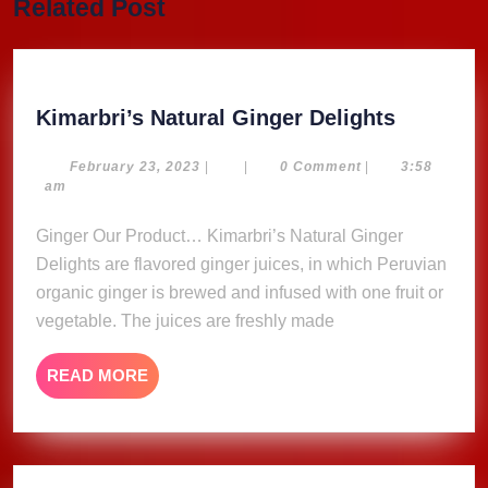
Related Post
post:
post:
Kimarbri
Kimarbri’s Natural Ginger Delights
Natural
Ginger
February
February 23, 2023
|
|
0 Comment
|
3:58
23,
am
Delights
2023
Ginger Our Product… Kimarbri’s Natural Ginger
Delights are flavored ginger juices, in which Peruvian
organic ginger is brewed and infused with one fruit or
vegetable. The juices are freshly made
READ
READ MORE
MORE