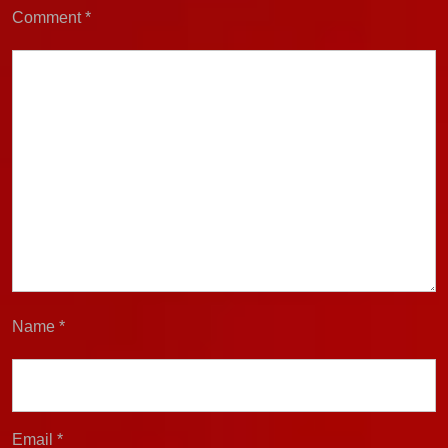
Comment
*
Name
*
Email
*