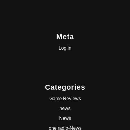
Meta
Log in
Categories
Game Reviews
news
News
one radio-News