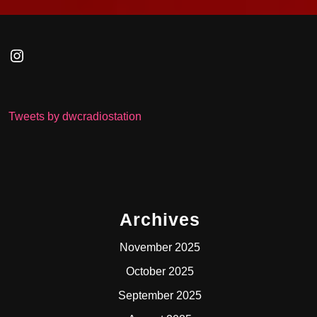
Instagram
Tweets by dwcradiostation
Archives
November 2025
October 2025
September 2025