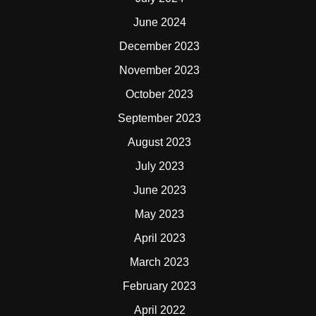
June 2024
December 2023
November 2023
October 2023
September 2023
August 2023
July 2023
June 2023
May 2023
April 2023
March 2023
February 2023
April 2022