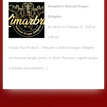
Kimarbri’s Natural Ginger
Delights
admin
by
on February 23, 2023 at
3:58 am
Ginger Our Product… Kimarbri’s Natural Ginger Delights
are flavored ginger juices, in which Peruvian organic ginger
is brewed and infused [...]