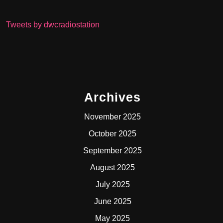
Tweets by dwcradiostation
Archives
November 2025
October 2025
September 2025
August 2025
July 2025
June 2025
May 2025