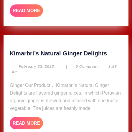
Recor
READ
READ MORE
Song
MORE
For
Free
Kimarbri
Kimarbri’s Natural Ginger Delights
Natural
Ginger
February
February 23, 2023
|
|
0 Comment
|
3:58
23,
am
Delights
2023
Ginger Our Product… Kimarbri’s Natural Ginger
Delights are flavored ginger juices, in which Peruvian
organic ginger is brewed and infused with one fruit or
vegetable. The juices are freshly made
READ
READ MORE
MORE