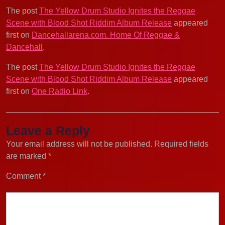
The post
The Yellow Drum Studio Ignites the Reggae
Scene with Blood Shot Riddim Album Release
appeared
first on
Dancehallarena.com. Home Of Reggae &
Dancehall
.
The post
The Yellow Drum Studio Ignites the Reggae
Scene with Blood Shot Riddim Album Release
appeared
first on
One Radio Link
.
Leave a Reply
Your email address will not be published.
Required fields
are marked
*
Comment
*