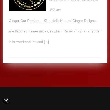
3:58 am
Ginger Our Product… Kimarbri’s Natural Ginger Delights
are flavored ginger juices, in which Peruvian organic ginger
is brewed and infused [...]
Instagram