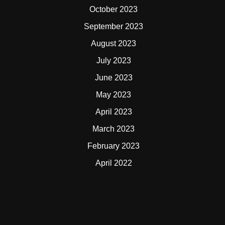
October 2023
September 2023
August 2023
July 2023
June 2023
May 2023
April 2023
March 2023
February 2023
April 2022