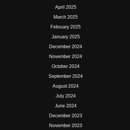
April 2025
March 2025
February 2025
January 2025
December 2024
November 2024
October 2024
September 2024
August 2024
July 2024
June 2024
December 2023
November 2023