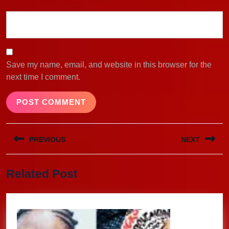
Save my name, email, and website in this browser for the
next time I comment.
Post
PREVIOUS
NEXT
navigation
Previous
Next
Related Post
post:
post: