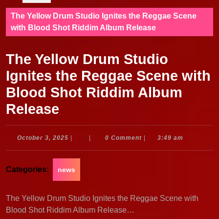
The Yellow Drum Studio Ignites the Reggae Scene
with Blood Shot Riddim Album Release
The Yellow Drum Studio
Ignites the Reggae Scene with
Blood Shot Riddim Album
Release
October
October 3, 2025
|
|
0 Comment
|
3:49 am
3,
2025
Categories:
news
The Yellow Drum Studio Ignites the Reggae Scene with
Blood Shot Riddim Album Release…