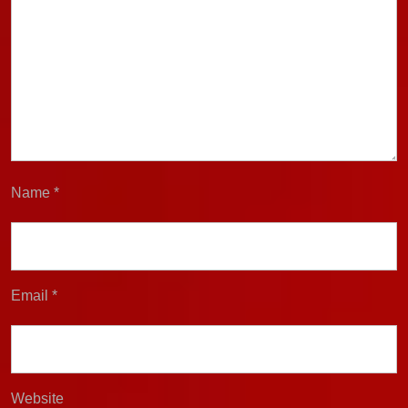
Name
*
Email
*
Website