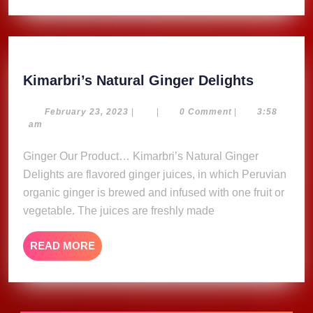
Kimarbri
Kimarbri’s Natural Ginger Delights
Natural
Ginger
February
February 23, 2023
|
|
0 Comment
|
3:58
23,
am
Delights
2023
Ginger Our Product… Kimarbri’s Natural Ginger
Delights are flavored ginger juices, in which Peruvian
organic ginger is brewed and infused with one fruit or
vegetable. The juices are freshly made
READ
READ MORE
MORE