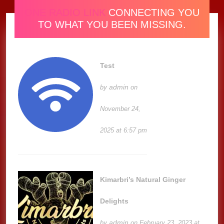
ONE RADIO LINK
CONNECTING YOU
TO WHAT YOU BEEN MISSING.
Test
admin
by
on
November 24,
2025 at 6:57 pm
Kimarbri’s Natural Ginger
Delights
admin
by
on February 23, 2023 at