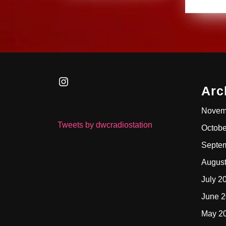
Instagram
Arc
Novem
Tweets by dwcradiostation
Octobe
Septe
Augus
July 2
June 
May 2