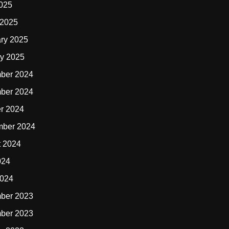
2025
 2025
ry 2025
y 2025
ber 2024
ber 2024
r 2024
mber 2024
t 2024
024
2024
ber 2023
ber 2023