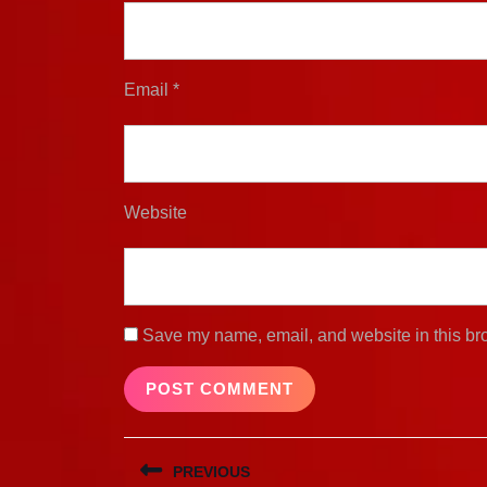
Email
*
Website
Save my name, email, and website in this bro
Post
PREVIOUS