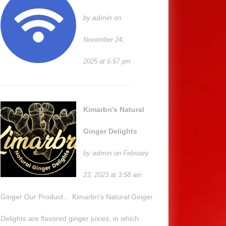
admin
by
on
November 24,
2025 at 6:57 pm
Kimarbri’s Natural
Ginger Delights
admin
by
on February
23, 2023 at 3:58 am
Ginger Our Product… Kimarbri’s Natural Ginger
Delights are flavored ginger juices, in which