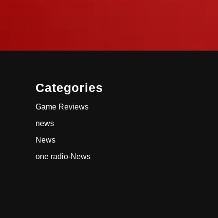
Categories
Game Reviews
news
News
one radio-News