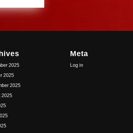
hives
Meta
ber 2025
Log in
r 2025
mber 2025
t 2025
025
2025
025