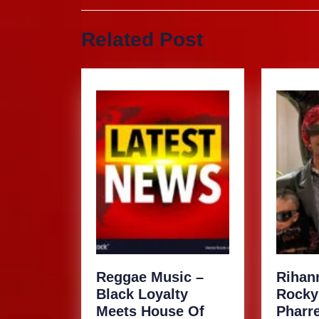
navigation
Previous
Related Post
post:
Reggae Music –
Rihan
Black Loyalty
Rocky
Meets House Of
Pharre