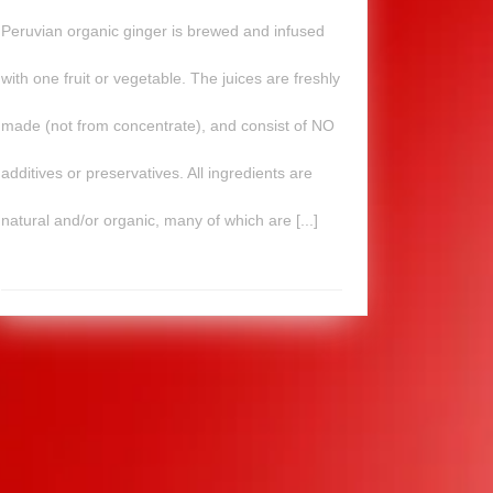
Peruvian organic ginger is brewed and infused
with one fruit or vegetable. The juices are freshly
made (not from concentrate), and consist of NO
additives or preservatives. All ingredients are
natural and/or organic, many of which are [...]