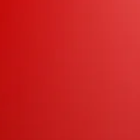
weide