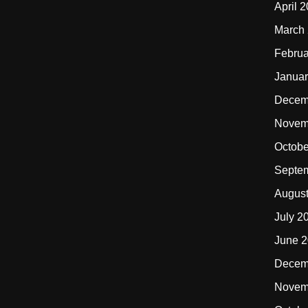
April 
March
Februa
Januar
Decem
Novem
Octobe
Septe
Augus
July 2
June 
Decem
Novem