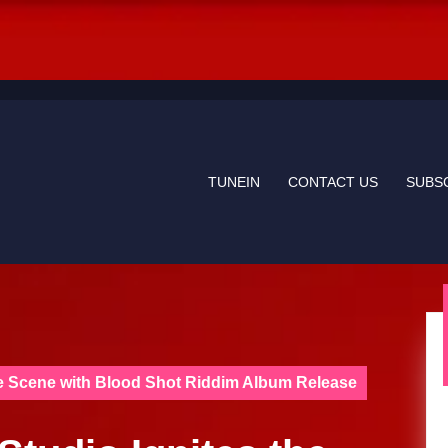
TUNEIN
CONTACT US
SUBS
ae Scene with Blood Shot Riddim Album Release