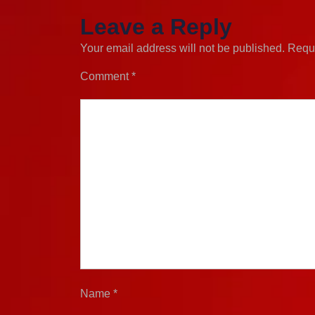
Leave a Reply
Your email address will not be published.
Requi
Comment
*
Name
*