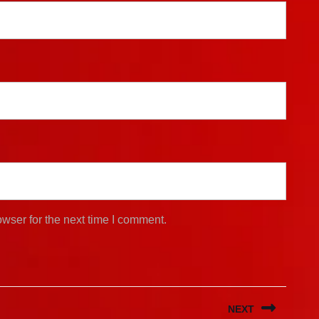
wser for the next time I comment.
NEXT