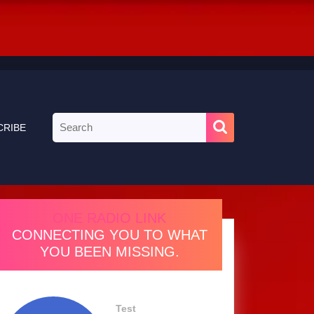
Search
CRIBE
for:
ONE RADIO LINK
CONNECTING YOU TO WHAT
YOU BEEN MISSING.
Test