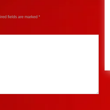
red fields are marked
*