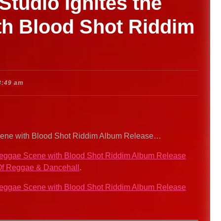
tudio Ignites the
h Blood Shot Riddim
3:49 am
Scene with Blood Shot Riddim Album Release…
 Reggae Scene with Blood Shot Riddim Album Release
f Reggae & Dancehall
.
 Reggae Scene with Blood Shot Riddim Album Release