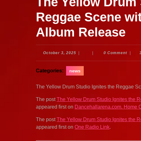
The Yellow Drum S
Reggae Scene wit
Album Release
October
October 3, 2025
|
|
0 Comment
|
3,
2025
Categories:
news
The Yellow Drum Studio Ignites the Reggae 
The post
The Yellow Drum Studio Ignites the
appeared first on
Dancehallarena.com. Home O
The post
The Yellow Drum Studio Ignites the
appeared first on
One Radio Link
.