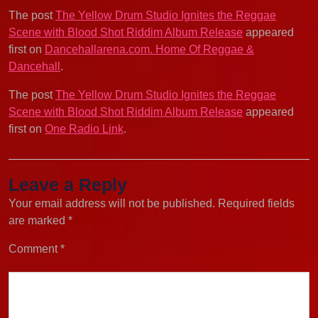
The post
The Yellow Drum Studio Ignites the Reggae
Scene with Blood Shot Riddim Album Release
appeared
first on
Dancehallarena.com. Home Of Reggae &
Dancehall
.
The post
The Yellow Drum Studio Ignites the Reggae
Scene with Blood Shot Riddim Album Release
appeared
first on
One Radio Link
.
Leave a Reply
Your email address will not be published.
Required fields
are marked
*
Comment
*