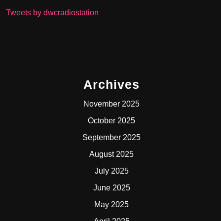
Tweets by dwcradiostation
Archives
November 2025
October 2025
September 2025
August 2025
July 2025
June 2025
May 2025