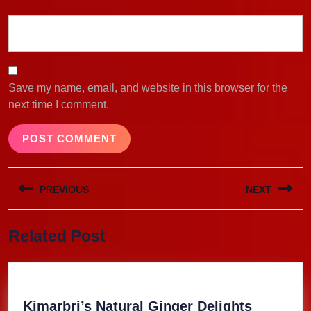
Save my name, email, and website in this browser for the
next time I comment.
Post
PREVIOUS
NEXT
navigation
Previous
Next
Related Post
post:
post:
Kimarbri
Kimarbri’s Natural Ginger Delights