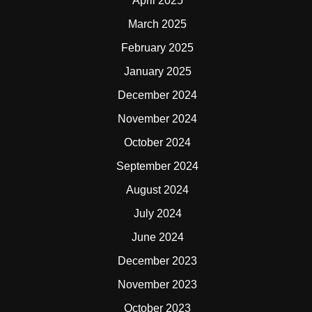
April 2025
March 2025
February 2025
January 2025
December 2024
November 2024
October 2024
September 2024
August 2024
July 2024
June 2024
December 2023
November 2023
October 2023