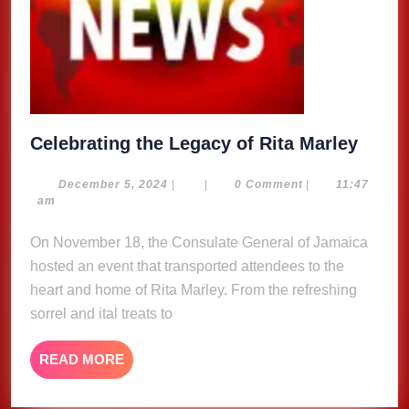
Celeb
Celebrating the Legacy of Rita Marley
the
Legac
December
December 5, 2024
|
|
0 Comment
|
11:47
5,
am
of
2024
Rita
On November 18, the Consulate General of Jamaica
Marle
hosted an event that transported attendees to the
heart and home of Rita Marley. From the refreshing
sorrel and ital treats to
READ
READ MORE
MORE