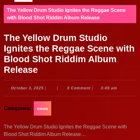
The Yellow Drum Studio Ignites the Reggae Scene
with Blood Shot Riddim Album Release
The Yellow Drum Studio
Ignites the Reggae Scene with
Blood Shot Riddim Album
Release
October
October 3, 2025
|
|
0 Comment
|
3:49 am
3,
2025
Categories:
news
The Yellow Drum Studio Ignites the Reggae Scene with
Blood Shot Riddim Album Release…