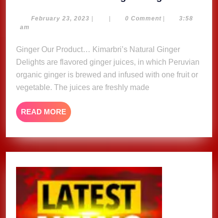
Natural
Ginger
February
February 23, 2023
|
|
0 Comment
|
3:58
23,
am
Delights
2023
Ginger Our Product… Kimarbri’s Natural Ginger
Delights are flavored ginger juices, in which Peruvian
organic ginger is brewed and infused with one fruit or
vegetable. The juices are freshly made
READ
READ MORE
MORE