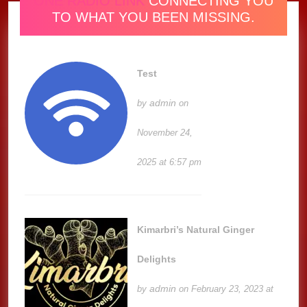
ONE RADIO LINK
CONNECTING YOU
TO WHAT YOU BEEN MISSING.
Test
admin
by
on
November 24,
2025 at 6:57 pm
Kimarbri’s Natural Ginger
Delights
admin
by
on February 23, 2023 at