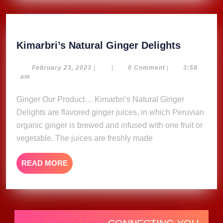
Kimarbri
Kimarbri’s Natural Ginger Delights
Natural
Ginger
February
February 23, 2023
|
|
0 Comment
|
3:58
23,
am
Delights
2023
Ginger Our Product… Kimarbri’s Natural Ginger
Delights are flavored ginger juices, in which Peruvian
organic ginger is brewed and infused with one fruit or
vegetable. The juices are freshly made
READ
READ MORE
MORE