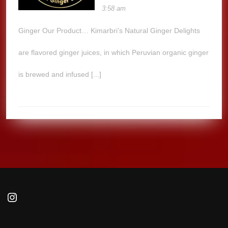
3:58 am
Ginger Our Product… Kimarbri’s Natural Ginger Delights
are flavored ginger juices, in which Peruvian organic ginger
is brewed and infused [...]
Instagram