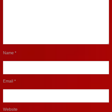
Name
*
Email
*
Website