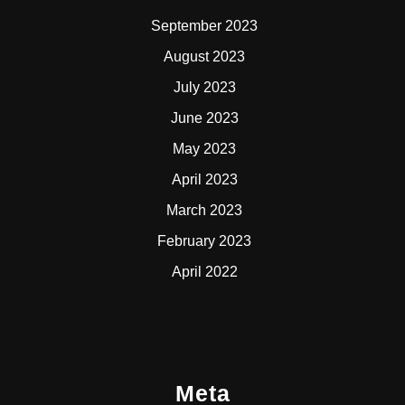
September 2023
August 2023
July 2023
June 2023
May 2023
April 2023
March 2023
February 2023
April 2022
Meta