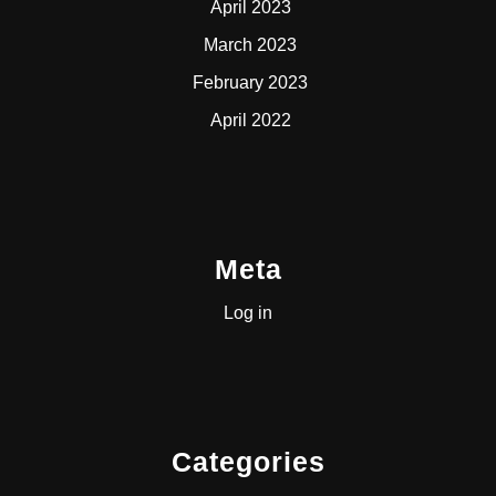
April 2023
March 2023
February 2023
April 2022
Meta
Log in
Categories