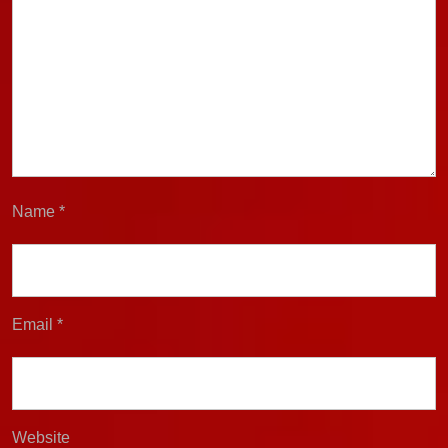
Name
*
Email
*
Website