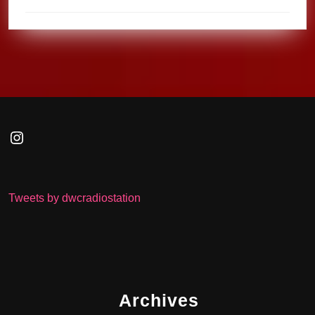
Instagram
Tweets by dwcradiostation
Archives