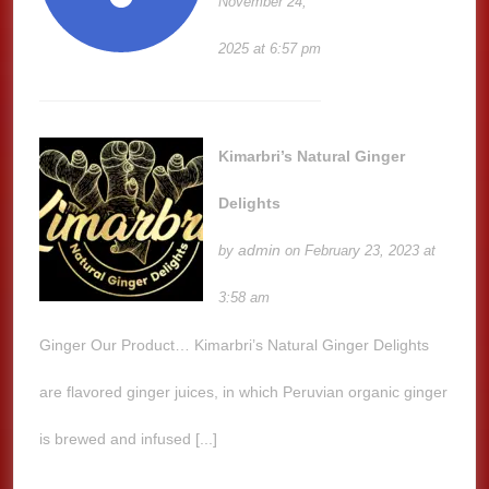
November 24,
2025 at 6:57 pm
Kimarbri’s Natural Ginger
Delights
admin
by
on February 23, 2023 at
3:58 am
Ginger Our Product… Kimarbri’s Natural Ginger Delights
are flavored ginger juices, in which Peruvian organic ginger
is brewed and infused [...]