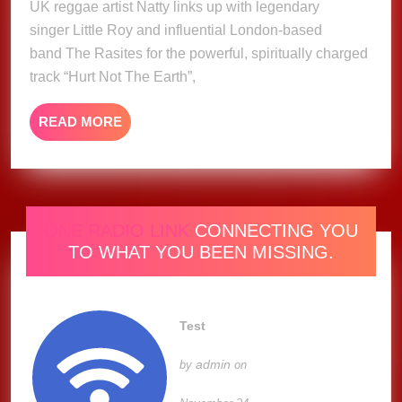
UK reggae artist Natty links up with legendary
Natty
ft.
singer Little Roy and influential London-based
Little
band The Rasites for the powerful, spiritually charged
Roy
track “Hurt Not The Earth”,
&
The
READ
READ MORE
Rasites
MORE
(Music
Video)
ONE RADIO LINK
CONNECTING YOU
TO WHAT YOU BEEN MISSING.
Test
admin
by
on