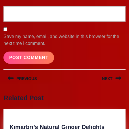
Save my name, email, and website in this browser for the
next time I comment.
Post
PREVIOUS
NEXT
navigation
Previous
Next
Related Post
post:
post:
Kimarbri
Kimarbri’s Natural Ginger Delights