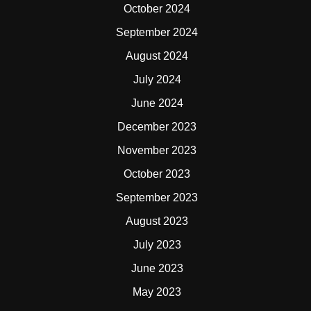
October 2024
September 2024
August 2024
July 2024
June 2024
December 2023
November 2023
October 2023
September 2023
August 2023
July 2023
June 2023
May 2023