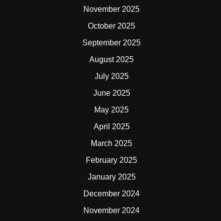
November 2025
October 2025
September 2025
August 2025
July 2025
June 2025
May 2025
April 2025
March 2025
February 2025
January 2025
December 2024
November 2024