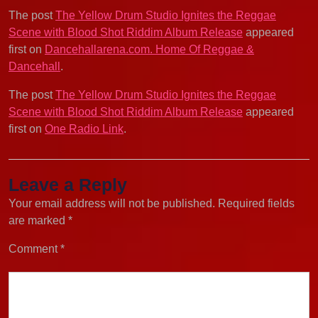
The post
The Yellow Drum Studio Ignites the Reggae
Scene with Blood Shot Riddim Album Release
appeared
first on
Dancehallarena.com. Home Of Reggae &
Dancehall
.
The post
The Yellow Drum Studio Ignites the Reggae
Scene with Blood Shot Riddim Album Release
appeared
first on
One Radio Link
.
Leave a Reply
Your email address will not be published.
Required fields
are marked
*
Comment
*