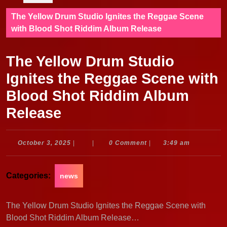
The Yellow Drum Studio Ignites the Reggae Scene
with Blood Shot Riddim Album Release
The Yellow Drum Studio
Ignites the Reggae Scene with
Blood Shot Riddim Album
Release
October
October 3, 2025
|
|
0 Comment
|
3:49 am
3,
2025
Categories:
news
The Yellow Drum Studio Ignites the Reggae Scene with
Blood Shot Riddim Album Release…