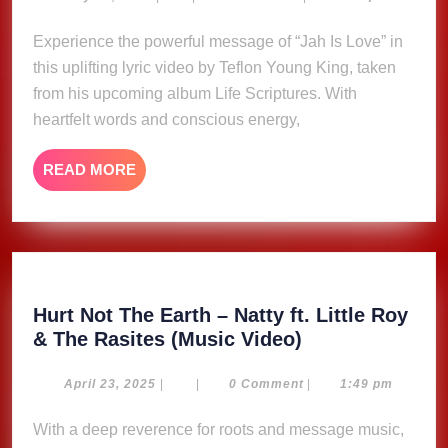
30,
–
2025
Experience the powerful message of “Jah Is Love” in
Teflon
this uplifting lyric video by Teflon Young King, taken
Young
King
from his upcoming album Life Scriptures. With
(Lyric
heartfelt words and conscious energy,
Video)
READ
READ MORE
MORE
Hurt Not The Earth – Natty ft. Little Roy
Hurt
& The Rasites (Music Video)
Not
The
April
April 23, 2025
|
|
0 Comment
|
1:49 pm
23,
Earth
2025
With a deep reverence for roots and message music,
–