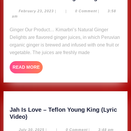
Natural
Ginger
February
February 23, 2023
|
|
0 Comment
|
3:58
23,
am
Delights
2023
Ginger Our Product… Kimarbri’s Natural Ginger
Delights are flavored ginger juices, in which Peruvian
organic ginger is brewed and infused with one fruit or
vegetable. The juices are freshly made
READ
READ MORE
MORE
Jah Is Love – Teflon Young King (Lyric
Jah
Video)
Is
Love
July
July 30, 2025
|
|
0 Comment
|
3:48 pm