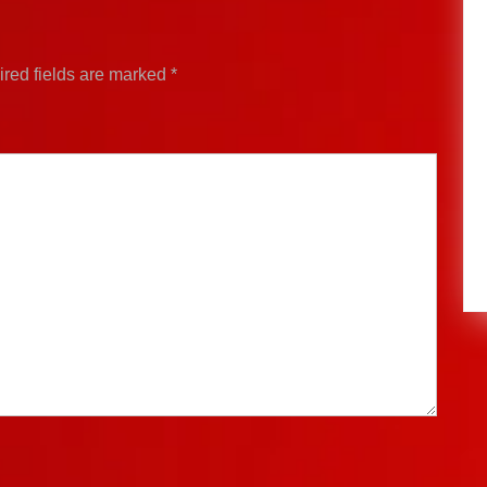
red fields are marked
*