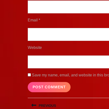
Email
*
Website
Save my name, email, and website in this bro
Post
PREVIOUS