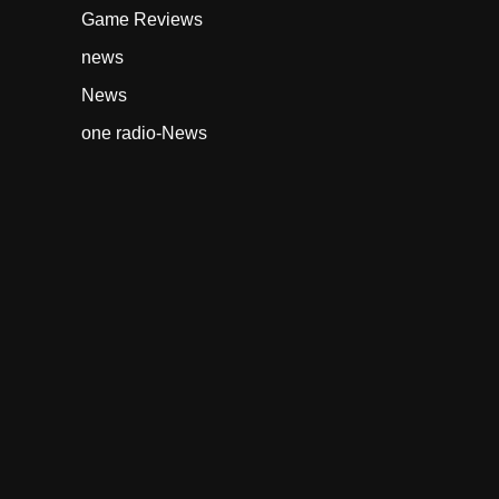
Game Reviews
news
News
one radio-News