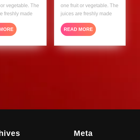
t or vegetable. The
one fruit or vegetable. The
re freshly made
juices are freshly made
READ
READ
 MORE
READ MORE
MORE
MORE
hives
Meta