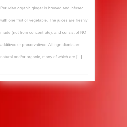
Peruvian organic ginger is brewed and infused
with one fruit or vegetable. The juices are freshly
made (not from concentrate), and consist of NO
additives or preservatives. All ingredients are
natural and/or organic, many of which are [...]