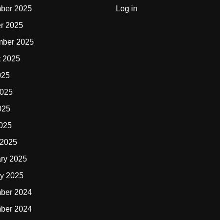
ber 2025
Log in
r 2025
mber 2025
t 2025
025
2025
025
2025
 2025
ry 2025
y 2025
ber 2024
ber 2024