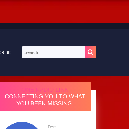
Search
CRIBE
for:
ONE RADIO LINK
CONNECTING YOU TO WHAT
YOU BEEN MISSING.
Test