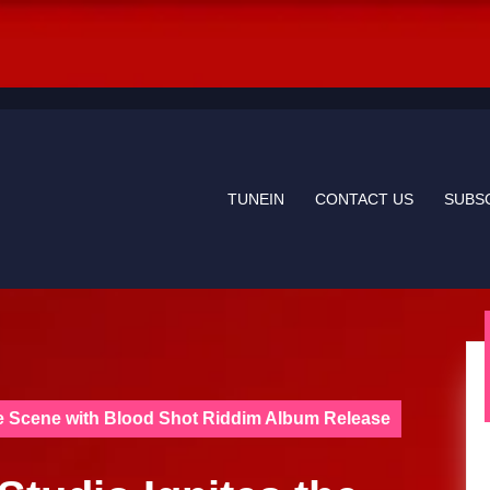
TUNEIN
CONTACT US
SUBS
ae Scene with Blood Shot Riddim Album Release