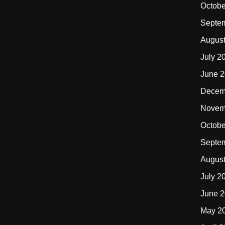
Octobe
Septe
Augus
July 2
June 
Decem
Novem
Octobe
Septe
Augus
July 2
June 
May 2