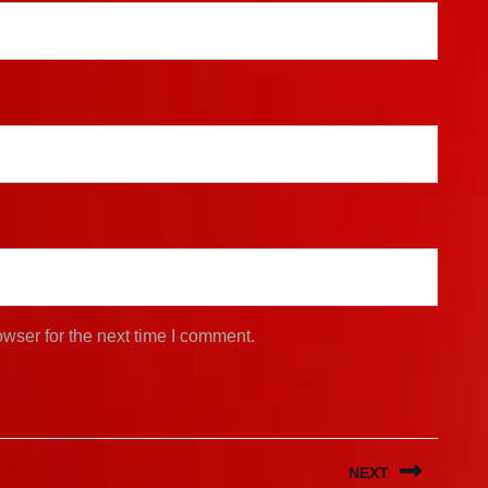
wser for the next time I comment.
NEXT