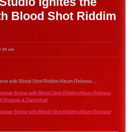
tudio Ignites the
h Blood Shot Riddim
3:49 am
Scene with Blood Shot Riddim Album Release…
 Reggae Scene with Blood Shot Riddim Album Release
f Reggae & Dancehall
.
 Reggae Scene with Blood Shot Riddim Album Release