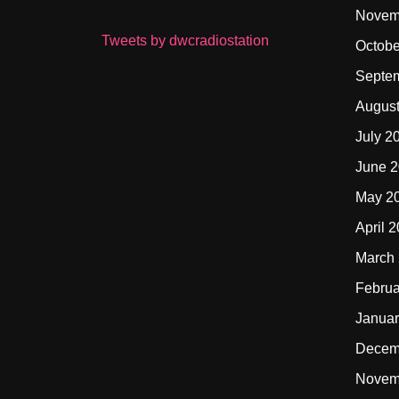
Novem
Tweets by dwcradiostation
Octobe
Septe
Augus
July 2
June 
May 2
April 
March
Februa
Januar
Decem
Novem