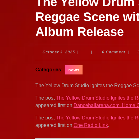
The Yellow Drum S
Reggae Scene wit
Album Release
October
October 3, 2025
|
|
0 Comment
|
3,
2025
Categories:
news
The Yellow Drum Studio Ignites the Reggae 
The post
The Yellow Drum Studio Ignites the
appeared first on
Dancehallarena.com. Home O
The post
The Yellow Drum Studio Ignites the
appeared first on
One Radio Link
.