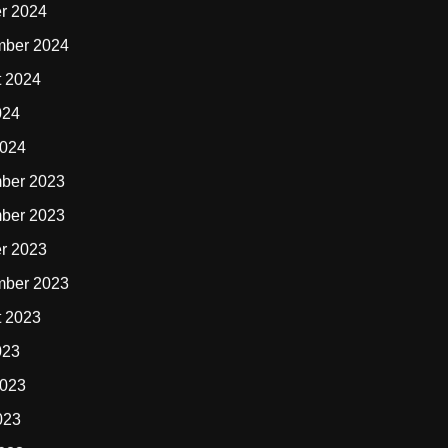
r 2024
mber 2024
t 2024
024
2024
ber 2023
ber 2023
r 2023
mber 2023
t 2023
023
2023
023