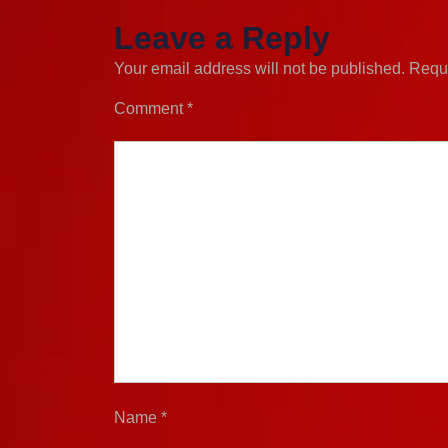
Leave a Reply
Your email address will not be published.
Requi
Comment
*
Name
*