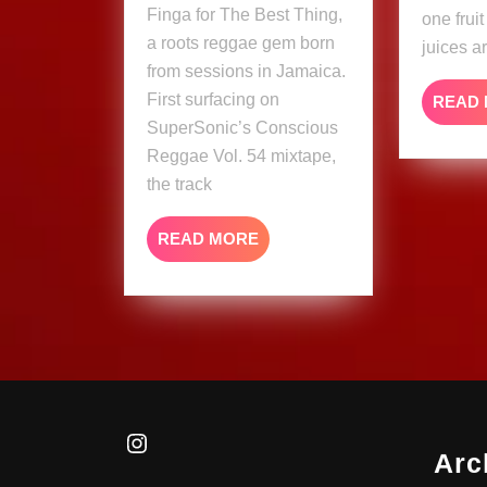
Finga for The Best Thing,
one frui
a roots reggae gem born
juices a
from sessions in Jamaica.
First surfacing on
READ
SuperSonic’s Conscious
Reggae Vol. 54 mixtape,
the track
READ
READ MORE
MORE
Instagram
Arc