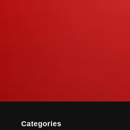
Categories