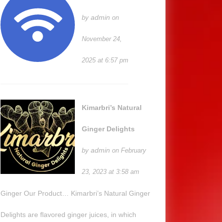
admin
by
on
November 24,
2025 at 6:57 pm
Kimarbri’s Natural
Ginger Delights
admin
by
on February
23, 2023 at 3:58 am
Ginger Our Product… Kimarbri’s Natural Ginger
Delights are flavored ginger juices, in which